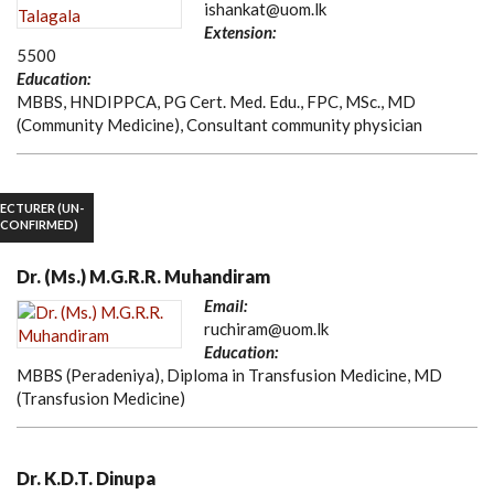
ishankat@uom.lk
Extension:
5500
Education:
MBBS, HNDIPPCA, PG Cert. Med. Edu., FPC, MSc., MD
(Community Medicine), Consultant community physician
LECTURER (UN-
CONFIRMED)
Dr. (Ms.) M.G.R.R. Muhandiram
Email:
ruchiram@uom.lk
Education:
MBBS (Peradeniya), Diploma in Transfusion Medicine, MD
(Transfusion Medicine)
Dr. K.D.T. Dinupa