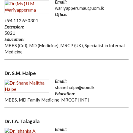
Email:
wariyapperumau@uom.lk
Office:
+94 112 650301
Extension:
5821
Education:
MBBS (Col), MD (Medicine), MRCP (UK), Specialist in Internal
Medicine
Dr. S.M. Halpe
Email:
shane.halpe@uom.lk
Education:
MBBS, MD Family Medicine, MRCGP [INT]
Dr. I.A. Talagala
Email: