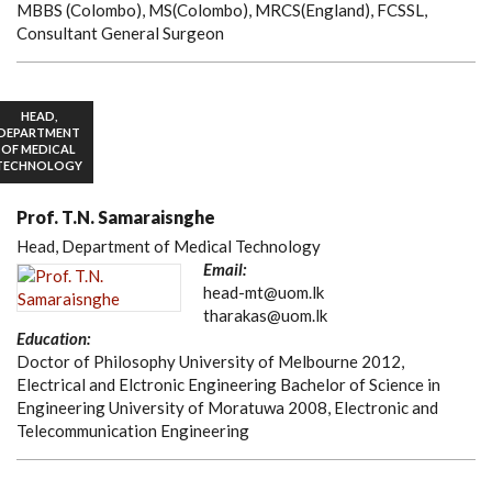
MBBS (Colombo), MS(Colombo), MRCS(England), FCSSL,
Consultant General Surgeon
HEAD,
DEPARTMENT
OF MEDICAL
TECHNOLOGY
Prof. T.N. Samaraisnghe
Head, Department of Medical Technology
Email:
head-mt@uom.lk
tharakas@uom.lk
Education:
Doctor of Philosophy University of Melbourne 2012,
Electrical and Elctronic Engineering Bachelor of Science in
Engineering University of Moratuwa 2008, Electronic and
Telecommunication Engineering