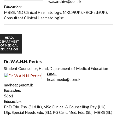
wasanthiw@uom.lk
Education:
MBBS, MD Clinical Haematology, MRCP(UK), FRCPath(UK),
Consultant Clinical Haematologist
HEAD,
DEPARTMENT
OF MEDICAL
EDUCATION
Dr. W.A.N.N. Peries
Student Counsellor, Head, Department of Medical Education
Email:
head-medu@uom.lk
nadheep@uom.lk
Extension:
5661
Education:
PhD Edu. Psy. (SL/UK), MSc Clinical & Counselling Psy. (UK),
Dip. Special Needs Edu. (SL), PG Cert. Med. Edu. (SL), MBBS (SL)