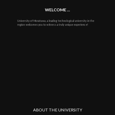
WELCOME ...
University of Moratuwa, a leading technological university in the
region welcomes you to witness a truly unique experience!
ABOUT THE UNIVERSITY