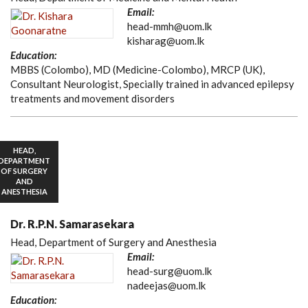
Email:
head-mmh@uom.lk
kisharag@uom.lk
Education:
MBBS (Colombo), MD (Medicine-Colombo), MRCP (UK),
Consultant Neurologist, Specially trained in advanced epilepsy
treatments and movement disorders
HEAD,
DEPARTMENT
OF SURGERY
AND
ANESTHESIA
Dr. R.P.N. Samarasekara
Head, Department of Surgery and Anesthesia
Email:
head-surg@uom.lk
nadeejas@uom.lk
Education: