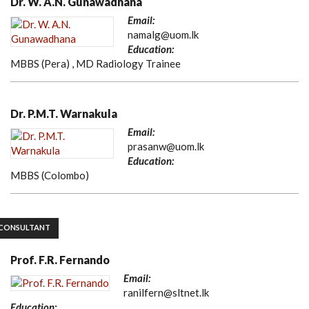
Dr. W. A.N. Gunawadhana
Email:
namalg@uom.lk
Education:
MBBS (Pera) , MD Radiology Trainee
Dr. P.M.T. Warnakula
Email:
prasanw@uom.lk
Education:
MBBS (Colombo)
CONSULTANT
Prof. F.R. Fernando
Email:
ranilfern@sltnet.lk
Education: