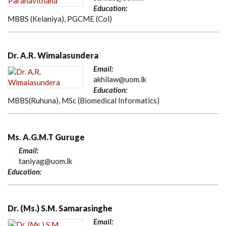
Education:
MBBS (Kelaniya), PGCME (Col)
Dr. A.R. Wimalasundera
Email:
akhilaw@uom.lk
Education:
MBBS(Ruhuna), MSc (Biomedical Informatics)
Ms. A.G.M.T Guruge
Email:
taniyag@uom.lk
Education:
Dr. (Ms.) S.M. Samarasinghe
Email: