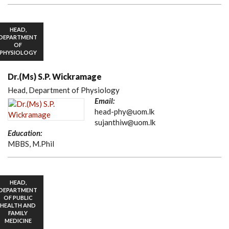
HEAD,
DEPARTMENT
OF
PHYSIOLOGY
Dr.(Ms) S.P. Wickramage
Head, Department of Physiology
Email:
head-phy@uom.lk
sujanthiw@uom.lk
Education:
MBBS, M.Phil
HEAD,
DEPARTMENT
OF PUBLIC
HEALTH AND
FAMILY
MEDICINE