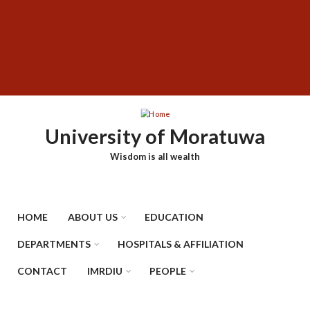
Skip
SUBFOOTER
to
MENU
main
content
University of Moratuwa
Wisdom is all wealth
HOME
ABOUT US
EDUCATION
DEPARTMENTS
HOSPITALS & AFFILIATION
CONTACT
IMRDIU
PEOPLE