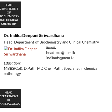
HEAD,
DEPARTMENT
OF
BIOCHEMISTRY
AND CLINICAL
CHEMISTRY
Dr. Indika Deepani Siriwardhana
Head, Department of Biochemistry and Clinical Chemistry
Email:
head-bcc@uom.lk
indikads@uom.lk
Education:
MBBS(Col), D.Path, MD ChemPath , Specialist in chemical
pathology
HEAD,
DEPARTMENT
OF
HARMACOLOGY