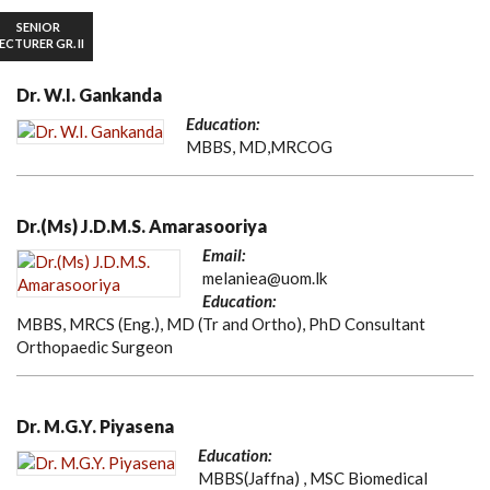
SENIOR
ECTURER GR. II
Dr. W.I. Gankanda
Education:
MBBS, MD,MRCOG
Dr.(Ms) J.D.M.S. Amarasooriya
Email:
melaniea@uom.lk
Education:
MBBS, MRCS (Eng.), MD (Tr and Ortho), PhD Consultant
Orthopaedic Surgeon
Dr. M.G.Y. Piyasena
Education:
MBBS(Jaffna) , MSC Biomedical