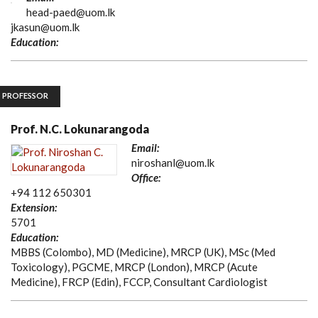
head-paed@uom.lk
jkasun@uom.lk
Education:
PROFESSOR
Prof. N.C. Lokunarangoda
Email:
niroshanl@uom.lk
Office:
+94 112 650301
Extension:
5701
Education:
MBBS (Colombo), MD (Medicine), MRCP (UK), MSc (Med
Toxicology), PGCME, MRCP (London), MRCP (Acute
Medicine), FRCP (Edin), FCCP, Consultant Cardiologist