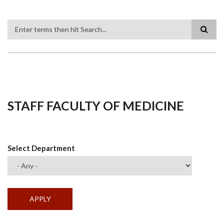
Search
STAFF FACULTY OF MEDICINE
Select Department