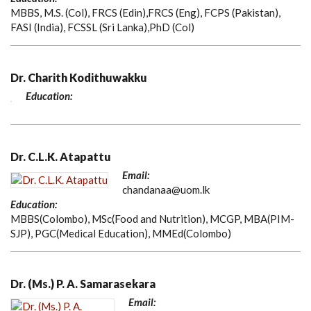
MBBS, M.S. (Col), FRCS (Edin),FRCS (Eng), FCPS (Pakistan),
FASI (India), FCSSL (Sri Lanka),PhD (Col)
Dr. Charith Kodithuwakku
Education:
Dr. C.L.K. Atapattu
Email:
chandanaa@uom.lk
Education:
MBBS(Colombo), MSc(Food and Nutrition), MCGP, MBA(PIM-
SJP), PGC(Medical Education), MMEd(Colombo)
Dr. (Ms.) P. A. Samarasekara
Email: