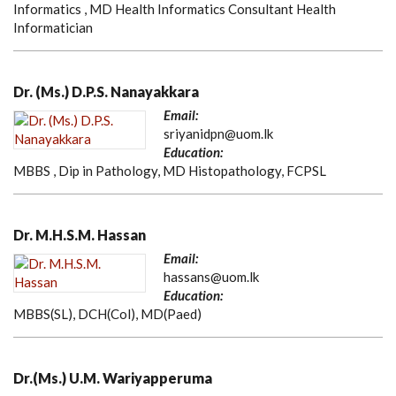
Informatics , MD Health Informatics Consultant Health
Informatician
Dr. (Ms.) D.P.S. Nanayakkara
Email:
sriyanidpn@uom.lk
Education:
MBBS , Dip in Pathology, MD Histopathology, FCPSL
Dr. M.H.S.M. Hassan
Email:
hassans@uom.lk
Education:
MBBS(SL), DCH(Col), MD(Paed)
Dr.(Ms.) U.M. Wariyapperuma