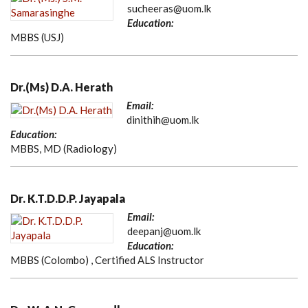
sucheeras@uom.lk
Education:
MBBS (USJ)
Dr.(Ms) D.A. Herath
Email:
dinithih@uom.lk
Education:
MBBS, MD (Radiology)
Dr. K.T.D.D.P. Jayapala
Email:
deepanj@uom.lk
Education:
MBBS (Colombo) , Certified ALS Instructor