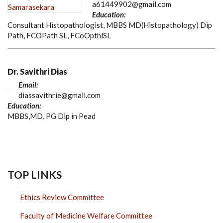
a61449902@gmail.com
Education:
Consultant Histopathologist, MBBS MD(Histopathology) Dip
Path, FCOPath SL, FCoOpthlSL
Dr. Savithri Dias
Email:
diassavithrie@gmail.com
Education:
MBBS,MD, PG Dip in Pead
TOP LINKS
Ethics Review Committee
Faculty of Medicine Welfare Committee