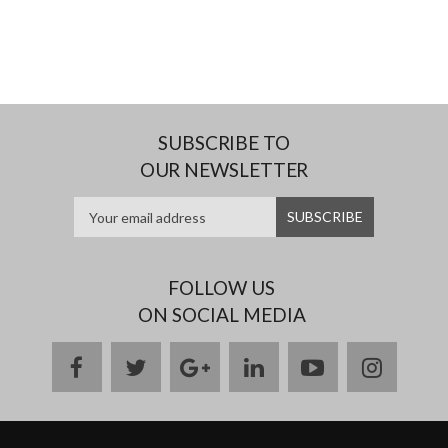
SUBSCRIBE TO
OUR NEWSLETTER
FOLLOW US
ON SOCIAL MEDIA
facebook
twitter
google
linkedin
youtube
instag
plus