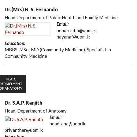
Dr.(Mrs) N. S. Fernando
Head, Department of Public Health and Family Medicine
Email:
head-cmfm@uom.lk
nayanaf@uom.lk
Education:
MBBS, MSc , MD (Community Medicine), Specialist in
Community Medicine
HEAD,
DEPARTMENT
OF ANATOMY
Dr. S.A.P. Ranjith
Head, Department of Anatomy
Email:
head-ana@uom.lk
priyanthar@uom.lk
Education: