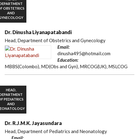
DEPARTMENT
F OBSTETRICS
AND
GYNECOLOGY
Dr. Dinusha Liyanapatabandi
Head, Department of Obstetrics and Gynecology
Email:
dinusha495@hotmail.com
Education:
MBBS(Colombo), MD(Obs and Gyn), MRCOG(UK), MSLCOG
HEAD,
DEPARTMENT
OF PEDIATRICS
AND
EONATOLOGY
Dr. R.J.M.K. Jayasundara
Head, Department of Pediatrics and Neonatology
Email: