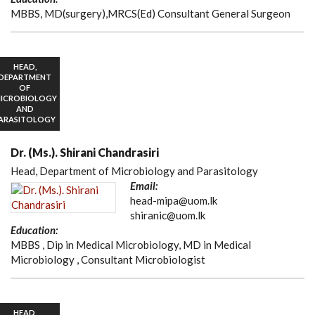
MBBS, MD(surgery),MRCS(Ed) Consultant General Surgeon
HEAD,
DEPARTMENT
OF
ICROBIOLOGY
AND
ARASITOLOGY
Dr. (Ms.). Shirani Chandrasiri
Head, Department of Microbiology and Parasitology
Email:
head-mipa@uom.lk
shiranic@uom.lk
Education:
MBBS , Dip in Medical Microbiology, MD in Medical
Microbiology , Consultant Microbiologist
HEAD,