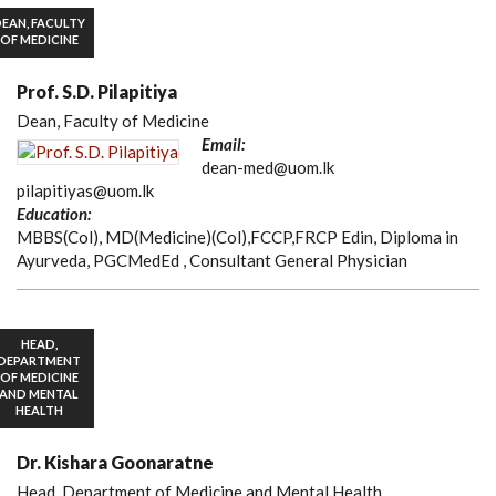
EAN, FACULTY
OF MEDICINE
Prof. S.D. Pilapitiya
Dean, Faculty of Medicine
Email:
dean-med@uom.lk
pilapitiyas@uom.lk
Education:
MBBS(Col), MD(Medicine)(Col),FCCP,FRCP Edin, Diploma in
Ayurveda, PGCMedEd , Consultant General Physician
HEAD,
DEPARTMENT
OF MEDICINE
AND MENTAL
HEALTH
Dr. Kishara Goonaratne
Head, Department of Medicine and Mental Health