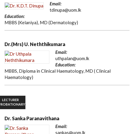
Email:
tdinupa@uom.lk
Education:
MBBS (Kelaniya), MD (Dermatology)
Dr.(Mrs) U. Neththikumara
Email:
uthpalan@uom.lk
Education:
MBBS, Diploma in Clinical Haematology, MD ( Clinical
Haematology)
LECTURER
PROBATIONARY)
Dr. Sanka Paranavithana
Email:
sankas@uom.lk