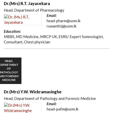
Dr.(Mrs) R.T. Jayasekara
Head, Department of Pharmacology
Email:
head-pharm@uom.lk
ruwanthij@uom.lk
Education:
MBBS, MD Medicine, MRCP UK, ESRS/ Expert Somnologist,
Consultant, Chest physician
HEAD,
DEPARTMENT
OF
PATHOLOGY
AND FORENSIC
MEDICINE
Dr.(Mrs) Y.W. Wickramasinghe
Head, Department of Pathology and Forensic Medicine
Email:
head-pafm@uom.lk