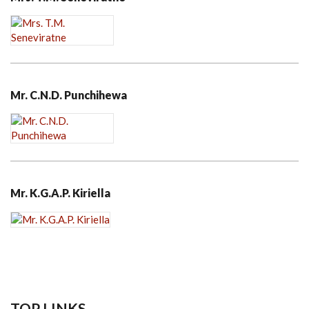
Mr. C.N.D. Punchihewa
Mr. K.G.A.P. Kiriella
TOP LINKS