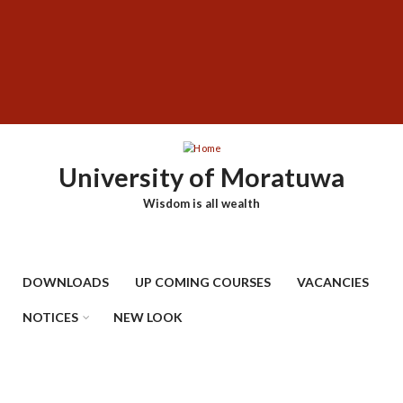
Skip
SUBFOOTER
to
MENU
main
content
University of Moratuwa
Wisdom is all wealth
DOWNLOADS
UP COMING COURSES
VACANCIES
NOTICES
NEW LOOK