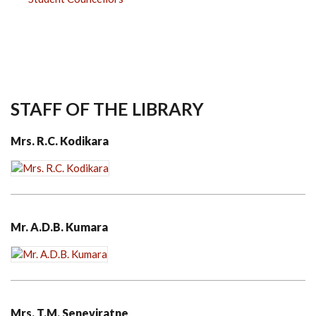
STAFF OF THE LIBRARY
Mrs. R.C. Kodikara
Mr. A.D.B. Kumara
Mrs. T.M. Seneviratne