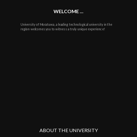
WELCOME ...
University of Moratuwa, a leading technological university in the
region welcomes you to witness a truly unique experience!
ABOUT THE UNIVERSITY