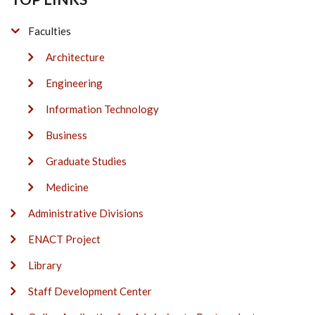
Faculties
Architecture
Engineering
Information Technology
Business
Graduate Studies
Medicine
Administrative Divisions
ENACT Project
Library
Staff Development Center