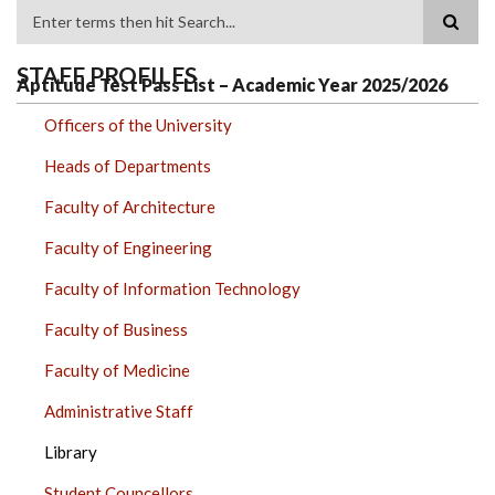
Search
STAFF PROFILES
Aptitude Test Pass List – Academic Year 2025/2026
Officers of the University
Heads of Departments
Faculty of Architecture
Faculty of Engineering
Faculty of Information Technology
Faculty of Business
Faculty of Medicine
Administrative Staff
Library
Student Councellors