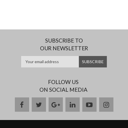
SUBSCRIBE TO
OUR NEWSLETTER
FOLLOW US
ON SOCIAL MEDIA
facebook
twitter
google
linkedin
youtube
instag
plus