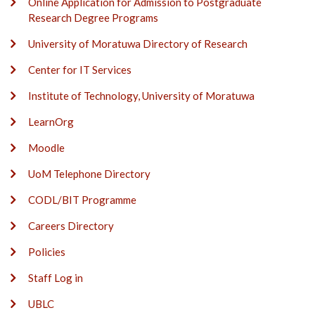
Online Application for Admission to Postgraduate
Research Degree Programs
University of Moratuwa Directory of Research
Center for IT Services
Institute of Technology, University of Moratuwa
LearnOrg
Moodle
UoM Telephone Directory
CODL/BIT Programme
Careers Directory
Policies
Staff Log in
UBLC