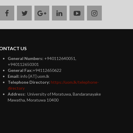
facebook
twitter
google
linkedin
youtube
instagram
plus
ONTACT US
General Numbers:
+940112640051,
+940112650301
General Fax:
+94112650622
Email:
info [AT] uom.lk
Telephone Directory:
https://uom.lk/telephone-
directory
Address:
University of Moratuwa, Bandaranayake
Mawatha, Moratuwa 10400