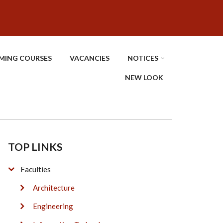
MING COURSES
VACANCIES
NOTICES
NEW LOOK
TOP LINKS
Faculties
Architecture
Engineering