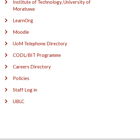
Institute of Technology, University of
Moratuwa
LearnOrg
Moodle
UoM Telephone Directory
CODL/BIT Programme
Careers Directory
Policies
Staff Log in
UBLC