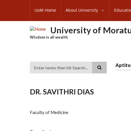
Skip
SUBFOOTER
to
UoM Home
About University
Educati
MENU
main
content
University of Morat
Wisdom is all wealth
Aptitu
Search
DR. SAVITHRI DIAS
Faculty of Medicine