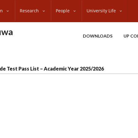
on
Research
People
University Life
uwa
DOWNLOADS
UP CO
de Test Pass List – Academic Year 2025/2026