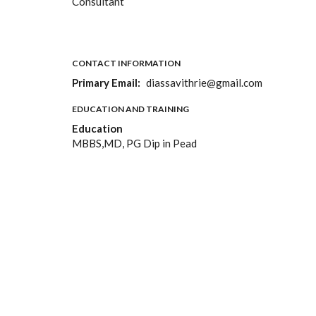
Consultant
CONTACT INFORMATION
Primary Email
diassavithrie@gmail.com
EDUCATION AND TRAINING
Education
MBBS,MD, PG Dip in Pead