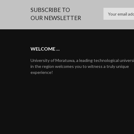
SUBSCRIBE TO
OUR NEWSLETTER
WELCOME ...
University of Moratuwa, a leading technological univers
in the region welcomes you to witness a truly unique
experience!