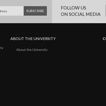
FOLLOW US
ON SOCIAL MEDIA
ABOUT THE UNIVERSITY
C
ity
About the University