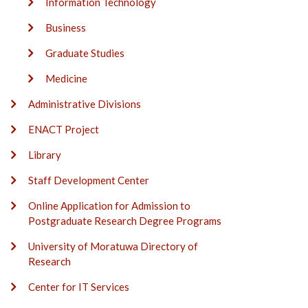
Information Technology
Business
Graduate Studies
Medicine
Administrative Divisions
ENACT Project
Library
Staff Development Center
Online Application for Admission to
Postgraduate Research Degree Programs
University of Moratuwa Directory of
Research
Center for IT Services