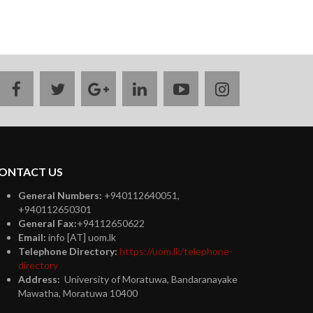
facebook
twitter
google
linkedin
youtube
instagram
plus
ONTACT US
General Numbers:
+940112640051,
+940112650301
General Fax:
+94112650622
Email:
info [AT] uom.lk
Telephone Directory:
https://uom.lk/telephone-
directory
Address:
University of Moratuwa, Bandaranayake
Mawatha, Moratuwa 10400