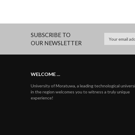
SUBSCRIBE TO
OUR NEWSLETTER
WELCOME ...
University of Moratuwa, a leading technological univers
in the region welcomes you to witness a truly unique
experience!