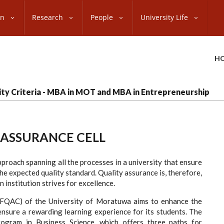
on
Research
People
University Life
H
ility Criteria - MBA in MOT and MBA in Entrepreneurship
 ASSURANCE CELL
pproach spanning all the processes in a university that ensure
he expected quality standard. Quality assurance is, therefore,
institution strives for excellence.
(BFQAC) of the University of Moratuwa aims to enhance the
nsure a rewarding learning experience for its students. The
ogram in Business Science, which offers three paths for