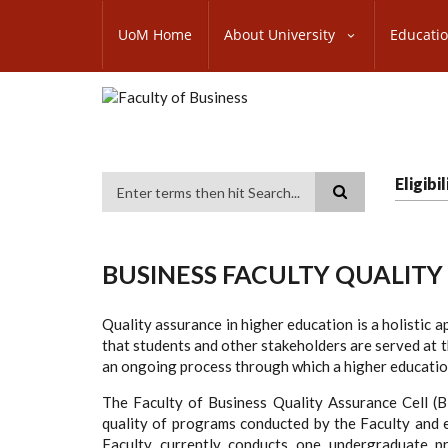
Skip
SUBFOOTER
to
UoM Home
About University
Educati
MENU
main
content
Eligib
Search
BUSINESS FACULTY QUALITY
Quality assurance in higher education is a holistic a
that students and other stakeholders are served at t
an ongoing process through which a higher education 
The Faculty of Business Quality Assurance Cell 
quality of programs conducted by the Faculty and e
Faculty currently conducts one undergraduate pr