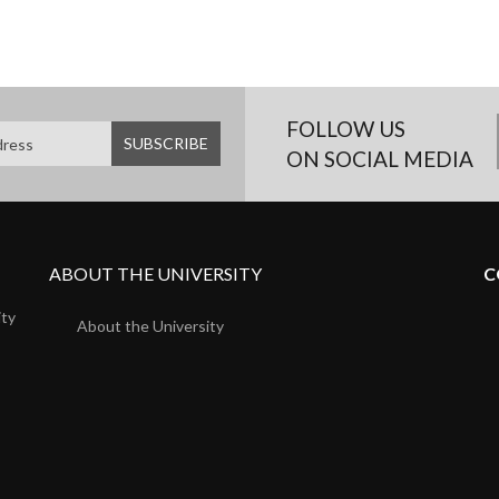
FOLLOW US
ON SOCIAL MEDIA
ABOUT THE UNIVERSITY
C
ity
About the University