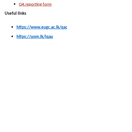
QA reporting form
Useful links
https://www.eugc.ac.lk/qac
https://uom.lk/iqau