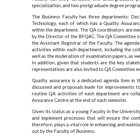
specialization, and two postgraduate degree progra
The Business Faculty has three departments: Dec
Technology, each of which has a Quality Assuran
within the department. The QA coordinators are mem
by the Director of the BFQAC. The QA Committee of
the Assistant Registrar of the Faculty. The agenda
activities within each department, including the co
well as the moderation of examination papers, as wel
In addition, given that students are the key stakeh
representatives are also invited to QA Committee me
Quality assurance is a dedicated agenda item in 
discussed and proposals made for improvements to 
routine QA activities of each department are coll
Assurance Centre at the end of each semester.
Given its status as a young Faculty in the Univers
and implement processes that will ensure the con
therefore, plays a vital role in enhancing and mainta
out by the Faculty of Business.