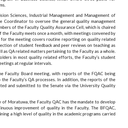
ms.
ision Sciences, Industrial Management and Management of
ce Coordinator to oversee the general quality management
bers of the Faculty Quality Assurance Cell, which is chaired
 the Faculty meets once a month, with meetings convened by
 for the meeting covers routine reporting on quality related
llection of student feedback and peer reviews on teaching as
l as QA related matters pertaining to the Faculty as a whole.
olders in most quality related efforts, the Faculty’s student
etings at regular intervals.
the Faculty Board meeting, with reports of the FQAC being
the Faculty’s QA processes. In addition, the reports of the
ated and submitted to the Senate via the University Quality
ity of Moratuwa, the Faculty QAC has the mandate to develop
tinuous improvement of quality in the Faculty. The BFQAC,
ining a high level of quality in the academic programs carried