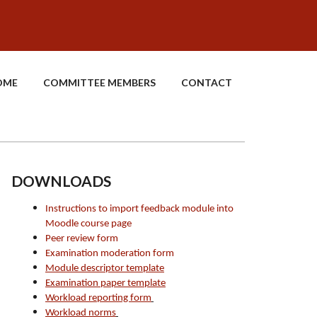
OME
COMMITTEE MEMBERS
CONTACT
DOWNLOADS
Instructions to import feedback module into
Moodle course page
Peer review form
Examination moderation form
Module descriptor template
Examination paper template
Workload reporting form
Workload norms