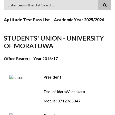
Search
Aptitude Test Pass List – Academic Year 2025/2026
STUDENTS' UNION - UNIVERSITY
OF MORATUWA
Office Bearers - Year
2016/17
President
Dasun UdaraWijesekara
Mobile: 0712965347