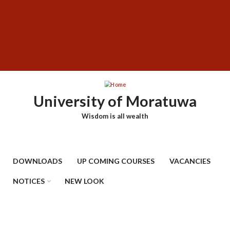
Skip
SUBFOOTER
to
MENU
main
content
University of Moratuwa
Wisdom is all wealth
DOWNLOADS
UP COMING COURSES
VACANCIES
NOTICES
NEW LOOK