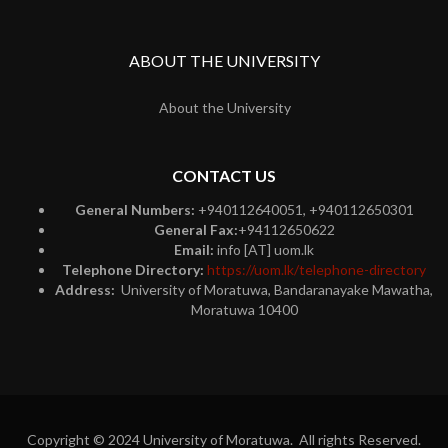
ABOUT THE UNIVERSITY
About the University
CONTACT US
General Numbers:
+940112640051, +940112650301
General Fax:
+94112650622
Email:
info [AT] uom.lk
Telephone Directory:
https://uom.lk/telephone-directory
Address:
University of Moratuwa, Bandaranayake Mawatha,
Moratuwa 10400
Copyright © 2024 University of Moratuwa. All rights Reserved.