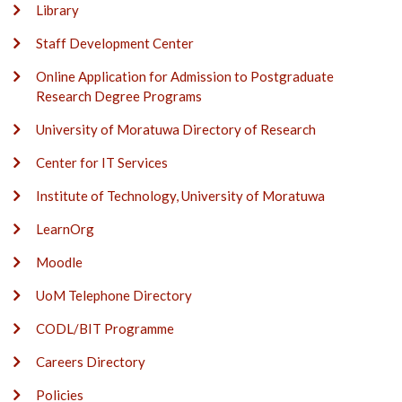
Library
Staff Development Center
Online Application for Admission to Postgraduate
Research Degree Programs
University of Moratuwa Directory of Research
Center for IT Services
Institute of Technology, University of Moratuwa
LearnOrg
Moodle
UoM Telephone Directory
CODL/BIT Programme
Careers Directory
Policies