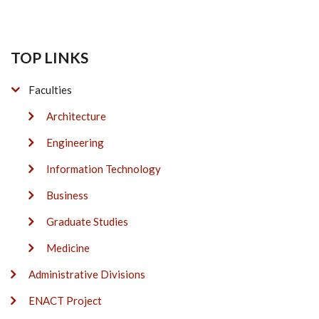
TOP LINKS
Faculties
Architecture
Engineering
Information Technology
Business
Graduate Studies
Medicine
Administrative Divisions
ENACT Project