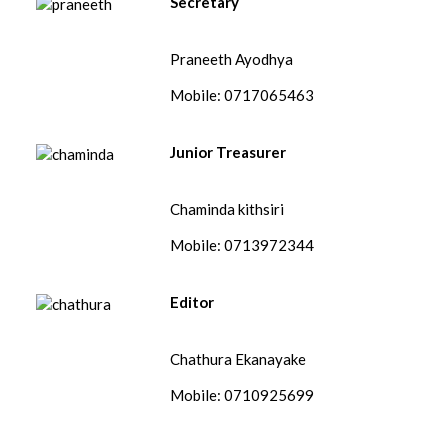
Secretary
Praneeth Ayodhya
Mobile: 0717065463
Junior Treasurer
Chaminda kithsiri
Mobile: 0713972344
Editor
Chathura Ekanayake
Mobile: 0710925699