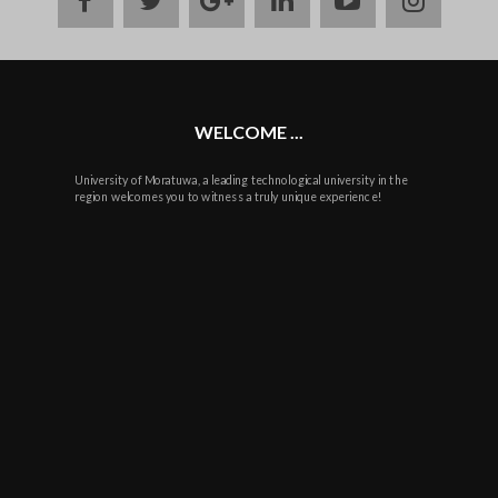
plus
WELCOME ...
University of Moratuwa, a leading technological university in the
region welcomes you to witness a truly unique experience!