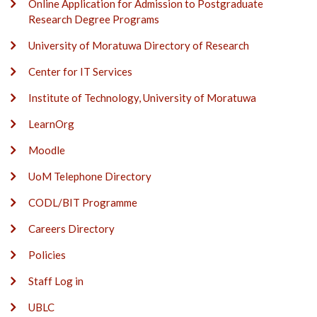
Online Application for Admission to Postgraduate
Research Degree Programs
University of Moratuwa Directory of Research
Center for IT Services
Institute of Technology, University of Moratuwa
LearnOrg
Moodle
UoM Telephone Directory
CODL/BIT Programme
Careers Directory
Policies
Staff Log in
UBLC