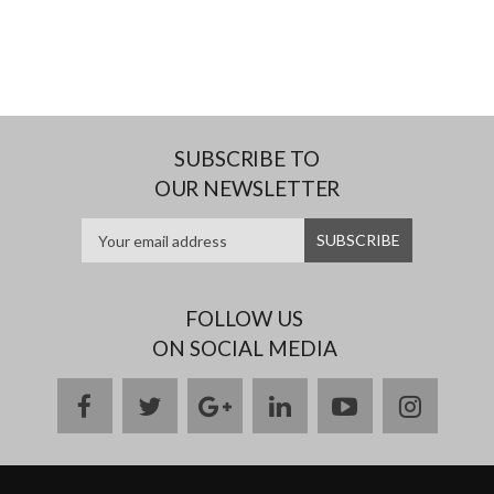
SUBSCRIBE TO
OUR NEWSLETTER
FOLLOW US
ON SOCIAL MEDIA
facebook
twitter
google
linkedin
youtube
instag
plus