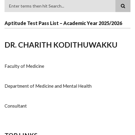
Search
Aptitude Test Pass List – Academic Year 2025/2026
DR. CHARITH KODITHUWAKKU
Faculty of Medicine
Department of Medicine and Mental Health
Consultant