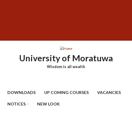
Skip
SUBFOOTER
to
MENU
main
content
University of Moratuwa
Wisdom is all wealth
DOWNLOADS
UP COMING COURSES
VACANCIES
NOTICES
NEW LOOK