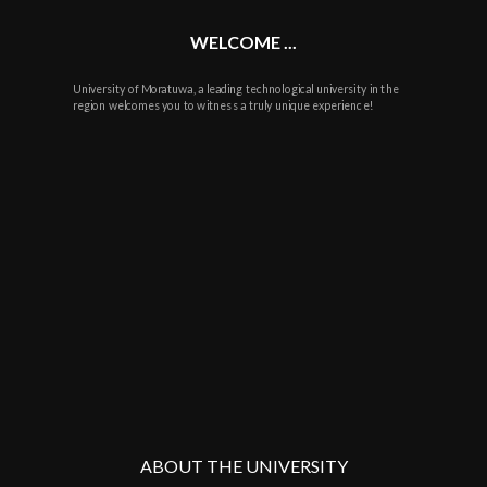
WELCOME ...
University of Moratuwa, a leading technological university in the
region welcomes you to witness a truly unique experience!
ABOUT THE UNIVERSITY