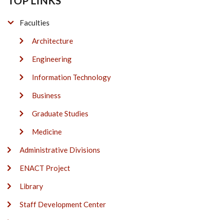
TOP LINKS
Faculties
Architecture
Engineering
Information Technology
Business
Graduate Studies
Medicine
Administrative Divisions
ENACT Project
Library
Staff Development Center