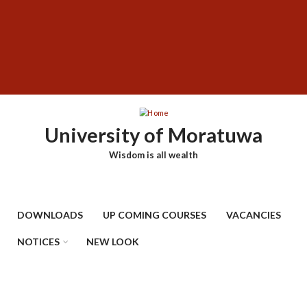
Skip
SUBFOOTER
to
MENU
main
content
University of Moratuwa
Wisdom is all wealth
DOWNLOADS
UP COMING COURSES
VACANCIES
NOTICES
NEW LOOK