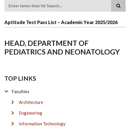
Search
Aptitude Test Pass List – Academic Year 2025/2026
HEAD, DEPARTMENT OF
PEDIATRICS AND NEONATOLOGY
TOP LINKS
Faculties
Architecture
Engineering
Information Technology