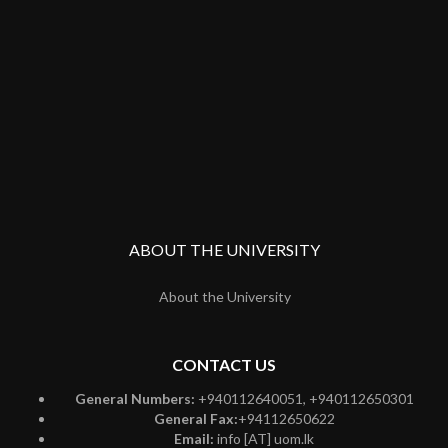
ABOUT THE UNIVERSITY
About the University
CONTACT US
General Numbers:
+940112640051, +940112650301
General Fax:
+94112650622
Email:
info [AT] uom.lk