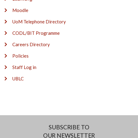
Moodle
UoM Telephone Directory
CODL/BIT Programme
Careers Directory
Policies
Staff Log in
UBLC
SUBSCRIBE TO
OUR NEWSLETTER