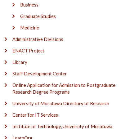
Business
Graduate Studies
Medicine
Administrative Divisions
ENACT Project
Library
Staff Development Center
Online Application for Admission to Postgraduate
Research Degree Programs
University of Moratuwa Directory of Research
Center for IT Services
Institute of Technology, University of Moratuwa
LearnOrg