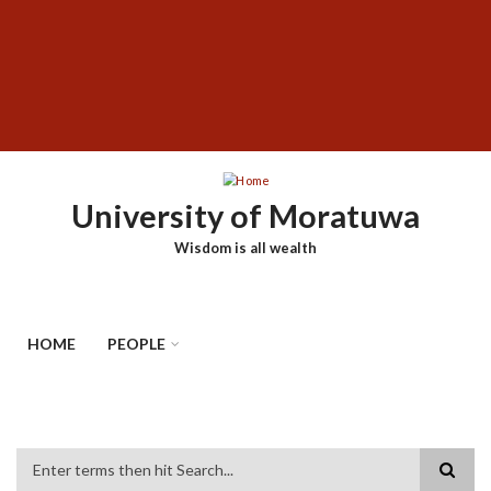
Skip
SUBFOOTER
to
MENU
main
content
University of Moratuwa
Wisdom is all wealth
HOME
PEOPLE
Search