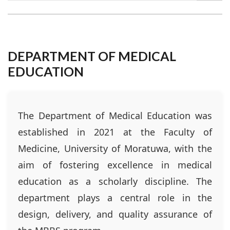
DEPARTMENT OF MEDICAL
EDUCATION
The Department of Medical Education was
established in 2021 at the Faculty of
Medicine, University of Moratuwa, with the
aim of fostering excellence in medical
education as a scholarly discipline. The
department plays a central role in the
design, delivery, and quality assurance of