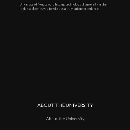
University of Moratuwa, a leading technological university in the
region welcomes you to witness a truly unique experience!
ABOUT THE UNIVERSITY
About the University