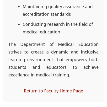
Maintaining quality assurance and
accreditation standards
Conducting research in the field of
medical education
The Department of Medical Education
strives to create a dynamic and inclusive
learning environment that empowers both
students and educators to achieve
excellence in medical training.
Return to Faculty Home Page