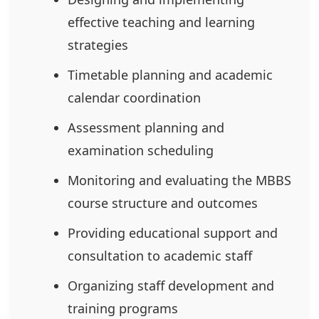
effective teaching and learning
strategies
Timetable planning and academic
calendar coordination
Assessment planning and
examination scheduling
Monitoring and evaluating the MBBS
course structure and outcomes
Providing educational support and
consultation to academic staff
Organizing staff development and
training programs