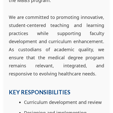
the MBBS program.
We are committed to promoting innovative,
student-centered teaching and learning
practices while supporting faculty
development and curriculum enhancement.
As custodians of academic quality, we
ensure that the medical degree program
remains relevant, integrated, and
responsive to evolving healthcare needs.
KEY RESPONSIBILITIES
Curriculum development and review
Designing and implementing