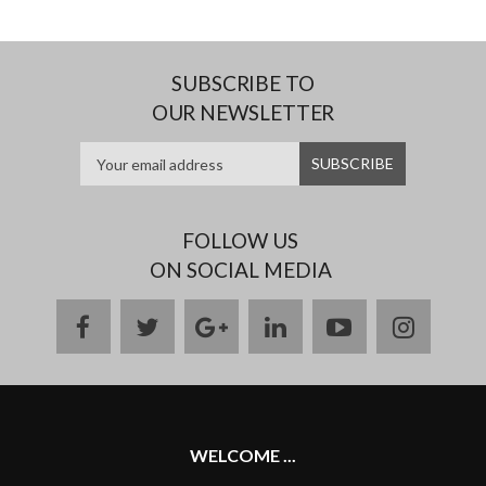
SUBSCRIBE TO
OUR NEWSLETTER
FOLLOW US
ON SOCIAL MEDIA
facebook
twitter
google
linkedin
youtube
instag
plus
WELCOME ...