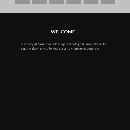
plus
WELCOME ...
University of Moratuwa, a leading technological university in the
region welcomes you to witness a truly unique experience!