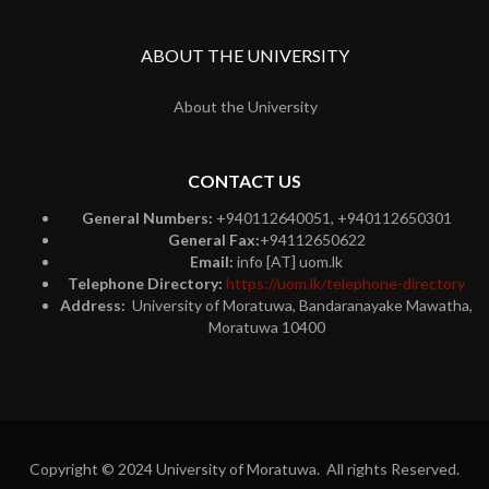
ABOUT THE UNIVERSITY
About the University
CONTACT US
General Numbers:
+940112640051, +940112650301
General Fax:
+94112650622
Email:
info [AT] uom.lk
Telephone Directory:
https://uom.lk/telephone-directory
Address:
University of Moratuwa, Bandaranayake Mawatha,
Moratuwa 10400
Copyright © 2024 University of Moratuwa. All rights Reserved.