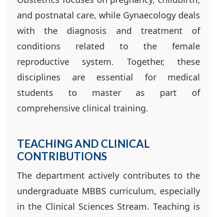
and postnatal care, while Gynaecology deals
with the diagnosis and treatment of
conditions related to the female
reproductive system. Together, these
disciplines are essential for medical
students to master as part of
comprehensive clinical training.
TEACHING AND CLINICAL
CONTRIBUTIONS
The department actively contributes to the
undergraduate MBBS curriculum, especially
in the Clinical Sciences Stream. Teaching is