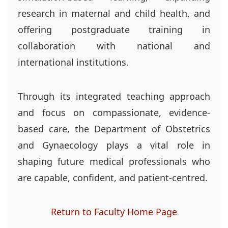
research in maternal and child health, and
offering postgraduate training in
collaboration with national and
international institutions.
Through its integrated teaching approach
and focus on compassionate, evidence-
based care, the Department of Obstetrics
and Gynaecology plays a vital role in
shaping future medical professionals who
are capable, confident, and patient-centred.
Return to Faculty Home Page