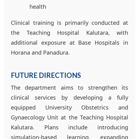
health
Clinical training is primarily conducted at
the Teaching Hospital Kalutara, with
additional exposure at Base Hospitals in
Horana and Panadura.
FUTURE DIRECTIONS
The department aims to strengthen its
clinical services by developing a fully
equipped University Obstetrics and
Gynaecology Unit at the Teaching Hospital
Kalutara. Plans include introducing
simulation-based learning, expanding