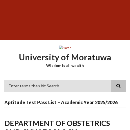
Skip
SUBFOOTER
to
MENU
main
content
University of Moratuwa
Wisdom is all wealth
Search
Aptitude Test Pass List – Academic Year 2025/2026
DEPARTMENT OF OBSTETRICS