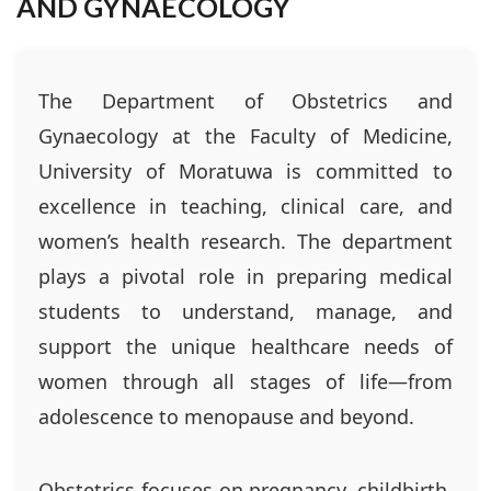
AND GYNAECOLOGY
The Department of Obstetrics and
Gynaecology at the Faculty of Medicine,
University of Moratuwa is committed to
excellence in teaching, clinical care, and
women’s health research. The department
plays a pivotal role in preparing medical
students to understand, manage, and
support the unique healthcare needs of
women through all stages of life—from
adolescence to menopause and beyond.
Obstetrics focuses on pregnancy, childbirth,