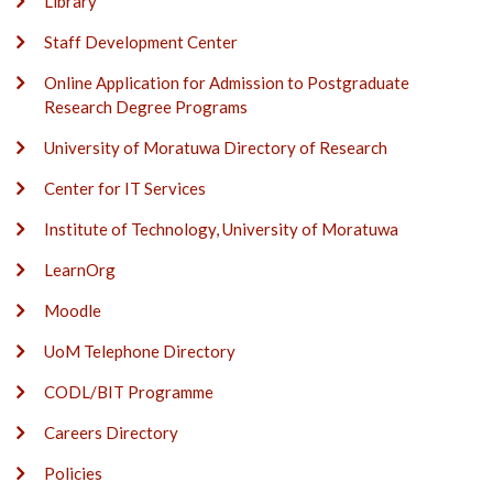
Library
Staff Development Center
Online Application for Admission to Postgraduate
Research Degree Programs
University of Moratuwa Directory of Research
Center for IT Services
Institute of Technology, University of Moratuwa
LearnOrg
Moodle
UoM Telephone Directory
CODL/BIT Programme
Careers Directory
Policies