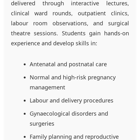
delivered through interactive lectures,
clinical ward rounds, outpatient clinics,
labour room observations, and surgical
theatre sessions. Students gain hands-on
experience and develop skills in:
Antenatal and postnatal care
Normal and high-risk pregnancy
management
Labour and delivery procedures
Gynaecological disorders and
surgeries
Family planning and reproductive