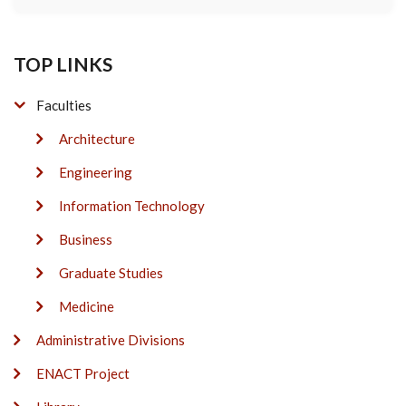
TOP LINKS
Faculties
Architecture
Engineering
Information Technology
Business
Graduate Studies
Medicine
Administrative Divisions
ENACT Project