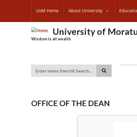
Skip
SUBFOOTER
to
UoM Home
About University
Educati
MENU
main
content
University of Morat
Wisdom is all wealth
Search
OFFICE OF THE DEAN