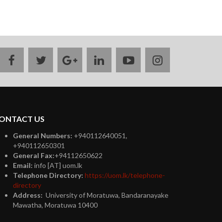
facebook
twitter
google
linkedin
youtube
instagram
plus
ONTACT US
General Numbers:
+940112640051,
+940112650301
General Fax:
+94112650622
Email:
info [AT] uom.lk
Telephone Directory:
https://uom.lk/telephone-
directory
Address:
University of Moratuwa, Bandaranayake
Mawatha, Moratuwa 10400