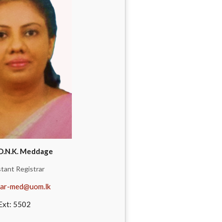
D.N.K. Meddage
stant Registrar
ar-med@uom.lk
Ext: 5502