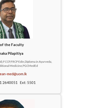
of the Faculty
naka Pilapitiya
),FCCP,FRCP Edin,Diploma in Ayurveda,
raditional Medicine,PGCMedEd
ean-med@uom.lk
11 2640051 Ext: 5501