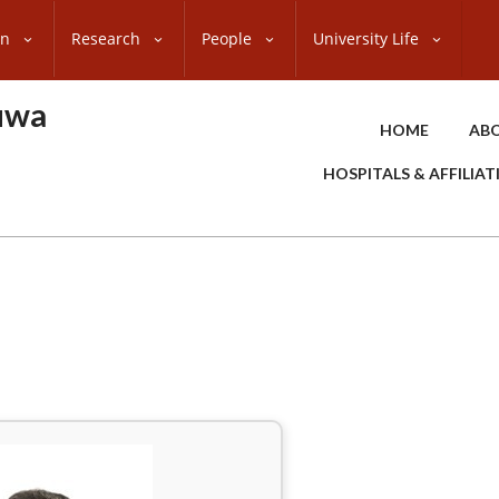
on
Research
People
University Life
uwa
HOME
ABO
HOSPITALS & AFFILIA