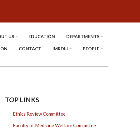
UT US
EDUCATION
DEPARTMENTS
TION
CONTACT
IMRDIU
PEOPLE
TOP LINKS
Ethics Review Committee
Faculty of Medicine Welfare Committee