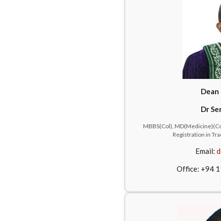
Dean 
Dr Se
MBBS(Col), MD(Medicine)(Col
Registration in T
Email:
d
Office: +94 