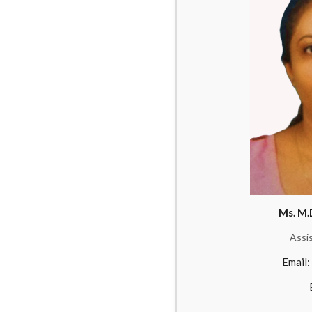
Ms. M.
Assi
Email: