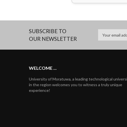
SUBSCRIBE TO
OUR NEWSLETTER
WELCOME ...
University of Moratuwa, a leading technological univers
in the region welcomes you to witness a truly unique
experience!