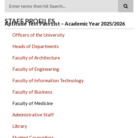
Search
STAFF PROFILES
Aptitude Test Pass List – Academic Year 2025/2026
Officers of the University
Heads of Departments
Faculty of Architecture
Faculty of Engineering
Faculty of Information Technology
Faculty of Business
Faculty of Medicine
Administrative Staff
Library
Student Councellors