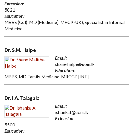
Extension:
5821
Education:
MBBS (Col), MD (Medicine), MRCP (UK), Specialist in Internal
Medicine
Dr. S.M. Halpe
Email:
shane.halpe@uom.lk
Education:
MBBS, MD Family Medicine, MRCGP [INT]
Dr. I.A. Talagala
Email:
ishankat@uom.lk
Extension:
5500
Education: