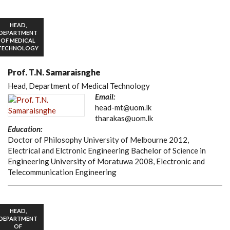
HEAD,
DEPARTMENT
OF MEDICAL
TECHNOLOGY
Prof. T.N. Samaraisnghe
Head, Department of Medical Technology
Email:
head-mt@uom.lk
tharakas@uom.lk
Education:
Doctor of Philosophy University of Melbourne 2012,
Electrical and Elctronic Engineering Bachelor of Science in
Engineering University of Moratuwa 2008, Electronic and
Telecommunication Engineering
HEAD,
DEPARTMENT
OF