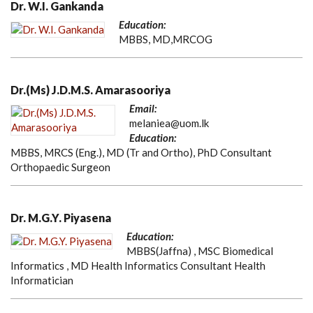
Dr. W.I. Gankanda
Education:
MBBS, MD,MRCOG
Dr.(Ms) J.D.M.S. Amarasooriya
Email:
melaniea@uom.lk
Education:
MBBS, MRCS (Eng.), MD (Tr and Ortho), PhD Consultant
Orthopaedic Surgeon
Dr. M.G.Y. Piyasena
Education:
MBBS(Jaffna) , MSC Biomedical
Informatics , MD Health Informatics Consultant Health
Informatician