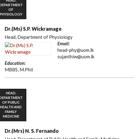
HEAD,
DEPARTMENT
OF
PHYSIOLOGY
Dr.(Ms) S.P. Wickramage
Head, Department of Physiology
Email:
head-phy@uom.lk
sujanthiw@uom.lk
Education:
MBBS, M.Phil
HEAD,
DEPARTMENT
OF PUBLIC
HEALTH AND
FAMILY
MEDICINE
Dr.(Mrs) N. S. Fernando