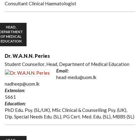
Consultant Clinical Haematologist
HEAD,
DEPARTMENT
OF MEDICAL
EDUCATION
Dr. W.A.N.N. Peries
Student Counsellor, Head, Department of Medical Education
Email:
head-medu@uom.lk
nadheep@uom.lk
Extension:
5661
Education:
PhD Edu. Psy. (SL/UK), MSc Clinical & Counselling Psy. (UK),
Dip. Special Needs Edu. (SL), PG Cert. Med. Edu. (SL), MBBS (SL)