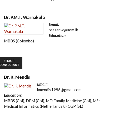
Dr. P.M.T. Warnakula
Email:
prasanw@uom.lk
Education:
MBBS (Colombo)
SENIOR
CONSULTANT
Dr. K. Mendis
Email:
kmendis1956@gmail.com
Education:
MBBS (Col), DFM (Col), MD Family Medicine (Col), MSc
Medical Informatics (Netherlands), FCGP (SL)