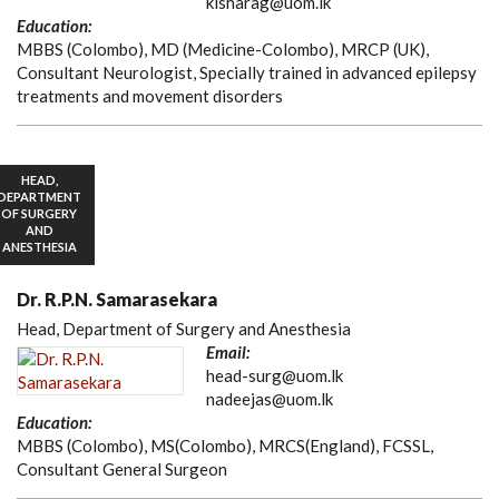
kisharag@uom.lk
Education:
MBBS (Colombo), MD (Medicine-Colombo), MRCP (UK),
Consultant Neurologist, Specially trained in advanced epilepsy
treatments and movement disorders
HEAD,
DEPARTMENT
OF SURGERY
AND
ANESTHESIA
Dr. R.P.N. Samarasekara
Head, Department of Surgery and Anesthesia
Email:
head-surg@uom.lk
nadeejas@uom.lk
Education:
MBBS (Colombo), MS(Colombo), MRCS(England), FCSSL,
Consultant General Surgeon