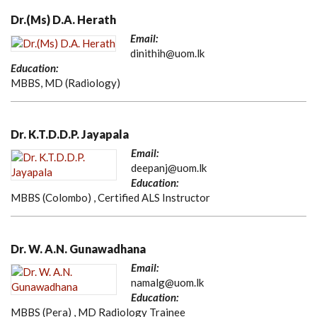
Dr.(Ms) D.A. Herath
Email:
dinithih@uom.lk
Education:
MBBS, MD (Radiology)
Dr. K.T.D.D.P. Jayapala
Email:
deepanj@uom.lk
Education:
MBBS (Colombo) , Certified ALS Instructor
Dr. W. A.N. Gunawadhana
Email:
namalg@uom.lk
Education:
MBBS (Pera) , MD Radiology Trainee