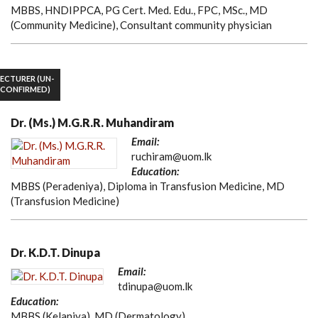
MBBS, HNDIPPCA, PG Cert. Med. Edu., FPC, MSc., MD
(Community Medicine), Consultant community physician
LECTURER (UN-
CONFIRMED)
Dr. (Ms.) M.G.R.R. Muhandiram
Email:
ruchiram@uom.lk
Education:
MBBS (Peradeniya), Diploma in Transfusion Medicine, MD
(Transfusion Medicine)
Dr. K.D.T. Dinupa
Email:
tdinupa@uom.lk
Education:
MBBS (Kelaniya), MD (Dermatology)