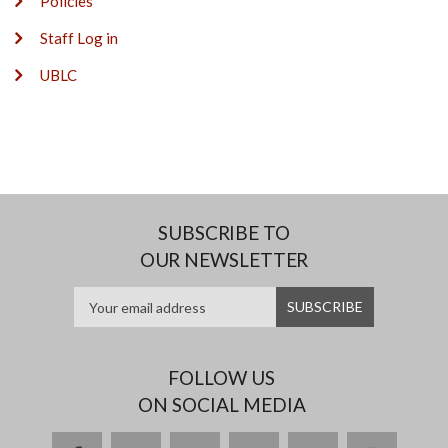
Policies
Staff Log in
UBLC
SUBSCRIBE TO
OUR NEWSLETTER
FOLLOW US
ON SOCIAL MEDIA