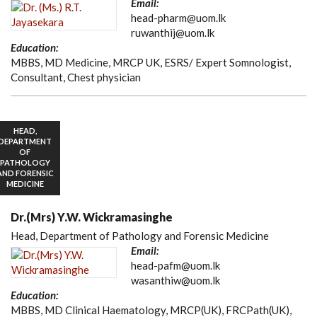
Email:
head-pharm@uom.lk
ruwanthij@uom.lk
Education:
MBBS, MD Medicine, MRCP UK, ESRS/ Expert Somnologist,
Consultant, Chest physician
HEAD,
DEPARTMENT
OF
PATHOLOGY
AND FORENSIC
MEDICINE
Dr.(Mrs) Y.W. Wickramasinghe
Head, Department of Pathology and Forensic Medicine
Email:
head-pafm@uom.lk
wasanthiw@uom.lk
Education:
MBBS, MD Clinical Haematology, MRCP(UK), FRCPath(UK),