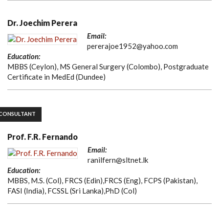
Dr. Joechim Perera
Email:
pererajoe1952@yahoo.com
Education:
MBBS (Ceylon), MS General Surgery (Colombo), Postgraduate
Certificate in MedEd (Dundee)
CONSULTANT
Prof. F.R. Fernando
Email:
ranilfern@sltnet.lk
Education:
MBBS, M.S. (Col), FRCS (Edin),FRCS (Eng), FCPS (Pakistan),
FASI (India), FCSSL (Sri Lanka),PhD (Col)