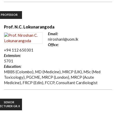
PROFESSOR
Prof. N.C. Lokunarangoda
Email:
niroshanl@uom.lk
Office:
+94 112 650301
Extension:
5701
Education:
MBBS (Colombo), MD (Medicine), MRCP (UK), MSc (Med
Toxicology), PGCME, MRCP (London), MRCP (Acute
Medicine), FRCP (Edin), FCCP, Consultant Cardiologist
SENIOR
ECTURER GR. II