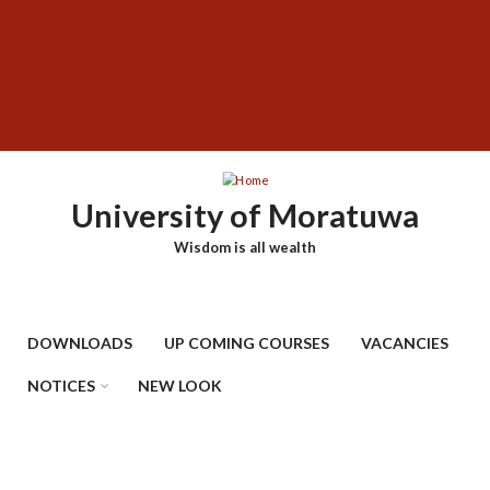
Skip
SUBFOOTER
to
MENU
main
content
University of Moratuwa
Wisdom is all wealth
DOWNLOADS
UP COMING COURSES
VACANCIES
NOTICES
NEW LOOK