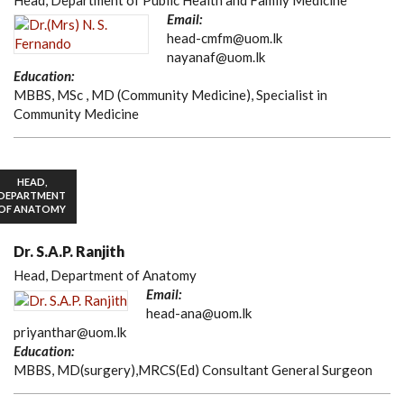
Head, Department of Public Health and Family Medicine
Email:
head-cmfm@uom.lk
nayanaf@uom.lk
Education:
MBBS, MSc , MD (Community Medicine), Specialist in
Community Medicine
HEAD,
DEPARTMENT
OF ANATOMY
Dr. S.A.P. Ranjith
Head, Department of Anatomy
Email:
head-ana@uom.lk
priyanthar@uom.lk
Education:
MBBS, MD(surgery),MRCS(Ed) Consultant General Surgeon