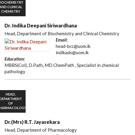
BIOCHEMISTRY
AND CLINICAL
CHEMISTRY
Dr. Indika Deepani Siriwardhana
Head, Department of Biochemistry and Clinical Chemistry
Email:
head-bcc@uom.lk
indikads@uom.lk
Education:
MBBS(Col), D.Path, MD ChemPath , Specialist in chemical
pathology
HEAD,
DEPARTMENT
OF
HARMACOLOGY
Dr.(Mrs) R.T. Jayasekara
Head, Department of Pharmacology