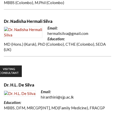
MBBS (Colombo), M.Phil (Colombo)
Dr. Nadisha Hermali Silva
Email:
hermalisilva@gmail.com
Education:
MD (Hons.) (Kursk), PhD (Colombo), CTHE (Colombo), SEDA
(UK)
VISITING
CONSULTANT
Dr. H.L. De Silva
Email:
hiranthini@sjp.ac.lk
Education:
MBBS, DFM, MRCGP[INT], MD(Family Medicine), FRACGP