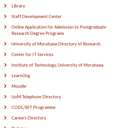
Library
Staff Development Center
Online Application for Admission to Postgraduate
Research Degree Programs
University of Moratuwa Directory of Research
Center for IT Services
Institute of Technology, University of Moratuwa
LearnOrg
Moodle
UoM Telephone Directory
CODL/BIT Programme
Careers Directory