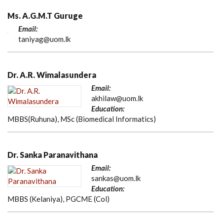
Ms. A.G.M.T Guruge
Email:
taniyag@uom.lk
Dr. A.R. Wimalasundera
Email:
akhilaw@uom.lk
Education:
MBBS(Ruhuna), MSc (Biomedical Informatics)
Dr. Sanka Paranavithana
Email:
sankas@uom.lk
Education:
MBBS (Kelaniya), PGCME (Col)