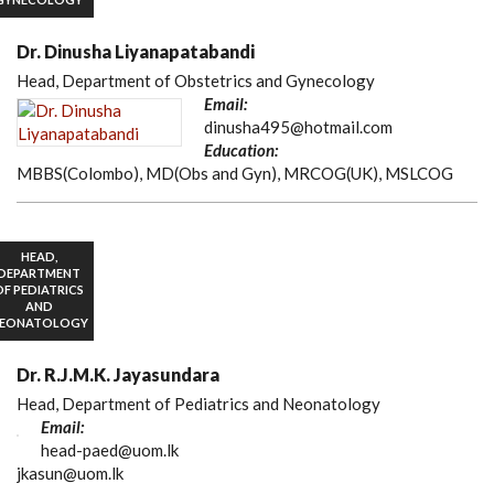
Dr. Dinusha Liyanapatabandi
Head, Department of Obstetrics and Gynecology
Email:
dinusha495@hotmail.com
Education:
MBBS(Colombo), MD(Obs and Gyn), MRCOG(UK), MSLCOG
HEAD,
DEPARTMENT
OF PEDIATRICS
AND
EONATOLOGY
Dr. R.J.M.K. Jayasundara
Head, Department of Pediatrics and Neonatology
Email:
head-paed@uom.lk
jkasun@uom.lk