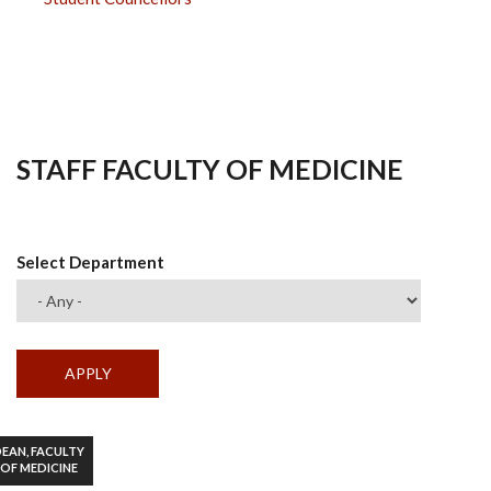
STAFF FACULTY OF MEDICINE
Select Department
EAN, FACULTY
OF MEDICINE