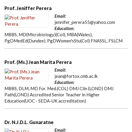
Prof. Jeniffer Perera
Email:
jennifer_perera55@yahoo.com
Education:
MBBS, MD(Microbiology)(Col), MBA(Wales),
PgDMedEd(Dundee), PgDWomen'sStu(Col) FNASSL, FSLCM
Prof. (Ms.) Jean Marita Perera
Email:
jean@fortox.cmb.ac.lk
Education:
MBBS, DLM, MD For. Med.(COL) DMJ Clin (LOND) DMJ
Path(LOND) Accredited Senior Teacher in Higher
Education(UOC - SEDA-UK accreditation)
Dr. N.J.D.L. Gunaratne
Email: