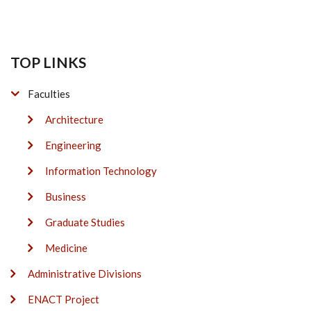
TOP LINKS
Faculties
Architecture
Engineering
Information Technology
Business
Graduate Studies
Medicine
Administrative Divisions
ENACT Project