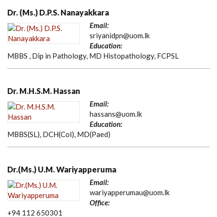
Dr. (Ms.) D.P.S. Nanayakkara
Email:
sriyanidpn@uom.lk
Education:
MBBS , Dip in Pathology, MD Histopathology, FCPSL
Dr. M.H.S.M. Hassan
Email:
hassans@uom.lk
Education:
MBBS(SL), DCH(Col), MD(Paed)
Dr.(Ms.) U.M. Wariyapperuma
Email:
wariyapperumau@uom.lk
Office:
+94 112 650301