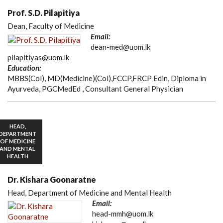
Prof. S.D. Pilapitiya
Dean, Faculty of Medicine
Email:
dean-med@uom.lk
pilapitiyas@uom.lk
Education:
MBBS(Col), MD(Medicine)(Col),FCCP,FRCP Edin, Diploma in
Ayurveda, PGCMedEd , Consultant General Physician
HEAD,
DEPARTMENT
OF MEDICINE
AND MENTAL
HEALTH
Dr. Kishara Goonaratne
Head, Department of Medicine and Mental Health
Email:
head-mmh@uom.lk