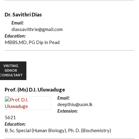
Dr. Savithri Dias
Email:
diassavithrie@gmail.com
Education:
MBBS,MD, PG Dip in Pead
VISITING
SENIOR
CONSULTANT
Prof. (Ms) D.I. Uluwaduge
Email:
deepthiu@uom.lk
Extension:
5621
Education:
B. Sc. Special (Human Biology), Ph. D. (Biochemistry)