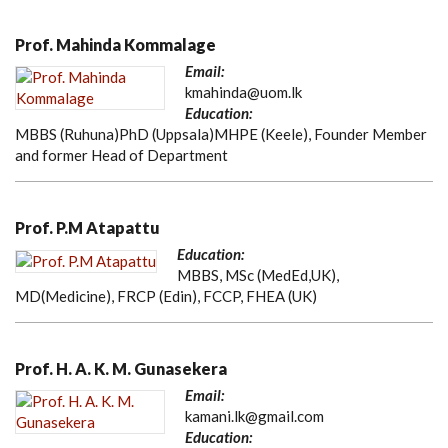
Prof. Mahinda Kommalage
Email:
kmahinda@uom.lk
Education:
MBBS (Ruhuna)PhD (Uppsala)MHPE (Keele), Founder Member
and former Head of Department
Prof. P.M Atapattu
Education:
MBBS, MSc (MedEd,UK),
MD(Medicine), FRCP (Edin), FCCP, FHEA (UK)
Prof. H. A. K. M. Gunasekera
Email:
kamani.lk@gmail.com
Education: