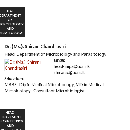
HEAD,
DEPARTMENT
OF
ICROBIOLOGY
AND
ARASITOLOGY
Dr. (Ms.). Shirani Chandrasiri
Head, Department of Microbiology and Parasitology
Email:
head-mipa@uom.lk
shiranic@uom.lk
Education:
MBBS , Dip in Medical Microbiology, MD in Medical
Microbiology , Consultant Microbiologist
HEAD,
DEPARTMENT
F OBSTETRICS
AND
GYNECOLOGY