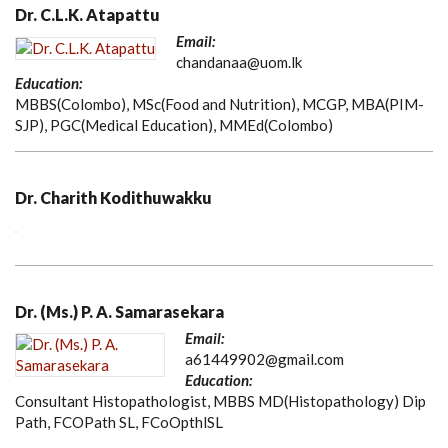
Dr. C.L.K. Atapattu
Email:
chandanaa@uom.lk
Education:
MBBS(Colombo), MSc(Food and Nutrition), MCGP, MBA(PIM-
SJP), PGC(Medical Education), MMEd(Colombo)
Dr. Charith Kodithuwakku
Dr. (Ms.) P. A. Samarasekara
Email:
a61449902@gmail.com
Education:
Consultant Histopathologist, MBBS MD(Histopathology) Dip
Path, FCOPath SL, FCoOpthlSL