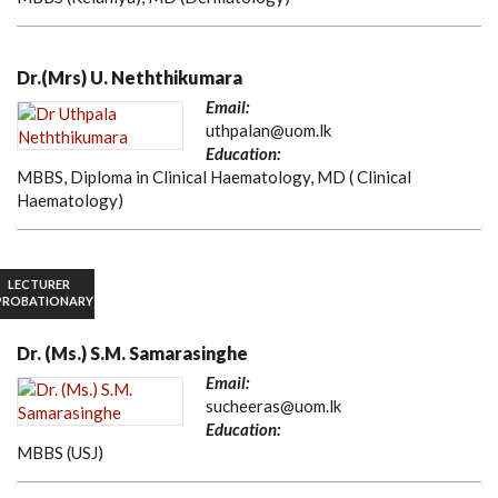
Dr.(Mrs) U. Neththikumara
Email:
uthpalan@uom.lk
Education:
MBBS, Diploma in Clinical Haematology, MD ( Clinical
Haematology)
LECTURER
PROBATIONARY)
Dr. (Ms.) S.M. Samarasinghe
Email:
sucheeras@uom.lk
Education:
MBBS (USJ)