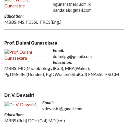
ngunaratne@uom.lk
nandalal@gmail.com
Education:
MBBS, MS, FCSSL, FRCS(Eng.)
Prof. Dulani Gunasekara
Email:
dulanipg@gmail.com
Education:
MBBS, MD(Microbiology)(Col), MBA(Wales),
PgDMedEd(Dundee), PgDWomen'sStu(Col) FNASSL, FSLCM
Dr. V. Devasiri
Email:
vdevasiri@gmail.com
Education:
MBBS (Ruh) DCH (Col) MD (col)