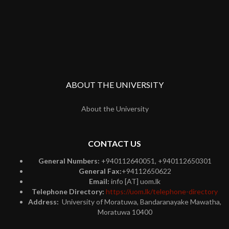
ABOUT THE UNIVERSITY
About the University
CONTACT US
General Numbers:
+940112640051, +940112650301
General Fax:
+94112650622
Email:
info [AT] uom.lk
Telephone Directory:
https://uom.lk/telephone-directory
Address:
University of Moratuwa, Bandaranayake Mawatha,
Moratuwa 10400