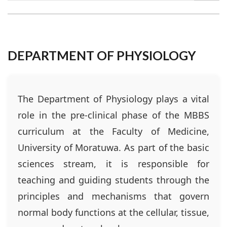
DEPARTMENT OF PHYSIOLOGY
The Department of Physiology plays a vital
role in the pre-clinical phase of the MBBS
curriculum at the Faculty of Medicine,
University of Moratuwa. As part of the basic
sciences stream, it is responsible for
teaching and guiding students through the
principles and mechanisms that govern
normal body functions at the cellular, tissue,