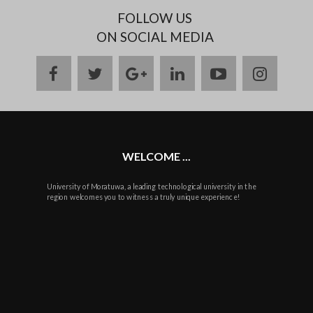
FOLLOW US
ON SOCIAL MEDIA
facebook
twitter
google
linkedin
youtube
instag
plus
WELCOME ...
University of Moratuwa, a leading technological university in the
region welcomes you to witness a truly unique experience!