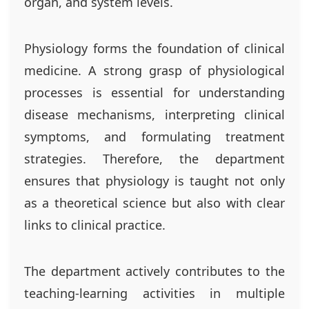
organ, and system levels.
Physiology forms the foundation of clinical
medicine. A strong grasp of physiological
processes is essential for understanding
disease mechanisms, interpreting clinical
symptoms, and formulating treatment
strategies. Therefore, the department
ensures that physiology is taught not only
as a theoretical science but also with clear
links to clinical practice.
The department actively contributes to the
teaching-learning activities in multiple