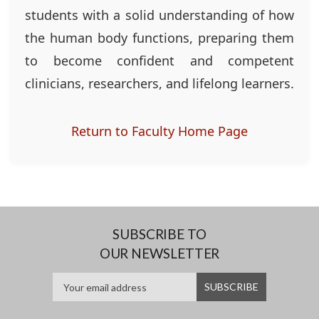
students with a solid understanding of how
the human body functions, preparing them
to become confident and competent
clinicians, researchers, and lifelong learners.
Return to Faculty Home Page
SUBSCRIBE TO
OUR NEWSLETTER