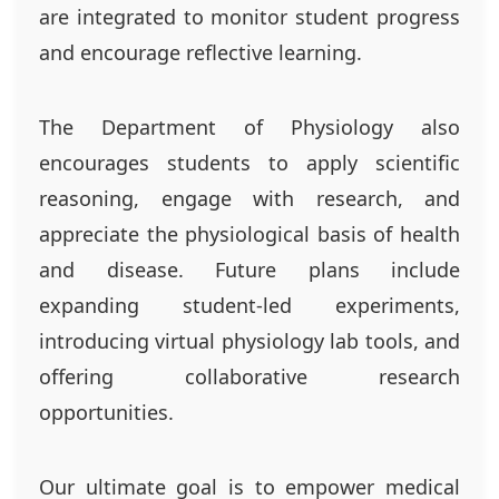
are integrated to monitor student progress
and encourage reflective learning.
The Department of Physiology also
encourages students to apply scientific
reasoning, engage with research, and
appreciate the physiological basis of health
and disease. Future plans include
expanding student-led experiments,
introducing virtual physiology lab tools, and
offering collaborative research
opportunities.
Our ultimate goal is to empower medical