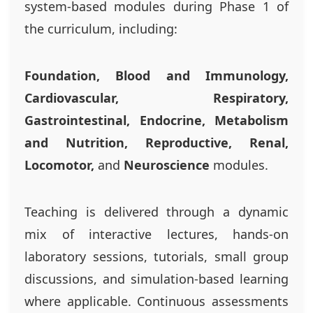
system-based modules during Phase 1 of
the curriculum, including:
Foundation, Blood and Immunology,
Cardiovascular, Respiratory,
Gastrointestinal, Endocrine, Metabolism
and Nutrition, Reproductive, Renal,
Locomotor,
and
Neuroscience
modules.
Teaching is delivered through a dynamic
mix of interactive lectures, hands-on
laboratory sessions, tutorials, small group
discussions, and simulation-based learning
where applicable. Continuous assessments