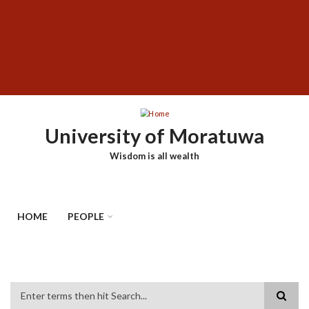
Skip
SUBFOOTER
to
MENU
main
content
University of Moratuwa
Wisdom is all wealth
HOME
PEOPLE
Search