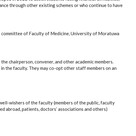
tance through other existing schemes or who continue to have
 committee of Faculty of Medicine, University of Moratuwa
; the chairperson, convener, and other academic members.
s in the faculty. They may co-opt other staff members on an
l-wishers of the faculty (members of the public, faculty
led abroad, patients, doctors’ associations and others)