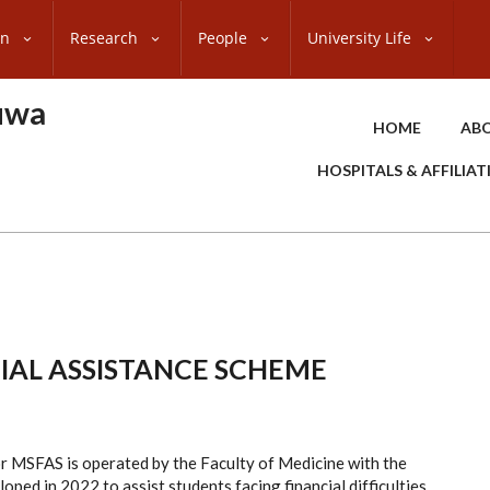
on
Research
People
University Life
uwa
HOME
ABO
HOSPITALS & AFFILIA
IAL ASSISTANCE SCHEME
r MSFAS is operated by the Faculty of Medicine with the
ped in 2022 to assist students facing financial difficulties,