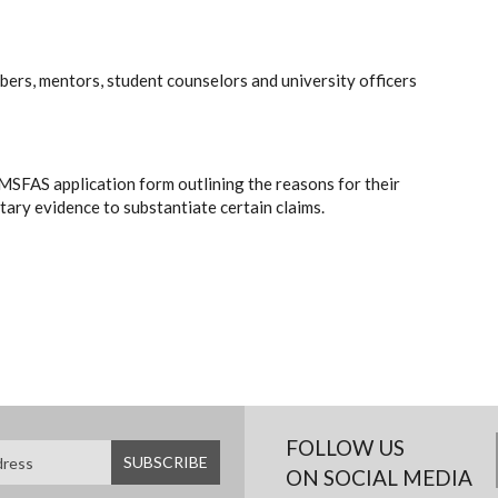
ers, mentors, student counselors and university officers
he MSFAS application form outlining the reasons for their
ary evidence to substantiate certain claims.
FOLLOW US
ON SOCIAL MEDIA