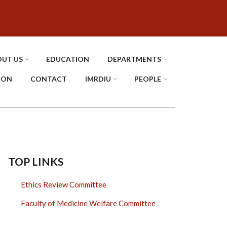
UT US
EDUCATION
DEPARTMENTS
TION
CONTACT
IMRDIU
PEOPLE
TOP LINKS
Ethics Review Committee
Faculty of Medicine Welfare Committee