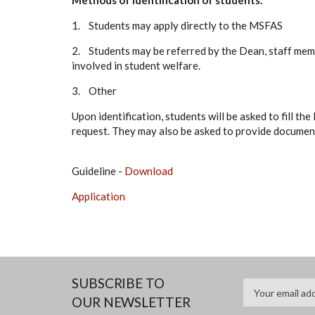
Methods of identification of students:
1. Students may apply directly to the MSFAS
2. Students may be referred by the Dean, staff memb
involved in student welfare.
3. Other
Upon identification, students will be asked to fill t
request. They may also be asked to provide document
Guideline -
Download
Application
SUBSCRIBE TO
OUR NEWSLETTER