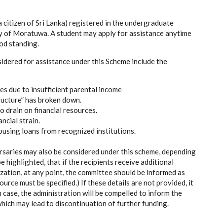
a citizen of Sri Lanka) registered in the undergraduate
ty of Moratuwa. A student may apply for assistance anytime
ood standing.
dered for assistance under this Scheme include the
ies due to insufficient parental income
ructure” has broken down.
o drain on financial resources.
ncial strain.
using loans from recognized institutions.
rsaries may also be considered under this scheme, depending
e highlighted, that if the recipients receive additional
zation, at any point, the committee should be informed as
rce must be specified.) If these details are not provided, it
h case, the administration will be compelled to inform the
hich may lead to discontinuation of further funding.