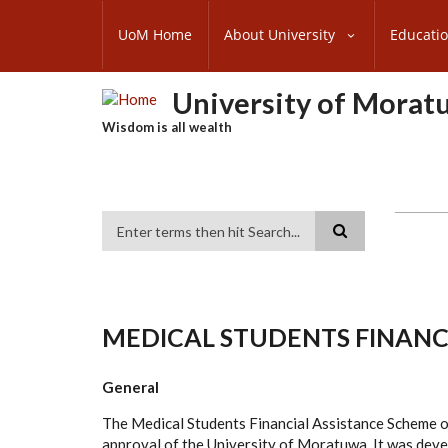
Skip
SUBFOOTER
to
UoM Home
About University
Educati
MENU
main
content
University of Morat
Wisdom is all wealth
Search
MEDICAL STUDENTS FINANC
General
The Medical Students Financial Assistance Scheme o
approval of the University of Moratuwa. It was develo