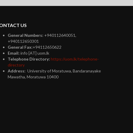
plus
ONTACT US
General Numbers:
+940112640051,
+940112650301
General Fax:
+94112650622
Email:
info [AT] uom.lk
Telephone Directory:
https://uom.lk/telephone-
directory
Address:
University of Moratuwa, Bandaranayake
Mawatha, Moratuwa 10400