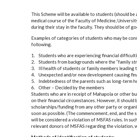
This Scheme will be available to students (should be 
medical course of the Faculty of Medicine, Universi
during their stay in the faculty. They should be of g
Examples of categories of students who may be consi
following.
1. Students who are experiencing financial difficult
2. Students from backgrounds where the “family st
3. Ill health of students or family members leading t
4. Unexpected and/or new development causing fina
5. Indebtedness of the parents such as long-term ho
6. Other – Decided by the members
Students who are in receipt of Mahapola or other bu
on their financial circumstances. However, it should b
scholarships/funding from any other party or organi
soon as possible. (The commencement, end, and the sou
will be considered a violation of MSFAS rules. In suc
relevant donors of MSFAS regarding the violation, w