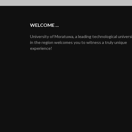
WELCOME ...
University of Moratuwa, a leading technological univers
in the region welcomes you to witness a truly unique
experience!