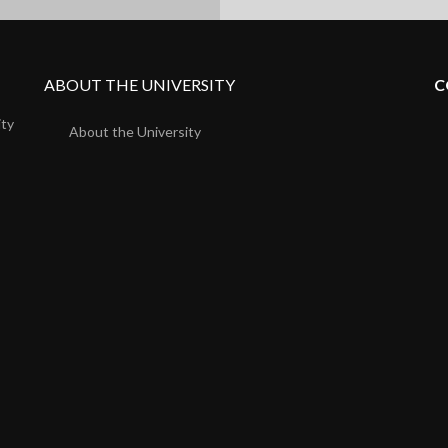
ABOUT THE UNIVERSITY
C
ity
About the University