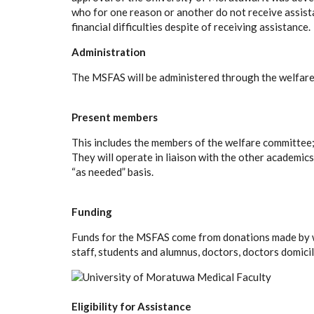
who for one reason or another do not receive assis
financial difficulties despite of receiving assistance.
Administration
The MSFAS will be administered through the welfare
Present members
This includes the members of the welfare committee
They will operate in liaison with the other academic
“as needed” basis.
Funding
Funds for the MSFAS come from donations made by wel
staff, students and alumnus, doctors, doctors domici
Eligibility for Assistance