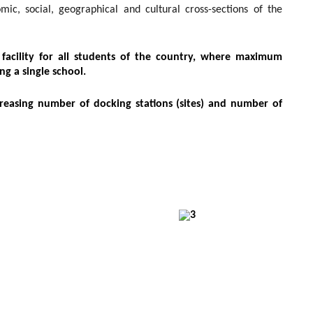
c, social, geographical and cultural cross-sections of the
acility for all students of the country, where maximum
ng a single school.
creasing number of docking stations (sites) and number of