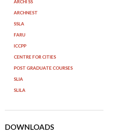
ARCHI SS
ARCHNEST
SSLA
FARU
ICCPP
CENTRE FOR CITIES
POST GRADUATE COURSE
S
SLIA
SLILA
DOWNLOADS