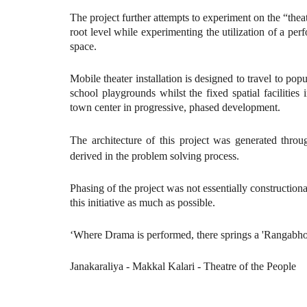
The project further attempts to experiment on the “thea
root level while experimenting the utilization of a p
space.
Mobile theater installation is designed to travel to pop
school playgrounds whilst the fixed spatial facilities
town center in progressive, phased development.
The architecture of this project was generated throu
derived in the problem solving process.
Phasing of the project was not essentially constructio
this initiative as much as possible.
‘Where Drama is performed, there springs a 'Rangabh
Janakaraliya - Makkal Kalari - Theatre of the People