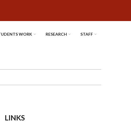
TUDENTS WORK
RESEARCH
STAFF
LINKS