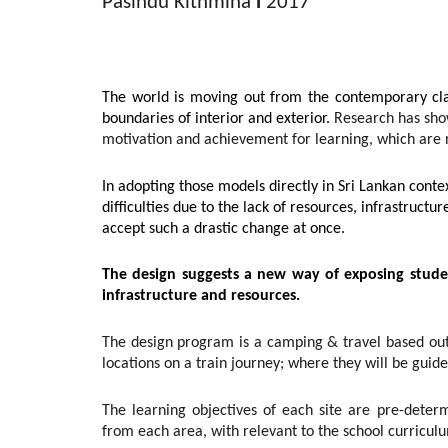
Pasindu Kithmina
l
2017
The world is moving out from the contemporary cl
boundaries of interior and exterior.
Research has sho
motivation and achievement for learning, which are 
In adopting those models directly in Sri Lankan conte
difficulties due to the lack of resources, infrastructure
accept such a drastic change at once.
The design suggests a new way of exposing stude
infrastructure and resources.
The design program is a camping & travel based outbo
locations on a train journey; where they will be guided
The learning objectives of each site are pre-deter
from each area, with relevant to the school curricul