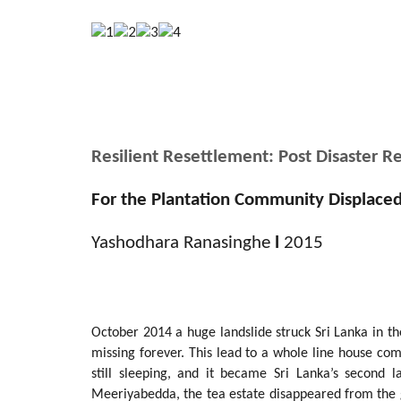
Resilient Resettlement: Post Disaster R
For the Plantation Community Displace
Yashodhara Ranasinghe
l
2015
October 2014 a huge landslide struck Sri Lanka in the 
missing forever. This lead to a whole line house c
still sleeping, and it became Sri Lanka’s second la
Meeriyabedda, the tea estate disappeared from the