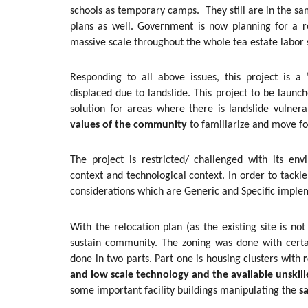
schools as temporary camps. They still are in the sa
plans as well. Government is now planning for a r
massive scale throughout the whole tea estate labor 
Responding to all above issues, this project is 
displaced due to landslide. This project to be launc
solution for areas where there is landslide vulner
values of the community
to familiarize and move fo
The project is restricted/ challenged with its env
context and technological context. In order to tack
considerations which are Generic and Specific imple
With the relocation plan (as the existing site is not
sustain community. The zoning was done with certa
done in two parts. Part one is housing clusters with
r
and low scale technology and the available unskill
some important facility buildings manipulating the
s