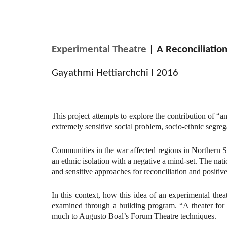
Experimental Theatre
| A Reconciliation
Gayathmi Hettiarchchi
l
2016
This project attempts to explore the contribution of “a
extremely sensitive social problem, socio-ethnic segre
Communities in the war affected regions in Northern S
an ethnic isolation with a negative a mind-set. The nati
and sensitive approaches for reconciliation and positiv
In this context, how this idea of an experimental the
examined through a building program. “A theater for 
much to Augusto Boal’s Forum Theatre techniques.