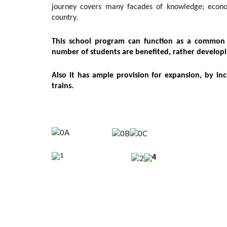
journey covers many facades of knowledge; economi
country.
This school program can function as a common f
number of students are benefited, rather developi
Also it has ample provision for expansion, by in
trains.