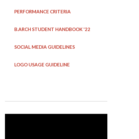
PERFORMANCE CRITERIA
B.ARCH STUDENT HANDBOOK
'22
SOCIAL MEDIA GUIDELINES
LOGO USAGE GUIDELINE