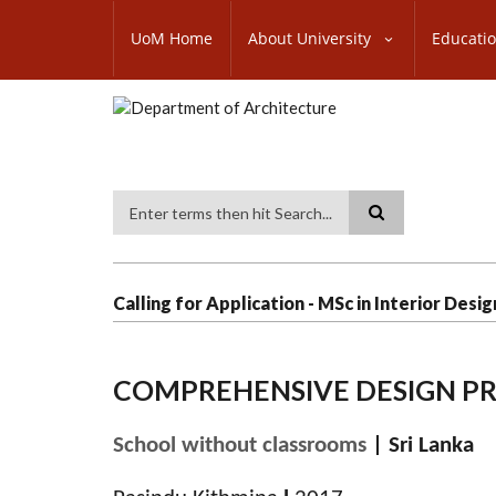
Skip
SUBFOOTER
to
UoM Home
About University
Educati
MENU
main
content
Search
Calling for Application - MSc in Interior Desig
COMPREHENSIVE DESIGN P
School without classrooms
| Sri Lanka