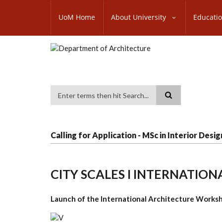
Skip
SUBFOOTER
to
UoM Home
About University
Educati
MENU
main
content
Search
Calling for Application - MSc in Interior Desig
CITY SCALES I INTERNATI
Launch of the International Architecture Worksh