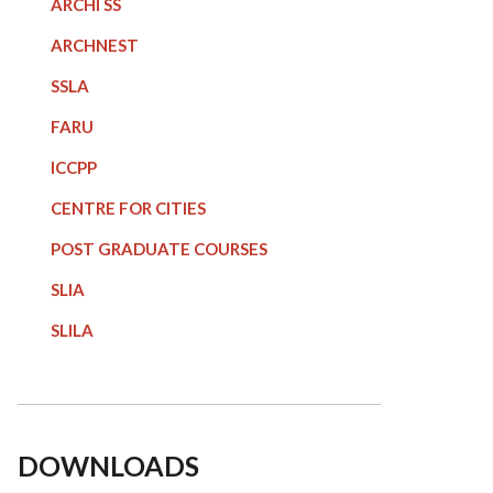
ARCHI SS
ARCHNEST
SSLA
FARU
ICCPP
CENTRE FOR CITIES
POST GRADUATE COURSE
S
SLIA
SLILA
DOWNLOADS