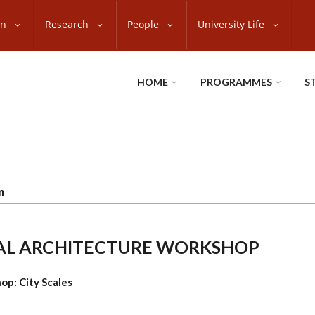
on
Research
People
University Life
HOME
PROGRAMMES
S
n
ONAL ARCHITECTURE WORKSHOP
op: City Scales