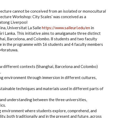
itecture cannot be conceived from an isolated or monocultural
itecture Workshop: City Scales’ was conceived as a
iatong Liverpool
na, Universitat La Salle
https://www.salleurl.edu/en
in
ri Lanka. This initiative aims to amalgamate three distinct
hai, Barcelona, and Colombo. 8 students and two faculty
te in the programme with 16 students and 4 faculty members
f Moratuwa.
ow different contexts (Shanghai, Barcelona and Colombo)
.
ing environment through immersion in different cultures,
stainable techniques and materials used in different parts of
 and understanding between the three universities,
ics.
ning environment where students explore, comprehend, and
ty, both traditionally and in the present and future, across