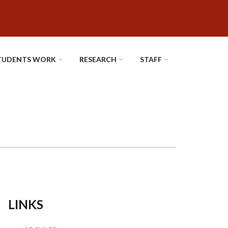
TUDENTS WORK
RESEARCH
STAFF
LINKS