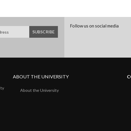
Follow us on social media
ABOUT THE UNIVERSITY
C
ity
About the University