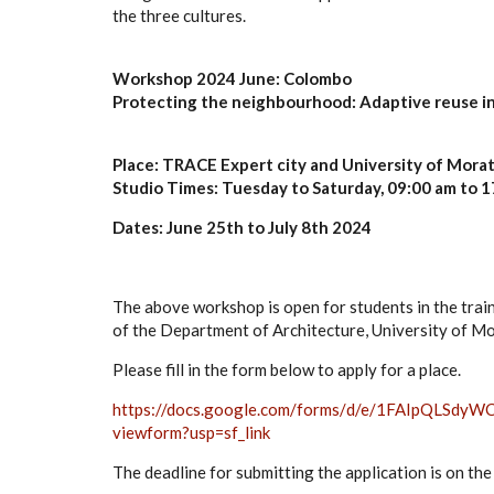
the three cultures.
Workshop 2024 June: Colombo
Protecting the neighbourhood: Adaptive reuse in
Place: TRACE Expert city and University of Mor
Studio Times: Tuesday to Saturday, 09:00 am to 1
Dates: June 25th to July 8th 2024
The above workshop is open for students in the trai
of the Department of Architecture, University of M
Please fill in the form below to apply for a place.
https://docs.google.com/forms/
d/e/
1FAIpQLSdyWC
viewform?usp=sf_link
The deadline for submitting the application is on th