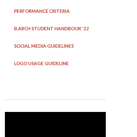
PERFORMANCE CRITERIA
B.ARCH STUDENT HANDBOOK
'22
SOCIAL MEDIA GUIDELINES
LOGO USAGE GUIDELINE