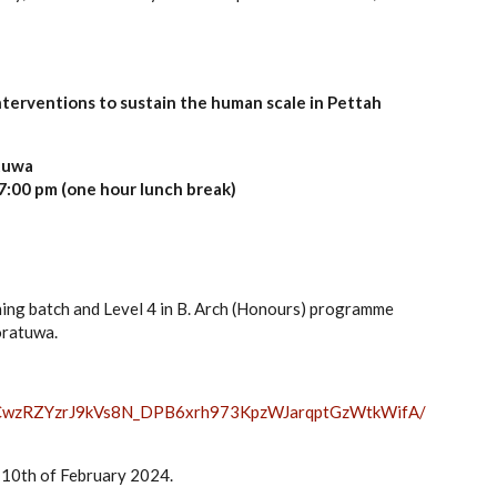
terventions to sustain the human scale in Pettah
atuwa
7:00 pm (one hour lunch break)
ning batch and Level 4 in B. Arch (Honours) programme
oratuwa.
wzRZYzrJ9kVs8N_
DPB6xrh973KpzWJarqptGzWtkWifA/
e 10th of February 2024.