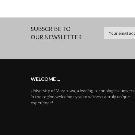
SUBSCRIBE TO
OUR NEWSLETTER
WELCOME ...
University of Moratuwa, a leading technological univers
in the region welcomes you to witness a truly unique
experience!