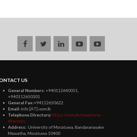
Facebook
twitter
linkedin
youtube
instagram
ONTACT US
General Numbers:
+940112640051,
+940112650301
General Fax:
+94112650622
Email:
info [AT] uom.lk
Telephone Directory:
https://uom.lk/telephone-
directory
Address:
University of Moratuwa, Bandaranayake
Mawatha, Moratuwa 10400