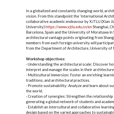
In a globalized and constantly changing world, arch
vision. From this standpoint the ‘International Arch
collaborative academic endeavour by XJTLU (Xian J
University)
https://www.xjtlu.edu.cn/en
Shanghai, Chi
Barcelona, Spain and the University of Moratuwa in S
architectural vantage points originating from Shang
members from each foreign university will participa
from the Department of Architecture, University o
Workshop objectives:
· Understanding the architectural scale: Discover h
interpret and manage the scales in their architecture
· Multicultural Immersion: Foster an enriching learn
traditions, and architectural practices.
· Promote sustainability: Analyze and learn about su
the world.
· Creation of synergies: Strengthen the relationship
generating a global network of students and academ
· Establish an intercultural and collaborative lear
design based on the varied approaches to sustainabili