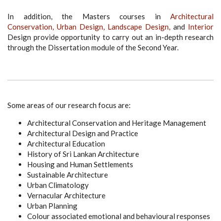
In addition, the Masters courses in
Architectural
Conservation,
Urban Design,
Landscape Design,
and
Interior
Design provide opportunity to carry out an in-depth research
through the Dissertation module of the Second Year.
Some areas of our research focus are:
Architectural Conservation and Heritage Management
Architectural Design and Practice
Architectural Education
History of Sri Lankan Architecture
Housing and Human Settlements
Sustainable Architecture
Urban Climatology
Vernacular Architecture
Urban Planning
Colour associated emotional and behavioural responses