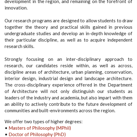
development in the region, and remaining on the forefront of
innovation.
Our research programs are designed to allow students to draw
together the theory and practical skills gained in previous
undergraduate studies and develop an in-depth knowledge of
their particular discipline, as well as to acquire independent
research skills.
Strongly focusing on an inter-disciplinary approach to
research, our candidates reside within, as well as across,
discipline areas of architecture, urban planning, conservation,
interior design, industrial design and landscape architecture.
The cross-disciplinary experience offered in the Department
of Architecture will not only distinguish our students as
leaders of the industry and academia, but also impart with them
an ability to actively contribute to the future development of
communities and built-environments across the region.
We offer two types of higher degrees:
•
Masters of Philosophy (MPhil)
•
Doctor of Philosophy (PhD)