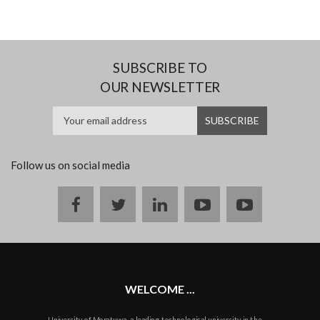
SUBSCRIBE TO
OUR NEWSLETTER
Follow us on social media
Facebook
twitter
linkedin
youtube
instagram
WELCOME ...
University of Moratuwa, a leading technological university in the