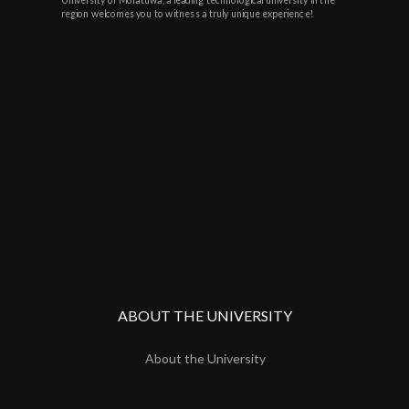
region welcomes you to witness a truly unique experience!
ABOUT THE UNIVERSITY
About the University