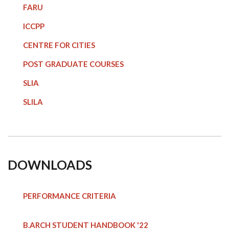
FARU
ICCPP
CENTRE FOR CITIES
POST GRADUATE COURSE
S
SLIA
SLILA
DOWNLOADS
PERFORMANCE CRITERIA
B.ARCH STUDENT HANDBOOK
'22