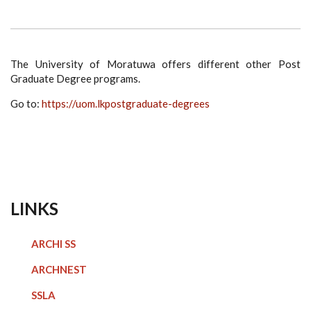
The University of Moratuwa offers different other Post
Graduate Degree programs.
Go to:
https://uom.lk
postgraduate-degrees
LINKS
ARCHI SS
ARCHNEST
SSLA