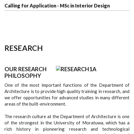
Calling for Application - MSc in Interior Design
RESEARCH
OUR RESEARCH
PHILOSOPHY
One of the most important functions of the Department of
Architecture is to provide high quality training in research, and
we offer opportunities for advanced studies in many different
areas of the built-environment.
The research culture at the Department of Architecture is one
of the strongest in the University of Moratuwa, which has a
rich history in pioneering research and technological