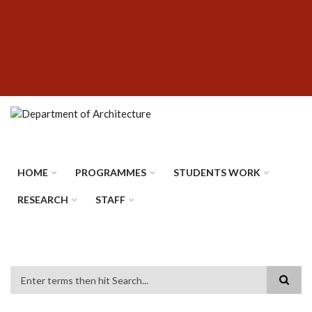
Skip
SUBFOOTER
to
MENU
main
content
HOME
PROGRAMMES
STUDENTS WORK
RESEARCH
STAFF
Search