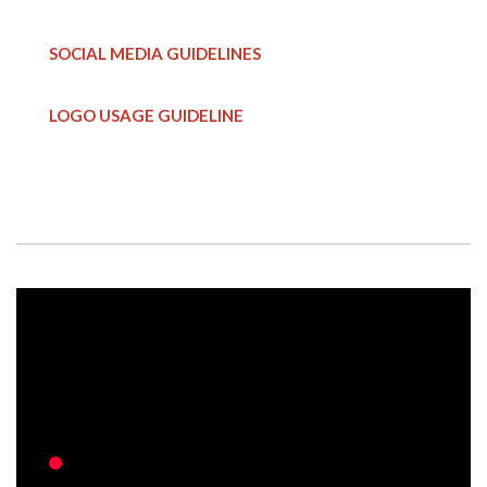
SOCIAL MEDIA GUIDELINES
LOGO USAGE GUIDELINE