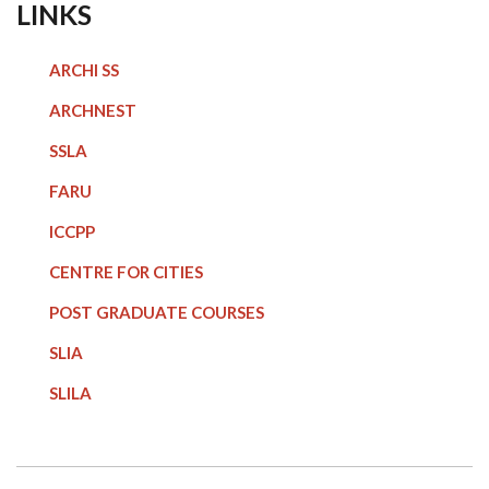
LINKS
ARCHI SS
ARCHNEST
SSLA
FARU
ICCPP
CENTRE FOR CITIES
POST GRADUATE COURSE
S
SLIA
SLILA