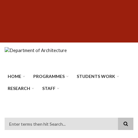
Skip
SUBFOOTER
to
MENU
main
content
HOME
PROGRAMMES
STUDENTS WORK
RESEARCH
STAFF
Search