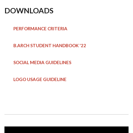
DOWNLOADS
PERFORMANCE CRITERIA
B.ARCH STUDENT HANDBOOK
'22
SOCIAL MEDIA GUIDELINES
LOGO USAGE GUIDELINE