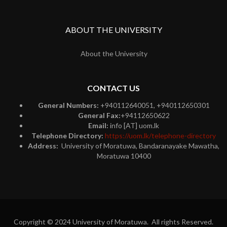
ABOUT THE UNIVERSITY
About the University
CONTACT US
General Numbers:
+940112640051, +940112650301
General Fax:
+94112650622
Email:
info [AT] uom.lk
Telephone Directory:
https://uom.lk/telephone-directory
Address:
University of Moratuwa, Bandaranayake Mawatha,
Moratuwa 10400
Copyright © 2024 University of Moratuwa. All rights Reserved.