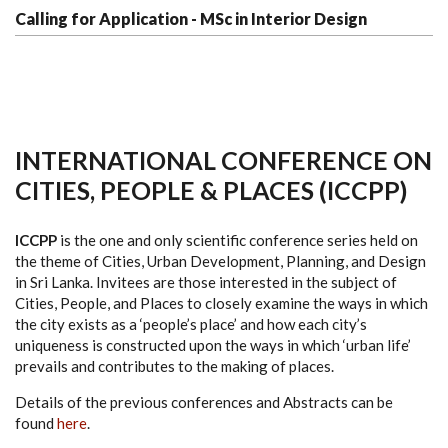
Calling for Application - MSc in Interior Design
INTERNATIONAL CONFERENCE ON
CITIES, PEOPLE & PLACES (ICCPP)
ICCPP
is the one and only scientific conference series held on
the theme of Cities, Urban Development, Planning, and Design
in Sri Lanka. Invitees are those interested in the subject of
Cities, People, and Places to closely examine the ways in which
the city exists as a ‘people’s place’ and how each city’s
uniqueness is constructed upon the ways in which ‘urban life’
prevails and contributes to the making of places.
Details of the previous conferences and Abstracts can be
found
here
.