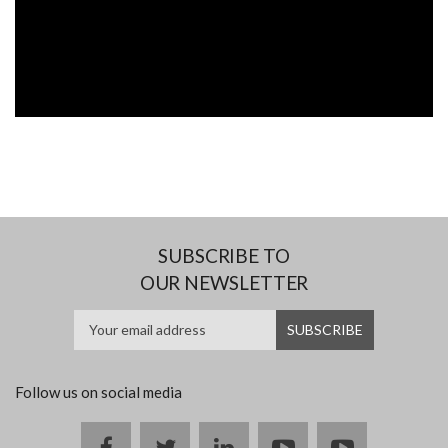
SUBSCRIBE TO
OUR NEWSLETTER
Follow us on social media
Facebook
twitter
linkedin
youtube
instagram