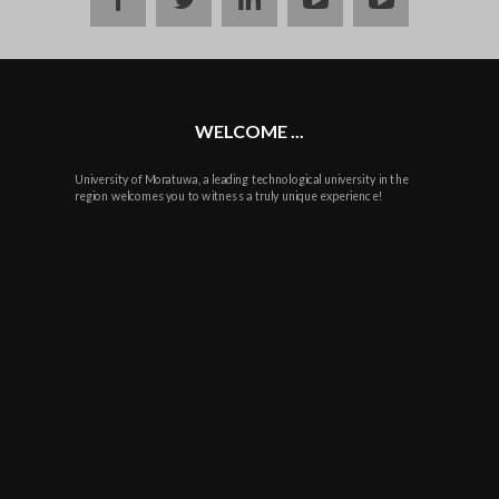
WELCOME ...
University of Moratuwa, a leading technological university in the
region welcomes you to witness a truly unique experience!