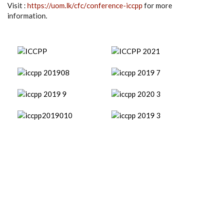
Visit :
https://uom.lk/cfc/
conference-iccpp
for more
information.