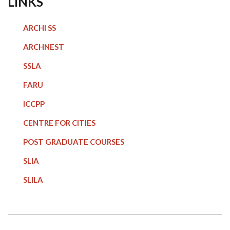
LINKS
ARCHI SS
ARCHNEST
SSLA
FARU
ICCPP
CENTRE FOR CITIES
POST GRADUATE COURSE
S
SLIA
SLILA