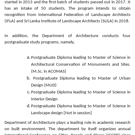
started in 2013 and the first batch of students passed out in 2017. It
has an intake of 50 students. The program intends to obtain
recognition from International Federation of Landscape Architects
(IFLA) and Sri Lanka Institute of Landscape Architects (SLILA) in 2018.
In addition, the Department of Architecture conducts four
postgraduate study programs, namely,
Postgraduate Diploma leading to Master of Science in
Architectural Conservation of Monuments and Sites.
(M.Sc. in ACOMAS)
Postgraduate Diploma leading to Master of Urban
Design (MUD)
Postgraduate Diploma leading to Master of Science in
Interior Design
Postgraduate Diploma leading to Master of Science in
Landscape design [Not in session]
Department of Architecture plays a leading role in academic research
on built environment. The department by itself organizes annual