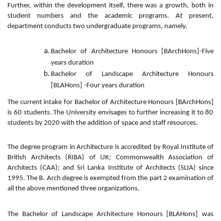
Further, within the development itself, there was a growth, both in
student numbers and the academic programs. At present,
department conducts two undergraduate programs, namely,
Bachelor of Architecture Honours [BArchHons]-Five
years duration
Bachelor of Landscape Architecture Honours
[BLAHons] -Four years duration
The current intake for
Bachelor of Architecture Honours [BArchHons]
is 60 students. The University envisages to further increasing it to 80
students by 2020 with the addition of space and staff resources.
The degree program in Architecture is accredited by Royal Institute of
British Architects (RIBA) of UK; Commonwealth Association of
Architects (CAA); and Sri Lanka Institute of Architects (SLIA) since
1995. The B. Arch degree is exempted from the part 2 examination of
all the above mentioned three organizations.
The
Bachelor of Landscape Architecture Honours [BLAHons]
was