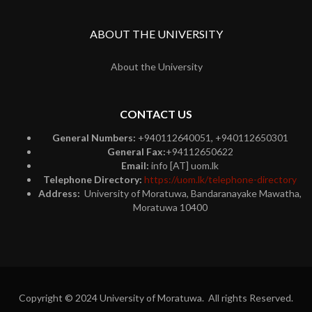
ABOUT THE UNIVERSITY
About the University
CONTACT US
General Numbers:
+940112640051, +940112650301
General Fax:
+94112650622
Email:
info [AT] uom.lk
Telephone Directory:
https://uom.lk/telephone-directory
Address:
University of Moratuwa, Bandaranayake Mawatha,
Moratuwa 10400
Copyright © 2024 University of Moratuwa. All rights Reserved.