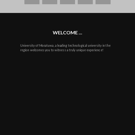
WELCOME ...
University of Moratuwa, a leading technological university in the
region welcomes you to witness a truly unique experience!