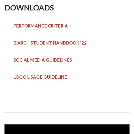
DOWNLOADS
PERFORMANCE CRITERIA
B.ARCH STUDENT HANDBOOK
'22
SOCIAL MEDIA GUIDELINES
LOGO USAGE GUIDELINE