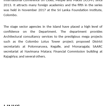
International Conference on Cities, People and Places (ICCPP) since
2013. It attracts many foreign academics and the fifth in the series
was held in November 2017 at the Sri Lanka Foundation Institute,
Colombo.
The stage sector agencies in the island have placed a high level of
confidence on the Department. The department provides
Architectural consultancy services to the prestigious mega projects
such as the Colombo Lotus Tower project; proposed District
secretariats at Polonnaruwa, Kegalle, and Monaragala; SAARC
secretariat at Navimana Matara; Financial Commission building at
Rajagiriya; and several others.