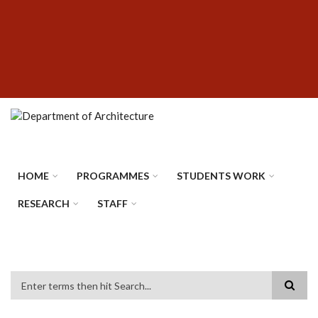
Skip
SUBFOOTER
to
MENU
main
content
HOME
PROGRAMMES
STUDENTS WORK
RESEARCH
STAFF
Search