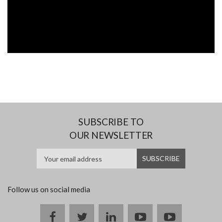
SUBSCRIBE TO
OUR NEWSLETTER
Follow us on social media
Facebook
twitter
linkedin
youtube
instagram