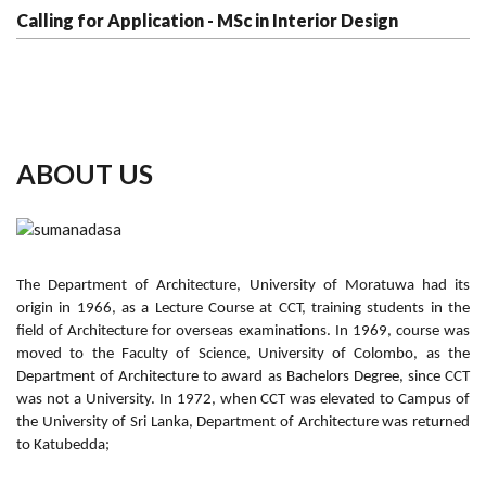
Calling for Application - MSc in Interior Design
ABOUT US
The Department of Architecture, University of Moratuwa had its
origin in 1966, as a Lecture Course at CCT, training students in the
field of Architecture for overseas examinations. In 1969, course was
moved to the Faculty of Science, University of Colombo, as the
Department of Architecture to award as Bachelors Degree, since CCT
was not a University. In 1972, when CCT was elevated to Campus of
the University of Sri Lanka, Department of Architecture was returned
to Katubedda;