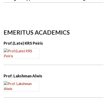
EMERITUS ACADEMICS
Prof.(Late) KRS Peiris
Prof. Lakshman Alwis