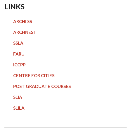
LINKS
ARCHI SS
ARCHNEST
SSLA
FARU
ICCPP
CENTRE FOR CITIES
POST GRADUATE COURSE
S
SLIA
SLILA