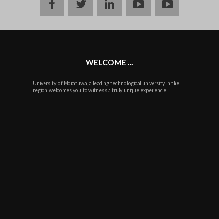
Facebook
twitter
linkedin
youtube
instagram
WELCOME ...
University of Moratuwa, a leading technological university in the
region welcomes you to witness a truly unique experience!