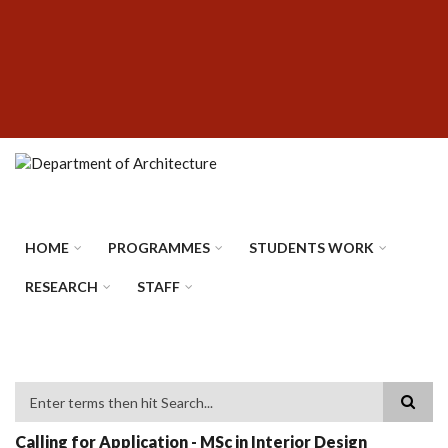
Skip
SUBFOOTER
to
MENU
main
content
HOME
PROGRAMMES
STUDENTS WORK
RESEARCH
STAFF
Search
Calling for Application - MSc in Interior Design