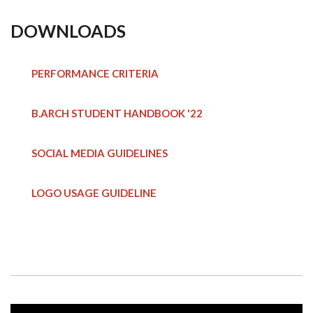
DOWNLOADS
PERFORMANCE CRITERIA
B.ARCH STUDENT HANDBOOK
'22
SOCIAL MEDIA GUIDELINES
LOGO USAGE GUIDELINE