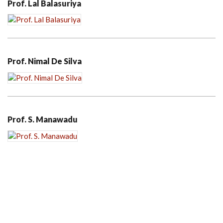
Prof. Lal Balasuriya
Prof. Nimal De Silva
Prof. S. Manawadu