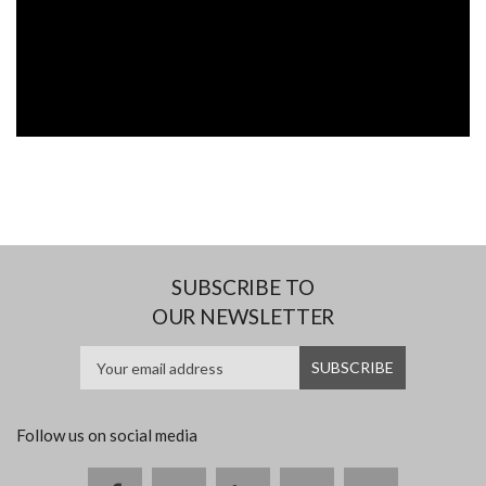
SUBSCRIBE TO
OUR NEWSLETTER
Follow us on social media