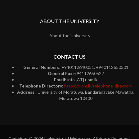
ABOUT THE UNIVERSITY
About the University
CONTACT US
General Numbers:
+940112640051, +940112650301
General Fax:
+94112650622
Email:
info [AT] uom.lk
Telephone Directory:
https://uom.lk/telephone-directory
Address:
University of Moratuwa, Bandaranayake Mawatha,
Moratuwa 10400
Copyright © 2024 University of Moratuwa. All rights Reserved.