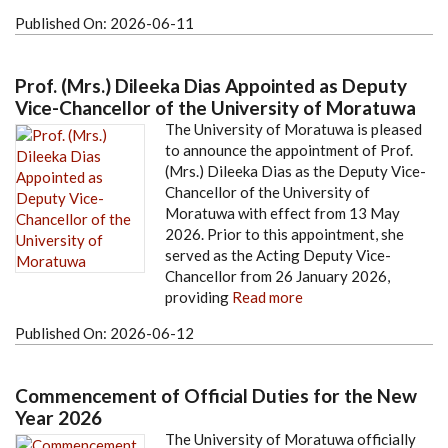
Published On:
2026-06-11
Prof. (Mrs.) Dileeka Dias Appointed as Deputy
Vice-Chancellor of the University of Moratuwa
The University of Moratuwa is pleased
to announce the appointment of Prof.
(Mrs.) Dileeka Dias as the Deputy Vice-
Chancellor of the University of
Moratuwa with effect from 13 May
2026. Prior to this appointment, she
served as the Acting Deputy Vice-
Chancellor from 26 January 2026,
providing
Read more
Published On:
2026-06-12
Commencement of Official Duties for the New
Year 2026
The University of Moratuwa officially