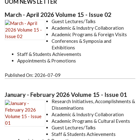
UOM NEWS LETTER
March - April 2026 Volume 15 - Issue 02
Guest Lectures/Talks
Academic & Industry Collaboration
Academic Programs & Foreign Visits
Conferences & Symposia and
Exhibitions
Staff & Students Achievements
Appointments & Promotions
Published On:
2026-07-09
January - February 2026 Volume 15 - Issue 01
Research Initiatives, Accomplishments &
Disseminations
Academic & Industry Collaboration
Academic Programs & Cultural Events
Guest Lectures/Talks
Staff & Students Achievements