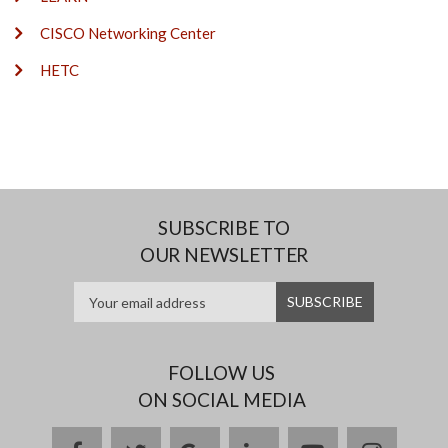
CISCO Networking Center
HETC
SUBSCRIBE TO
OUR NEWSLETTER
FOLLOW US
ON SOCIAL MEDIA