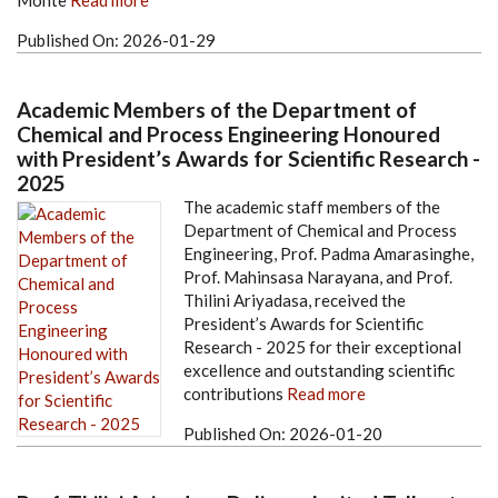
Monte
Read more
Published On:
2026-01-29
Academic Members of the Department of
Chemical and Process Engineering Honoured
with President’s Awards for Scientific Research -
2025
The academic staff members of the
Department of Chemical and Process
Engineering, Prof. Padma Amarasinghe,
Prof. Mahinsasa Narayana, and Prof.
Thilini Ariyadasa, received the
President’s Awards for Scientific
Research - 2025 for their exceptional
excellence and outstanding scientific
contributions
Read more
Published On:
2026-01-20