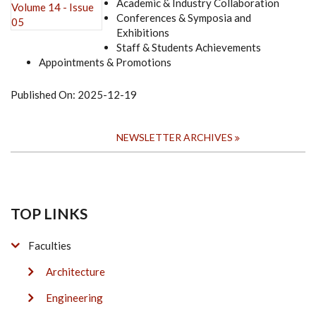
Academic & Industry Collaboration
Conferences & Symposia and
Exhibitions
Staff & Students Achievements
Appointments & Promotions
Published On:
2025-12-19
NEWSLETTER ARCHIVES
TOP LINKS
Faculties
Architecture
Engineering