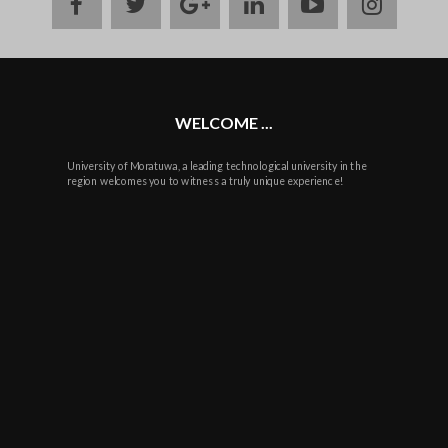
facebook
twitter
google
linkedin
youtube
instag
plus
WELCOME ...
University of Moratuwa, a leading technological university in the
region welcomes you to witness a truly unique experience!