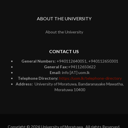
ABOUT THE UNIVERSITY
About the University
CONTACT US
General Numbers:
+940112640051, +940112650301
General Fax:
+94112650622
Email:
info [AT] uom.lk
Telephone Directory:
https://uom.lk/telephone-directory
Address:
University of Moratuwa, Bandaranayake Mawatha,
Moratuwa 10400
Copyright © 2024 University of Moratuwa. All rights Reserved.