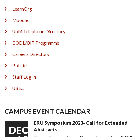
LearnOrg
Moodle
UoM Telephone Directory
CODL/BIT Programme
Careers Directory
Policies
Staff Log in
UBLC
CAMPUS EVENT CALENDAR
ERU Symposium 2023- Call for Extended
DEC
Abstracts