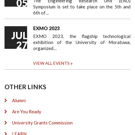
05
The Engineering Research Unit (ERU)
Symposium is set to take place on the 5th and
6th of…
EXMO 2023
JUL
EXMO 2023, the flagship technological
27
exhibition of the University of Moratuwa,
organized…
VIEW ALL EVENTS
OTHER LINKS
Alumni
Are You Ready
University Grants Commission
LEARN