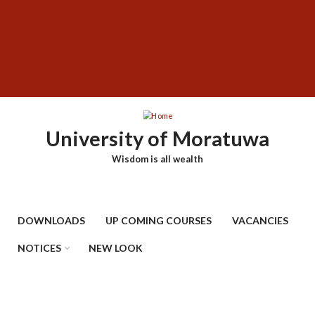
Skip
SUBFOOTER
to
MENU
main
content
University of Moratuwa
Wisdom is all wealth
DOWNLOADS
UP COMING COURSES
VACANCIES
NOTICES
NEW LOOK