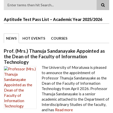
Search
Aptitude Test Pass List – Academic Year 2025/2026
NEWS
HOT EVENTS
COURSES
Prof. (Mrs.) Thanuja Sandanayake Appointed as
the Dean of the Faculty of Information
Technology
The University of Moratuwa is pleased
to announce the appointment of
Professor Thanuja Sandanayake as the
Dean of the Faculty of Information
Technology from April 2026. Professor
Thanuja Sandanayake is a senior
academic attached to the Department of
Interdisciplinary Studies of the faculty,
and has
Read more