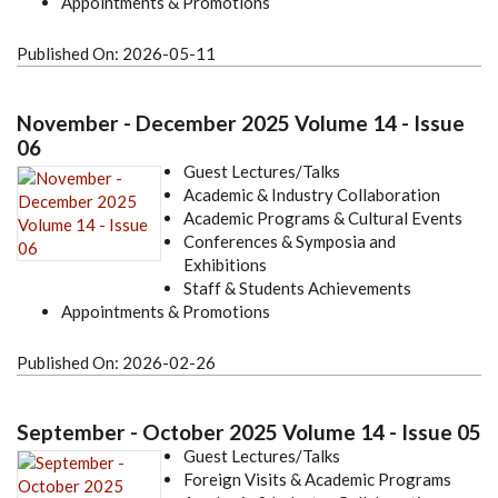
Appointments & Promotions
Published On:
2026-05-11
November - December 2025 Volume 14 - Issue
06
Guest Lectures/Talks
Academic & Industry Collaboration
Academic Programs & Cultural Events
Conferences & Symposia and
Exhibitions
Staff & Students Achievements
Appointments & Promotions
Published On:
2026-02-26
September - October 2025 Volume 14 - Issue 05
Guest Lectures/Talks
Foreign Visits & Academic Programs