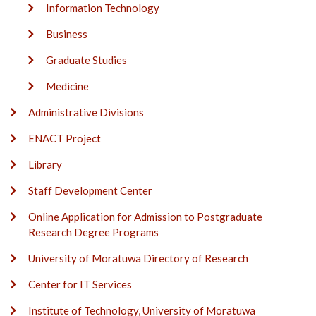
Information Technology
Business
Graduate Studies
Medicine
Administrative Divisions
ENACT Project
Library
Staff Development Center
Online Application for Admission to Postgraduate
Research Degree Programs
University of Moratuwa Directory of Research
Center for IT Services
Institute of Technology, University of Moratuwa