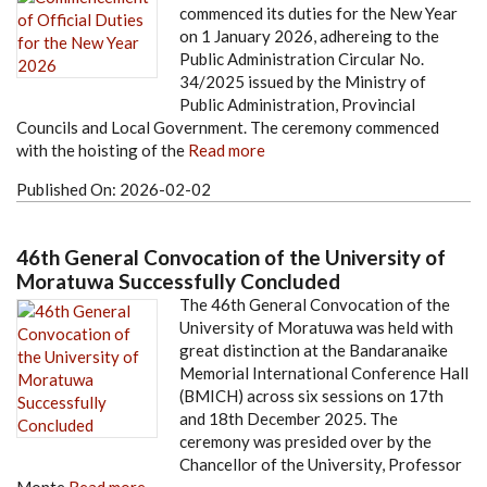
commenced its duties for the New Year
on 1 January 2026, adhereing to the
Public Administration Circular No.
34/2025 issued by the Ministry of
Public Administration, Provincial
Councils and Local Government. The ceremony commenced
with the hoisting of the
Read more
Published On:
2026-02-02
46th General Convocation of the University of
Moratuwa Successfully Concluded
The 46th General Convocation of the
University of Moratuwa was held with
great distinction at the Bandaranaike
Memorial International Conference Hall
(BMICH) across six sessions on 17th
and 18th December 2025. The
ceremony was presided over by the
Chancellor of the University, Professor