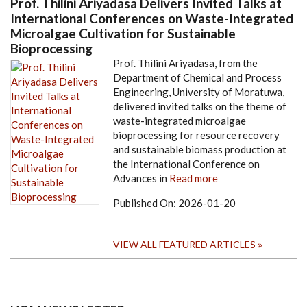
Prof. Thilini Ariyadasa Delivers Invited Talks at
International Conferences on Waste-Integrated
Microalgae Cultivation for Sustainable
Bioprocessing
Prof. Thilini Ariyadasa, from the
Department of Chemical and Process
Engineering, University of Moratuwa,
delivered invited talks on the theme of
waste-integrated microalgae
bioprocessing for resource recovery
and sustainable biomass production at
the International Conference on
Advances in
Read more
Published On:
2026-01-20
VIEW ALL FEATURED ARTICLES