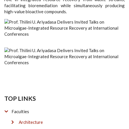
facilitating bioremediation while simultaneously producing
high-value bioactive compounds.
TOP LINKS
Faculties
Architecture