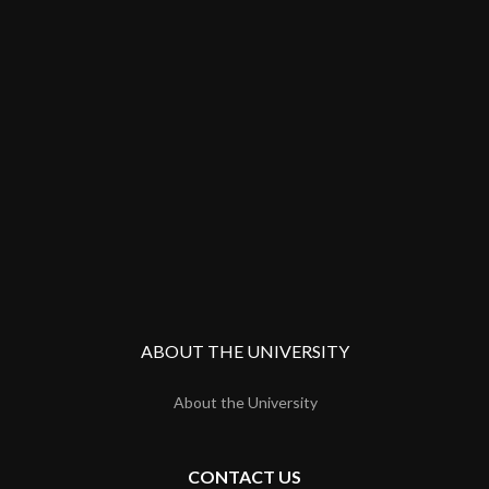
ABOUT THE UNIVERSITY
About the University
CONTACT US