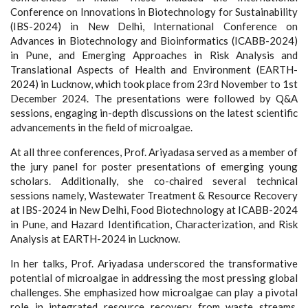
Conference on Innovations in Biotechnology for Sustainability
(IBS-2024) in New Delhi, International Conference on
Advances in Biotechnology and Bioinformatics (ICABB-2024)
in Pune, and Emerging Approaches in Risk Analysis and
Translational Aspects of Health and Environment (EARTH-
2024) in Lucknow, which took place from 23rd November to 1st
December 2024. The presentations were followed by Q&A
sessions, engaging in-depth discussions on the latest scientific
advancements in the field of microalgae.
At all three conferences, Prof. Ariyadasa served as a member of
the jury panel for poster presentations of emerging young
scholars. Additionally, she co-chaired several technical
sessions namely, Wastewater Treatment & Resource Recovery
at IBS-2024 in New Delhi, Food Biotechnology at ICABB-2024
in Pune, and Hazard Identification, Characterization, and Risk
Analysis at EARTH-2024 in Lucknow.
In her talks, Prof. Ariyadasa underscored the transformative
potential of microalgae in addressing the most pressing global
challenges. She emphasized how microalgae can play a pivotal
role in integrated resource recovery from waste streams,