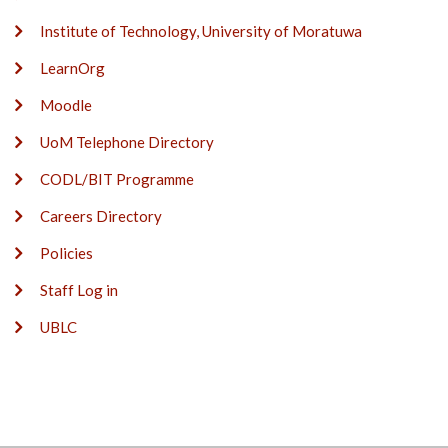
Institute of Technology, University of Moratuwa
LearnOrg
Moodle
UoM Telephone Directory
CODL/BIT Programme
Careers Directory
Policies
Staff Log in
UBLC