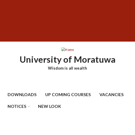
Skip
SUBFOOTER
to
MENU
main
content
University of Moratuwa
Wisdom is all wealth
DOWNLOADS
UP COMING COURSES
VACANCIES
NOTICES
NEW LOOK