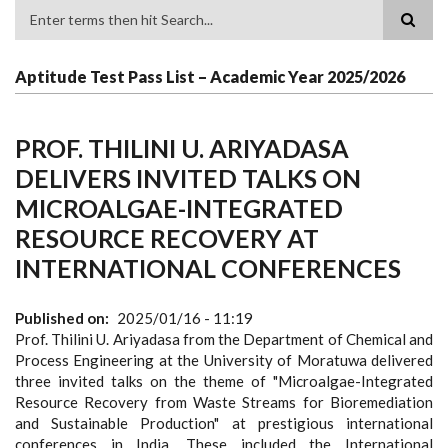
Search
Aptitude Test Pass List – Academic Year 2025/2026
PROF. THILINI U. ARIYADASA
DELIVERS INVITED TALKS ON
MICROALGAE-INTEGRATED
RESOURCE RECOVERY AT
INTERNATIONAL CONFERENCES
Published on
2025/01/16 - 11:19
Prof. Thilini U. Ariyadasa from the Department of Chemical and
Process Engineering at the University of Moratuwa delivered
three invited talks on the theme of "Microalgae-Integrated
Resource Recovery from Waste Streams for Bioremediation
and Sustainable Production" at prestigious international
conferences in India. These included the International