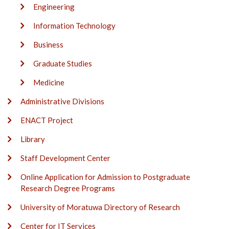
Engineering
Information Technology
Business
Graduate Studies
Medicine
Administrative Divisions
ENACT Project
Library
Staff Development Center
Online Application for Admission to Postgraduate
Research Degree Programs
University of Moratuwa Directory of Research
Center for IT Services