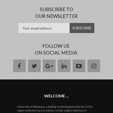
SUBSCRIBE TO
OUR NEWSLETTER
FOLLOW US
ON SOCIAL MEDIA
facebook
twitter
google
linkedin
youtube
instag
plus
WELCOME ...
University of Moratuwa, a leading technological university in the
region welcomes you to witness a truly unique experience!