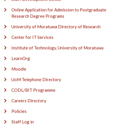
Online Application for Admission to Postgraduate
Research Degree Programs
University of Moratuwa Directory of Research
Center for IT Services
Institute of Technology, University of Moratuwa
LearnOrg
Moodle
UoM Telephone Directory
CODL/BIT Programme
Careers Directory
Policies
Staff Log in