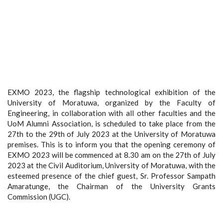
EXMO 2023, the flagship technological exhibition of the
University of Moratuwa, organized by the Faculty of
Engineering, in collaboration with all other faculties and the
UoM Alumni Association, is scheduled to take place from the
27th to the 29th of July 2023 at the University of Moratuwa
premises. This is to inform you that the opening ceremony of
EXMO 2023 will be commenced at 8.30 am on the 27th of July
2023 at the Civil Auditorium, University of Moratuwa, with the
esteemed presence of the chief guest, Sr. Professor Sampath
Amaratunge, the Chairman of the University Grants
Commission (UGC).