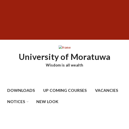
Skip
SUBFOOTER
to
MENU
main
content
University of Moratuwa
Wisdom is all wealth
DOWNLOADS
UP COMING COURSES
VACANCIES
NOTICES
NEW LOOK