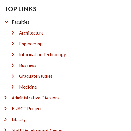
TOP LINKS
Faculties
Architecture
Engineering
Information Technology
Business
Graduate Studies
Medicine
Administrative Divisions
ENACT Project
Library
Staff Development Center