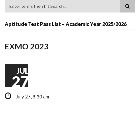
Search
Aptitude Test Pass List – Academic Year 2025/2026
EXMO 2023
JUL
27
July 27, 8:30 am