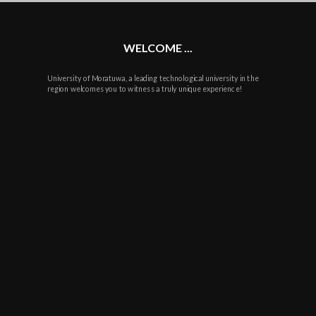
WELCOME ...
University of Moratuwa, a leading technological university in the
region welcomes you to witness a truly unique experience!