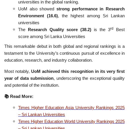
universities in the global ranking.
UoM also showed
strong performance in Research
Environment (16.6)
, the highest among Sri Lankan
universities
rd
The
Research Quality score (38.2)
is the 3
Best
score among Sri Lanka Universities
This remarkable debut in both global and regional rankings is a
testament to the University’s continuous pursuit of excellence in
education, research, and industry collaboration.
Most notably,
UoM achieved this recognition in its very first
year of data submission
, underscoring the exceptional quality
and potential of the institution.
📚
Read More:
Times Higher Education Asia University Rankings 2025
– Sri Lankan Universities
Times Higher Education World University Rankings 2025
– Sri Lankan Universities