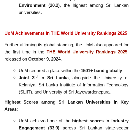
Environment (20.2)
, the highest among Sri Lankan
universities.
UoM Achievements in THE World University Rankings 2025
Further affirming its global standing, the UoM also appeared for
the first time in the
THE World University Rankings 2025
,
released on
October 9, 2024
.
UoM secured a place within the
1501+ band globally
rd
Joint 3
in Sri Lanka
, alongside the University of
Kelaniya, Sri Lanka Institute of Information Technology
(SLIIT), and University of Sri Jayewardenepura.
Highest Scores among Sri Lankan Universities in Key
Areas
:
UoM achieved one of the
highest scores in Industry
Engagement (33.9)
across Sri Lankan state-sector