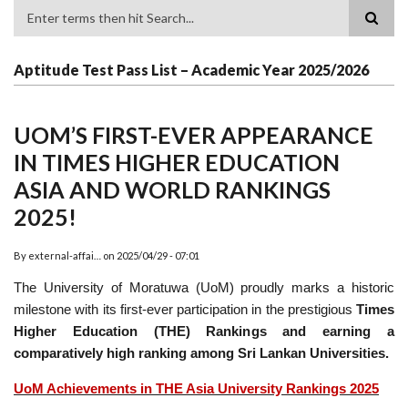
Search
Aptitude Test Pass List – Academic Year 2025/2026
UOM’S FIRST-EVER APPEARANCE
IN TIMES HIGHER EDUCATION
ASIA AND WORLD RANKINGS
2025!
By
external-affai…
on
2025/04/29 - 07:01
The University of Moratuwa (UoM) proudly marks a historic
milestone with its first-ever participation in the prestigious
Times
Higher Education (THE) Rankings and earning a
comparatively high ranking among Sri Lankan Universities.
UoM Achievements in THE Asia University Rankings 2025