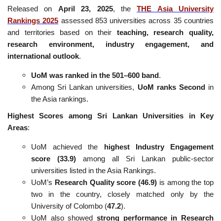
Released on
April 23, 2025
, the
THE Asia University
Rankings 2025
assessed 853 universities across 35 countries
and territories based on their
teaching, research quality,
research environment, industry engagement, and
international outlook
.
UoM was ranked in the 501–600 band
.
Among Sri Lankan universities,
UoM ranks Second
in
the Asia rankings.
Highest Scores among Sri Lankan Universities in Key
Areas
:
UoM achieved the
highest Industry Engagement
score (33.9)
among all Sri Lankan public-sector
universities listed in the Asia Rankings.
UoM’s
Research Quality score (46.9)
is among the top
two in the country, closely matched only by the
University of Colombo (
47.2
).
UoM also showed
strong performance in Research