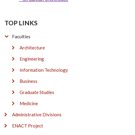
TOP LINKS
Faculties
Architecture
Engineering
Information Technology
Business
Graduate Studies
Medicine
Administrative Divisions
ENACT Project