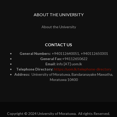
ABOUT THE UNIVERSITY
About the University
CONTACT US
General Numbers:
+940112640051, +940112650301
General Fax:
+94112650622
Email:
info [AT] uom.lk
Telephone Directory:
https://uom.lk/telephone-directory
Address:
University of Moratuwa, Bandaranayake Mawatha,
Moratuwa 10400
Copyright © 2024 University of Moratuwa. All rights Reserved.