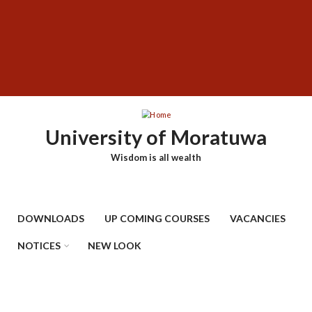
Skip
SUBFOOTER
to
MENU
main
content
University of Moratuwa
Wisdom is all wealth
DOWNLOADS
UP COMING COURSES
VACANCIES
NOTICES
NEW LOOK