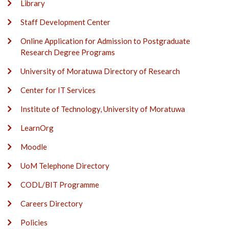
Library
Staff Development Center
Online Application for Admission to Postgraduate
Research Degree Programs
University of Moratuwa Directory of Research
Center for IT Services
Institute of Technology, University of Moratuwa
LearnOrg
Moodle
UoM Telephone Directory
CODL/BIT Programme
Careers Directory
Policies