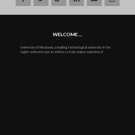
plus
WELCOME ...
University of Moratuwa, a leading technological university in the
region welcomes you to witness a truly unique experience!