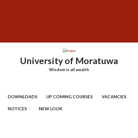
Skip
SUBFOOTER
to
MENU
main
content
University of Moratuwa
Wisdom is all wealth
DOWNLOADS
UP COMING COURSES
VACANCIES
NOTICES
NEW LOOK