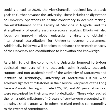
Looking ahead to 2025, the Vice-Chancellor outlined key strategic
goals to further advance the University. These include the digitization
of University operations to ensure consistency in decision-making,
the establishment of the Faculty of Medicine in Nagoda, and the
strengthening of quality assurance across faculties. Efforts will also
focus on improving global university rankings and obtaining
international accreditation for University degree programmes.
Additionally, initiatives will be taken to enhance the research capacity
of the University and contributions to innovation and knowledge.
As a highlight of the ceremony, the University honored forty-four
dedicated members of the academic, administrative, academic
support, and non-academic staff of the University of Moratuwa and
Institute of Technology, University of Moratuwa (ITUM) who
achieved significant milestones in their service. Recipients of the Long
Service Awards, having completed 25, 30, and 40 years of service,
were recognized for their unwavering dedication. Those who reached
the remarkable milestone of 40 years of service were presented with
a distinguished plaque, while others received medals corresponding
to their years of commitment.