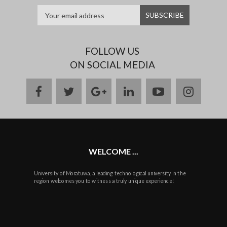
FOLLOW US
ON SOCIAL MEDIA
facebook
twitter
google
linkedin
youtube
instag
plus
WELCOME ...
University of Moratuwa, a leading technological university in the
region welcomes you to witness a truly unique experience!