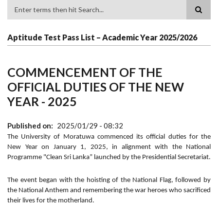
Search
Aptitude Test Pass List – Academic Year 2025/2026
COMMENCEMENT OF THE
OFFICIAL DUTIES OF THE NEW
YEAR - 2025
Published on
2025/01/29 - 08:32
The University of Moratuwa commenced its official duties for the
New Year on January 1, 2025, in alignment with the National
Programme "Clean Sri Lanka” launched by the Presidential Secretariat.
The event began with the hoisting of the National Flag, followed by
the National Anthem and remembering the war heroes who sacrificed
their lives for the motherland.