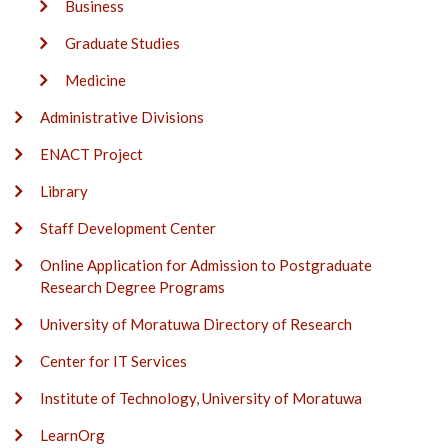
Business
Graduate Studies
Medicine
Administrative Divisions
ENACT Project
Library
Staff Development Center
Online Application for Admission to Postgraduate
Research Degree Programs
University of Moratuwa Directory of Research
Center for IT Services
Institute of Technology, University of Moratuwa
LearnOrg