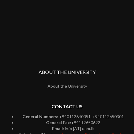
ABOUT THE UNIVERSITY
About the University
CONTACT US
General Numbers:
+940112640051, +940112650301
General Fax:
+94112650622
Email:
info [AT] uom.lk