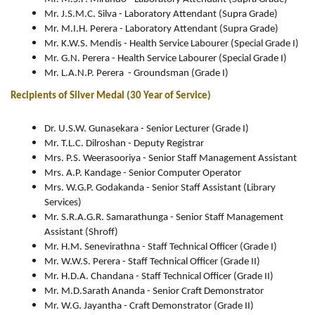
Mr. J.S.M.C. Silva - Laboratory Attendant (Supra Grade)
Mr. M.I.H. Perera - Laboratory Attendant (Supra Grade)
Mr. K.W.S. Mendis - Health Service Labourer (Special Grade I)
Mr. G.N. Perera - Health Service Labourer (Special Grade I)
Mr. L.A.N.P. Perera - Groundsman (Grade I)
Recipients of Silver Medal (30 Year of Service)
Dr. U.S.W. Gunasekara - Senior Lecturer (Grade I)
Mr. T.L.C. Dilroshan - Deputy Registrar
Mrs. P.S. Weerasooriya - Senior Staff Management Assistant
Mrs. A.P. Kandage - Senior Computer Operator
Mrs. W.G.P. Godakanda - Senior Staff Assistant (Library
Services)
Mr. S.R.A.G.R. Samarathunga - Senior Staff Management
Assistant (Shroff)
Mr. H.M. Senevirathna - Staff Technical Officer (Grade I)
Mr. W.W.S. Perera - Staff Technical Officer (Grade II)
Mr. H.D.A. Chandana - Staff Technical Officer (Grade II)
Mr. M.D.Sarath Ananda - Senior Craft Demonstrator
Mr. W.G. Jayantha - Craft Demonstrator (Grade II)