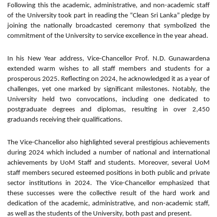
Following this the academic, administrative, and non-academic staff
of the University took part in reading the “Clean Sri Lanka” pledge by
joining the nationally broadcasted ceremony that symbolized the
commitment of the University to service excellence in the year ahead.
In his New Year address, Vice-Chancellor Prof. N.D. Gunawardena
extended warm wishes to all staff members and students for a
prosperous 2025. Reflecting on 2024, he acknowledged it as a year of
challenges, yet one marked by significant milestones. Notably, the
University held two convocations, including one dedicated to
postgraduate degrees and diplomas, resulting in over 2,450
graduands receiving their qualifications.
The Vice-Chancellor also highlighted several prestigious achievements
during 2024 which included a number of national and international
achievements by UoM Staff and students. Moreover, several UoM
staff members secured esteemed positions in both public and private
sector institutions in 2024. The Vice-Chancellor emphasized that
these successes were the collective result of the hard work and
dedication of the academic, administrative, and non-academic staff,
as well as the students of the University, both past and present.