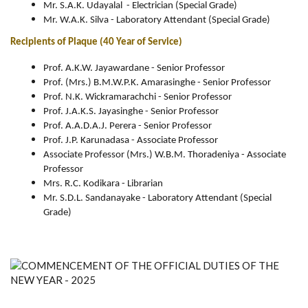
Mr. S.A.K. Udayalal - Electrician (Special Grade)
Mr. W.A.K. Silva - Laboratory Attendant (Special Grade)
Recipients of Plaque (40 Year of Service)
Prof. A.K.W. Jayawardane - Senior Professor
Prof. (Mrs.) B.M.W.P.K. Amarasinghe - Senior Professor
Prof. N.K. Wickramarachchi - Senior Professor
Prof. J.A.K.S. Jayasinghe - Senior Professor
Prof. A.A.D.A.J. Perera - Senior Professor
Prof. J.P. Karunadasa - Associate Professor
Associate Professor (Mrs.) W.B.M. Thoradeniya - Associate
Professor
Mrs. R.C. Kodikara - Librarian
Mr. S.D.L. Sandanayake - Laboratory Attendant (Special
Grade)