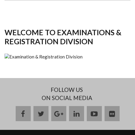
WELCOME TO EXAMINATIONS &
REGISTRATION DIVISION
FOLLOW US
ON SOCIAL MEDIA
facebook
twitter
google
linkedin
youtube
flickr
plus