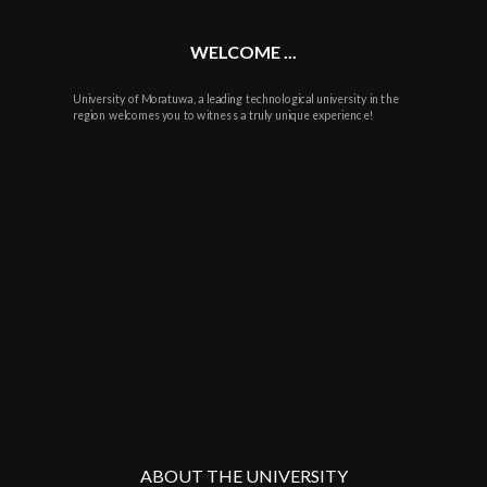
WELCOME ...
University of Moratuwa, a leading technological university in the
region welcomes you to witness a truly unique experience!
ABOUT THE UNIVERSITY