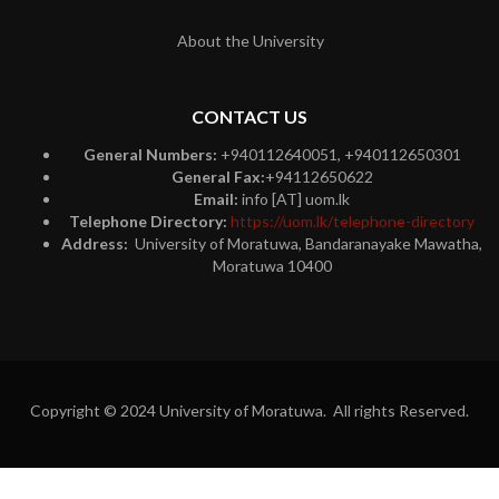
About the University
CONTACT US
General Numbers:
+940112640051, +940112650301
General Fax:
+94112650622
Email:
info [AT] uom.lk
Telephone Directory:
https://uom.lk/telephone-directory
Address:
University of Moratuwa, Bandaranayake Mawatha,
Moratuwa 10400
Copyright © 2024 University of Moratuwa. All rights Reserved.