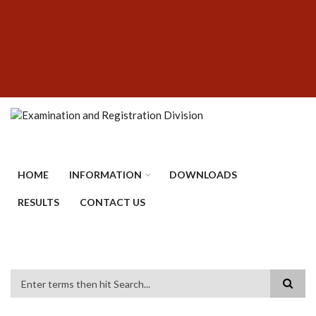
Skip
SUBFOOTER
to
MENU
main
content
HOME
INFORMATION
DOWNLOADS
RESULTS
CONTACT US
Search