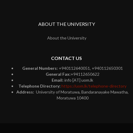
ABOUT THE UNIVERSITY
About the University
CONTACT US
General Numbers:
+940112640051, +940112650301
General Fax:
+94112650622
Email:
info [AT] uom.lk
Telephone Directory:
https://uom.lk/telephone-directory
Address:
University of Moratuwa, Bandaranayake Mawatha,
Moratuwa 10400