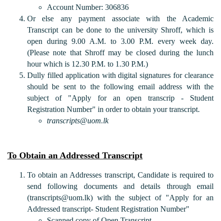
Account Number: 306836
Or else any payment associate with the Academic
Transcript can be done to the university Shroff, which is
open during 9.00 A.M. to 3.00 P.M. every week day.
(Please note that Shroff may be closed during the lunch
hour which is 12.30 P.M. to 1.30 P.M.)
Dully filled application with digital signatures for clearance
should be sent to the following email address with the
subject of "Apply for an open transcrip - Student
Registration Number" in order to obtain your transcript.
transcripts@uom.lk
To Obtain an Addressed Transcript
To obtain an Addresses transcript, Candidate is required to
send following documents and details through email
(transcripts@uom.lk) with the subject of "Apply for an
Addressed transcript- Student Registration Number"
Scanned copy of Open Transcript