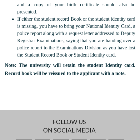
and a copy of your birth certificate should also be
presented.
If either the student record Book or the student identity card
is missing, you have to bring your National Identity Card, a
police report along with a request letter addressed to Deputy
Registrar Examinations, saying that you are handing over a
police report to the Examinations Division as you have lost
the Student Record Book or Student Identity card.
Note: The university will retain the student Identity card.
Record book will be reissued to the applicant with a note.
FOLLOW US
ON SOCIAL MEDIA