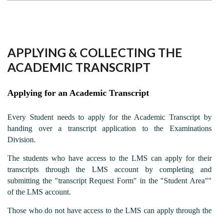
APPLYING & COLLECTING THE
ACADEMIC TRANSCRIPT
Applying for an Academic Transcript
Every Student needs to apply for the Academic Transcript by
handing over a transcript application to the Examinations
Division.
The students who have access to the LMS can apply for their
transcripts through the LMS account by completing and
submitting the "transcript Request Form" in the "Student Area""
of the LMS account.
Those who do not have access to the LMS can apply through the