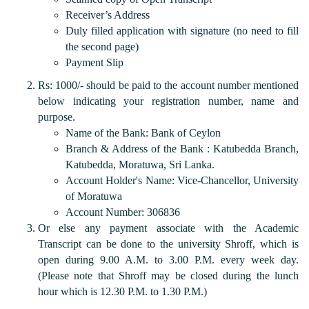
Receiver’s Address
Duly filled application with signature (no need to fill
the second page)
Payment Slip
Rs: 1000/- should be paid to the account number mentioned
below indicating your registration number, name and
purpose.
Name of the Bank: Bank of Ceylon
Branch & Address of the Bank : Katubedda Branch,
Katubedda, Moratuwa, Sri Lanka.
Account Holder's Name: Vice-Chancellor, University
of Moratuwa
Account Number: 306836
Or else any payment associate with the Academic
Transcript can be done to the university Shroff, which is
open during 9.00 A.M. to 3.00 P.M. every week day.
(Please note that Shroff may be closed during the lunch
hour which is 12.30 P.M. to 1.30 P.M.)