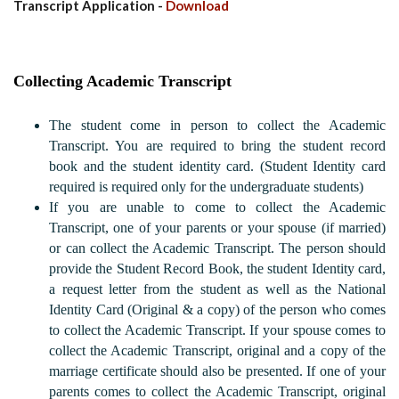
Transcript Application -
Download
Collecting Academic Transcript
The student come in person to collect the Academic
Transcript. You are required to bring the student record
book and the student identity card. (Student Identity card
required is required only for the undergraduate students)
If you are unable to come to collect the Academic
Transcript, one of your parents or your spouse (if married)
or can collect the Academic Transcript. The person should
provide the Student Record Book, the student Identity card,
a request letter from the student as well as the National
Identity Card (Original & a copy) of the person who comes
to collect the Academic Transcript. If your spouse comes to
collect the Academic Transcript, original and a copy of the
marriage certificate should also be presented. If one of your
parents comes to collect the Academic Transcript, original