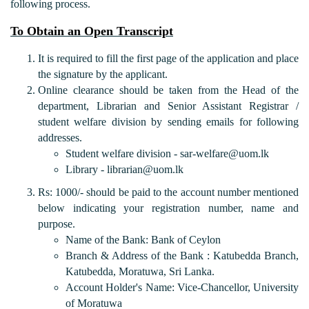
following process.
To Obtain an Open Transcript
It is required to fill the first page of the application and place
the signature by the applicant.
Online clearance should be taken from the Head of the
department, Librarian and Senior Assistant Registrar /
student welfare division by sending emails for following
addresses.
Student welfare division - sar-welfare@uom.lk
Library - librarian@uom.lk
Rs: 1000/- should be paid to the account number mentioned
below indicating your registration number, name and
purpose.
Name of the Bank: Bank of Ceylon
Branch & Address of the Bank : Katubedda Branch,
Katubedda, Moratuwa, Sri Lanka.
Account Holder's Name: Vice-Chancellor, University
of Moratuwa