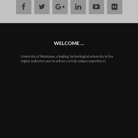
facebook
twitter
google
linkedin
youtube
flickr
plus
WELCOME ...
University of Moratuwa, a leading technological university in the
region welcomes you to witness a truly unique experience!