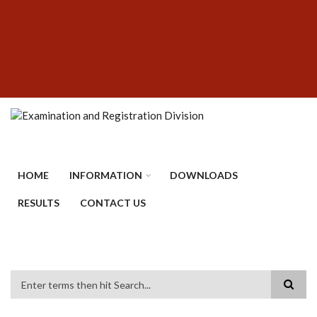
Skip
SUBFOOTER
to
MENU
main
content
HOME
INFORMATION
DOWNLOADS
RESULTS
CONTACT US
Search