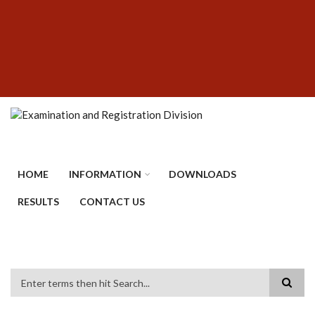
Skip
SUBFOOTER
to
MENU
main
content
HOME
INFORMATION
DOWNLOADS
RESULTS
CONTACT US
Search