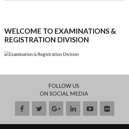
WELCOME TO EXAMINATIONS &
REGISTRATION DIVISION
FOLLOW US
ON SOCIAL MEDIA
facebook
twitter
google
linkedin
youtube
flickr
plus