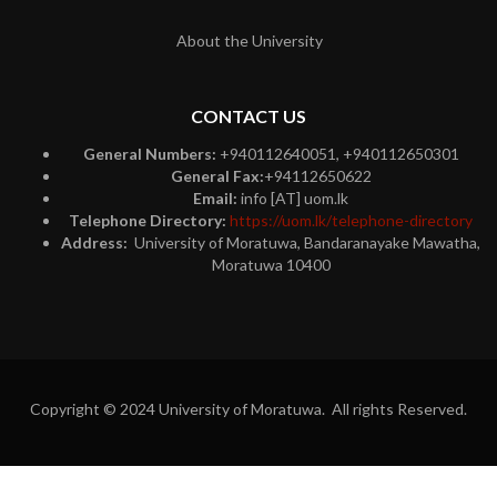
About the University
CONTACT US
General Numbers:
+940112640051, +940112650301
General Fax:
+94112650622
Email:
info [AT] uom.lk
Telephone Directory:
https://uom.lk/telephone-directory
Address:
University of Moratuwa, Bandaranayake Mawatha,
Moratuwa 10400
Copyright © 2024 University of Moratuwa. All rights Reserved.