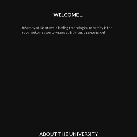
WELCOME ...
University of Moratuwa, a leading technological university in the
region welcomes you to witness a truly unique experience!
ABOUT THE UNIVERSITY