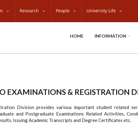
on
Research
People
University Life
HOME
INFORMATION
 EXAMINATIONS & REGISTRATION D
tration Division provides various important student related ser
raduate and Postgraduate Examinations Related Activities, Condu
sults, Issuing Academic Transcripts and Degree Certificates etc.