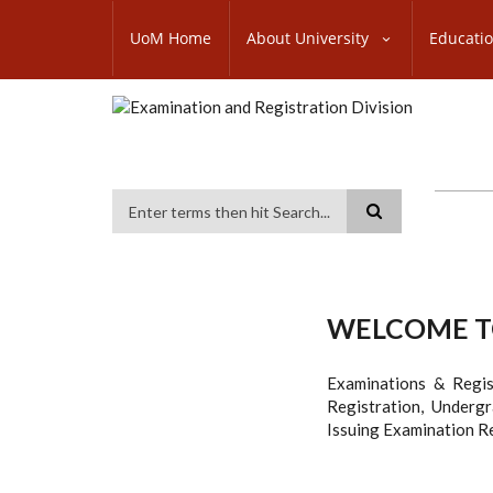
Skip
SUBFOOTER
to
UoM Home
About University
Educati
MENU
main
content
Search
WELCOME TO
Examinations & Regis
Registration, Underg
Issuing Examination Re