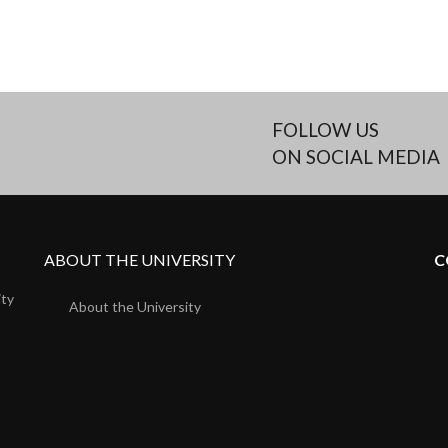
FOLLOW US
ON SOCIAL MEDIA
ABOUT THE UNIVERSITY
C
ity
About the University