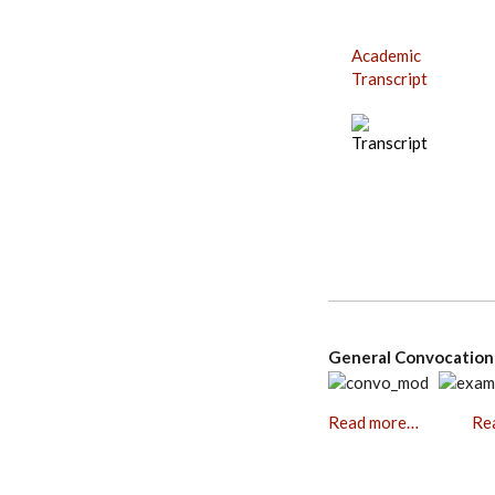
Academic
Transcript
General Convocati
Read more…
Re