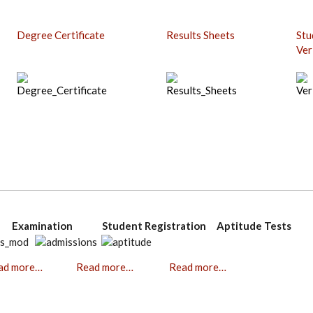
Degree Certificate
Results Sheets
Stu
Ver
on Examination Student Registration Aptitude Tests
ad more…
Read more…
Read more…