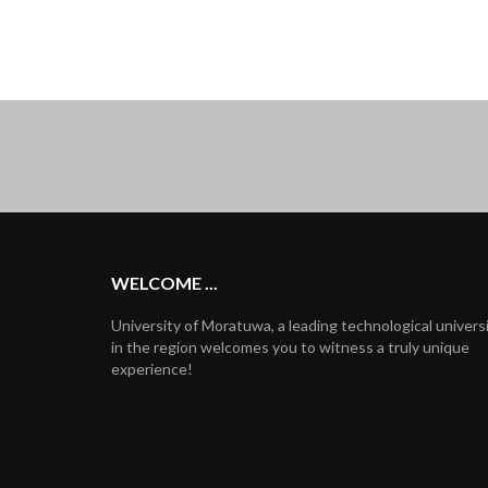
WELCOME ...
University of Moratuwa, a leading technological univers
in the region welcomes you to witness a truly unique
experience!