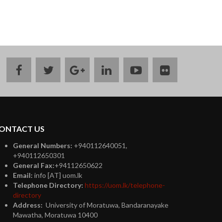
facebook
twitter
google
linkedin
youtube
flickr
plus
ONTACT US
General Numbers:
+940112640051,
+940112650301
General Fax:
+94112650622
Email:
info [AT] uom.lk
Telephone Directory:
https://uom.lk/telephone-
directory
Address:
University of Moratuwa, Bandaranayake
Mawatha, Moratuwa 10400