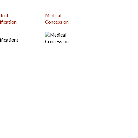
dent
Medical
ification
Concession