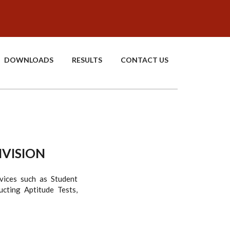
DOWNLOADS
RESULTS
CONTACT US
IVISION
vices such as Student
cting Aptitude Tests,