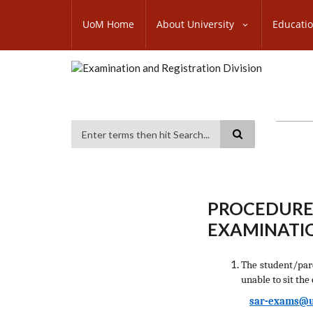
Skip
SUBFOOTER
to
UoM Home
About University
Educati
MENU
main
content
Search
PROCEDURE
EXAMINATIO
The student/pa
unable to sit the
sar-exams@u