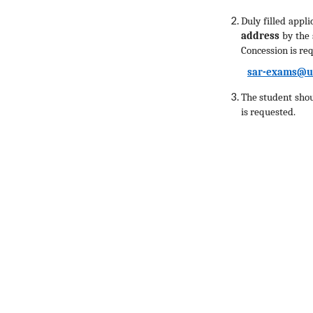
Duly filled appl
address
by the
Concession is re
sar-exams@u
The student shou
is requested.