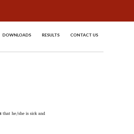
DOWNLOADS
RESULTS
CONTACT US
s
that he/she is sick and