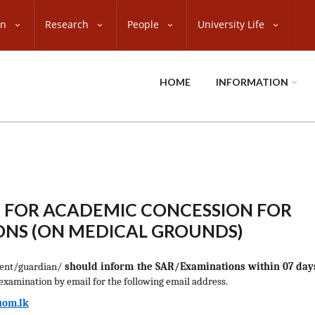
on
Research
People
University Life
HOME
INFORMATION
 FOR ACADEMIC CONCESSION FOR
NS (ON MEDICAL GROUNDS)
rent/guardian/
should inform the SAR/Examinations within 07 day
 examination by email for the following email address.
om.lk