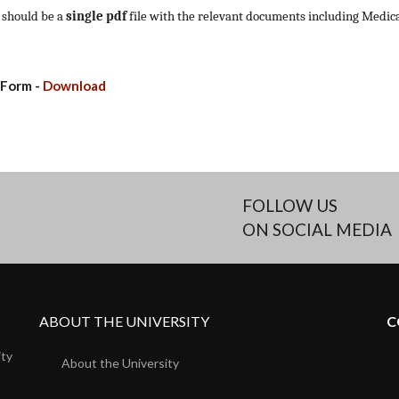
 should be a
single
pdf
file with the relevant documents including Medical
 Form -
Download
FOLLOW US
ON SOCIAL MEDIA
ABOUT THE UNIVERSITY
C
ity
About the University