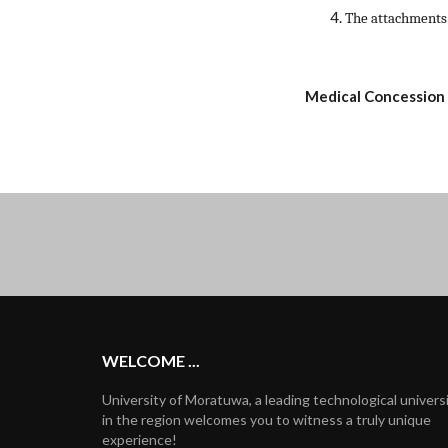
The attachments
Medical Concession
WELCOME ...
University of Moratuwa, a leading technological univers
in the region welcomes you to witness a truly unique
experience!