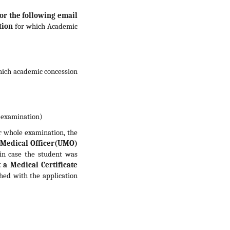
for the following email
tion
for which Academic
hich academic concession
e examination)
 whole examination, the
y Medical Officer(UMO)
in case the student was
 a Medical Certificate
ched with the application