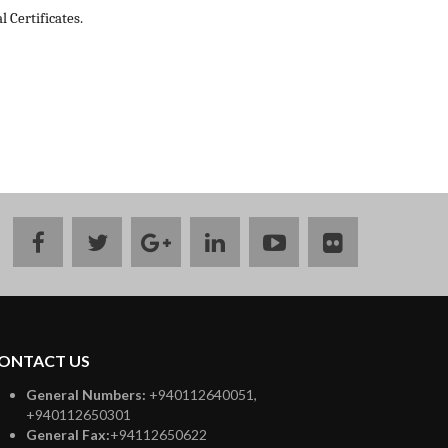
 Certificates.
facebook
twitter
google
linkedin
youtube
flickr
plus
ONTACT US
General Numbers:
+940112640051,
+940112650301
General Fax:
+94112650622