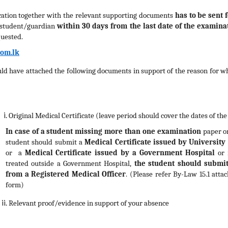
ication together with the relevant supporting documents
has to be sent 
 student/guardian
within 30 days
from the last date of the examina
quested.
om.lk
ld have attached the following documents in support of the reason for w
Original Medical Certificate (leave period should cover the dates of th
In case of a student missing more than one examination
paper or
student should submit a
Medical Certificate issued by Universit
or
a
Medical Certificate issued by a
Government Hospital
or 
treated outside a Government Hospital,
the student should submit
from a Registered Medical Officer
. (Please refer By-Law 15.1 atta
form)
Relevant proof/evidence in support of your absence