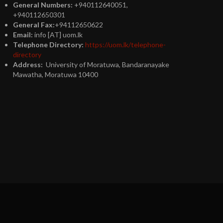
General Numbers:
+940112640051,
+940112650301
General Fax:
+94112650622
Email:
info [AT] uom.lk
Telephone Directory:
https://uom.lk/telephone-
directory
Address:
University of Moratuwa, Bandaranayake
Mawatha, Moratuwa 10400