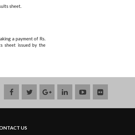
sults sheet.
making a payment of Rs.
ts sheet issued by the
facebook
twitter
google
linkedin
youtube
flickr
plus
ONTACT US