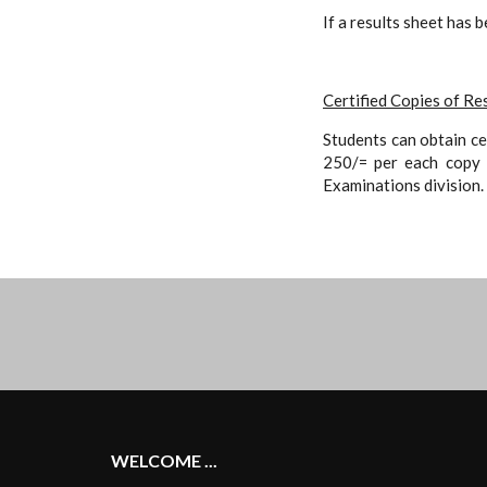
If a results sheet has 
Certified Copies of Re
Students can obtain ce
250/= per each copy t
Examinations division.
WELCOME ...