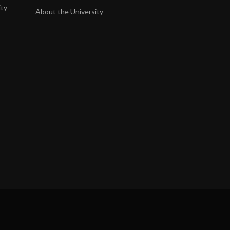
ity
About the University