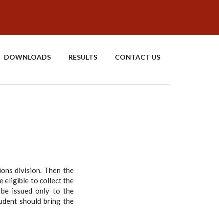
DOWNLOADS
RESULTS
CONTACT US
ions division. Then the
 eligible to collect the
 be issued only to the
tudent should bring the