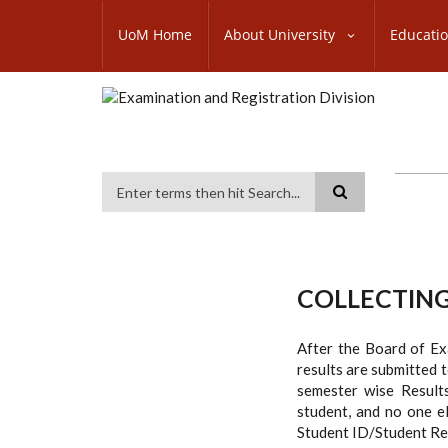
Skip
SUBFOOTER
to
UoM Home
About University
Educati
MENU
main
content
Search
COLLECTING
After the Board of Exa
results are submitted t
semester wise Results
student, and no one el
Student ID/Student Rec