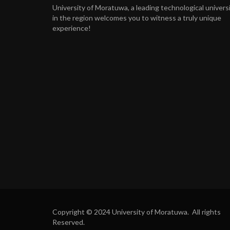
University of Moratuwa, a leading technological univers
in the region welcomes you to witness a truly unique
experience!
Copyright © 2024 University of Moratuwa. All rights
Reserved.