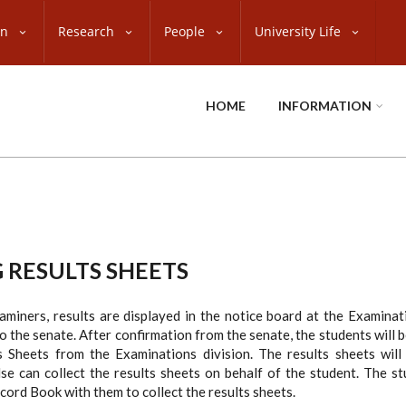
on
Research
People
University Life
HOME
INFORMATION
 RESULTS SHEETS
miners, results are displayed in the notice board at the Examinat
o the senate. After confirmation from the senate, the students will be
 Sheets from the Examinations division. The results sheets will
se can collect the results sheets on behalf of the student. The s
ord Book with them to collect the results sheets.