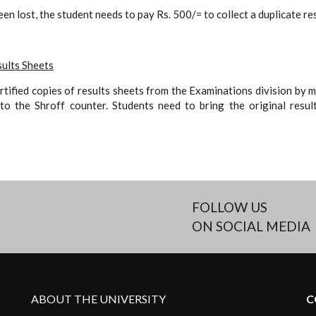
been lost, the student needs to pay Rs. 500/= to collect a duplicate re
sults Sheets
rtified copies of results sheets from the Examinations division by 
o the Shroff counter. Students need to bring the original resul
FOLLOW US
ON SOCIAL MEDIA
ABOUT THE UNIVERSITY
C