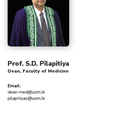
Prof. S.D. Pilapitiya
Dean, Faculty of Medicine
Email:
dean-med@uom.lk
pilapitiyas@uom.lk