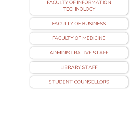
FACULTY OF INFORMATION
TECHNOLOGY
FACULTY OF BUSINESS
FACULTY OF MEDICINE
ADMINISTRATIVE STAFF
LIBRARY STAFF
STUDENT COUNSELLORS