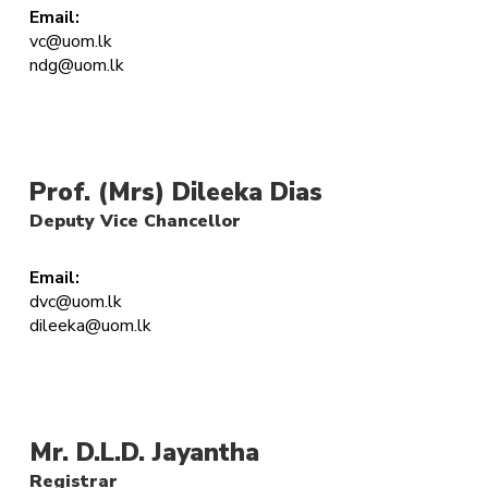
Email:
vc@uom.lk
ndg@uom.lk
Prof. (Mrs) Dileeka Dias
Deputy Vice Chancellor
Email:
dvc@uom.lk
dileeka@uom.lk
Mr. D.L.D. Jayantha
Registrar