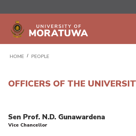
HOME
/
PEOPLE
OFFICERS OF THE UNIVERSI
Sen Prof. N.D. Gunawardena
Vice Chancellor