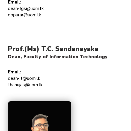
Email:
dean-fgs@uom.lk
gopurar@uom.lk
Prof.(Ms) T.C. Sandanayake
Dean, Faculty of Information Technology
Email:
dean-it@uom.lk
thanujas@uom.lk