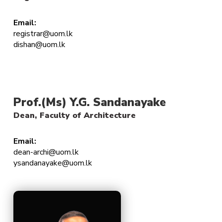
Email:
registrar@uom.lk
dishan@uom.lk
Prof.(Ms) Y.G. Sandanayake
Dean, Faculty of Architecture
Email:
dean-archi@uom.lk
ysandanayake@uom.lk