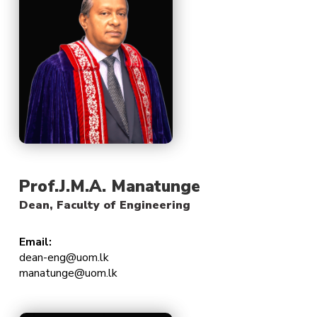
Prof.J.M.A. Manatunge
Dean, Faculty of Engineering
Email:
dean-eng@uom.lk
manatunge@uom.lk