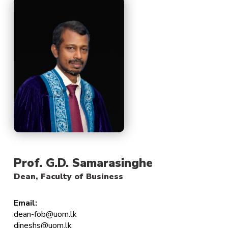
Prof. G.D. Samarasinghe
Dean, Faculty of Business
Email:
dean-fob@uom.lk
dineshs@uom.lk