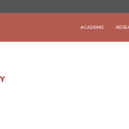
ACADEMIC
RESE
TY