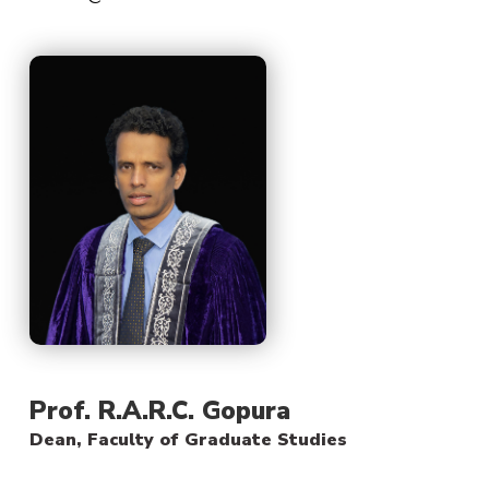
Prof. R.A.R.C. Gopura
Dean, Faculty of Graduate Studies