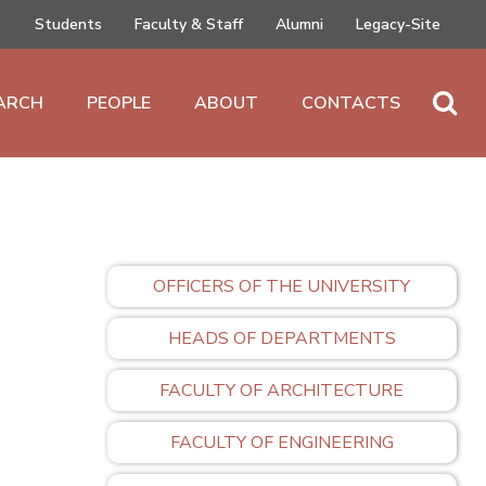
Students
Faculty & Staff
Alumni
Legacy-Site
ARCH
PEOPLE
ABOUT
CONTACTS
OFFICERS OF THE UNIVERSITY
HEADS OF DEPARTMENTS
FACULTY OF ARCHITECTURE
FACULTY OF ENGINEERING