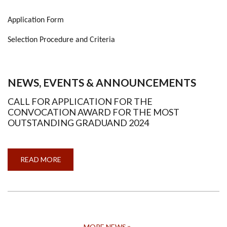
Application Form
Selection Procedure and Criteria
NEWS, EVENTS & ANNOUNCEMENTS
CALL FOR APPLICATION FOR THE
CONVOCATION AWARD FOR THE MOST
OUTSTANDING GRADUAND 2024
READ MORE
ABOUT
CALL
FOR
APPLICATION
FOR
THE
CONVOCATION
AWARD
FOR
THE
MORE NEWS