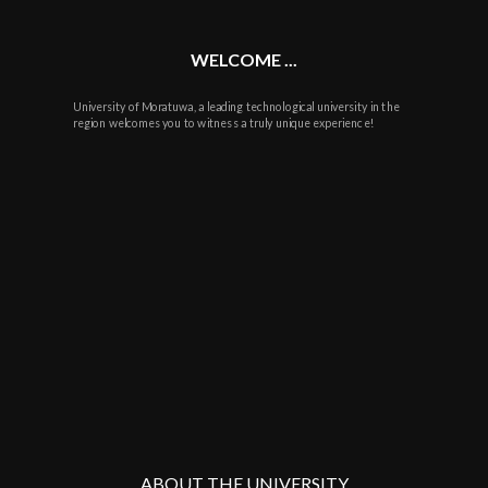
WELCOME ...
University of Moratuwa, a leading technological university in the
region welcomes you to witness a truly unique experience!
ABOUT THE UNIVERSITY