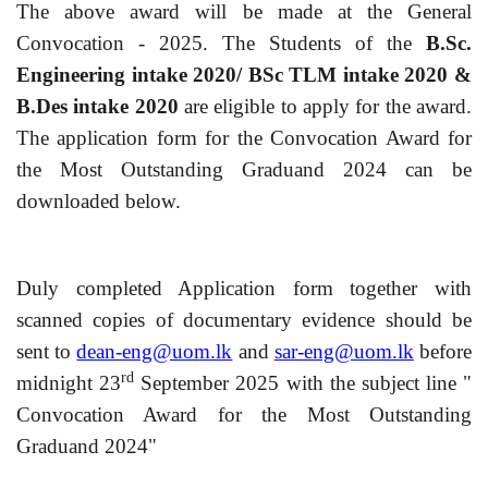
The above award will be made at the General
Convocation - 2025. The Students of the
B.Sc.
Engineering intake 2020/ BSc TLM intake 2020 &
B.Des intake 2020
are eligible to apply for the award.
The application form for the Convocation Award for
the Most Outstanding Graduand 2024 can be
downloaded below.
Duly completed Application form together with
scanned copies of documentary evidence should be
sent to
dean-eng@uom.lk
and
sar-eng@uom.lk
before
rd
midnight 23
September 2025 with the subject line "
Convocation Award for the Most Outstanding
Graduand 2024"