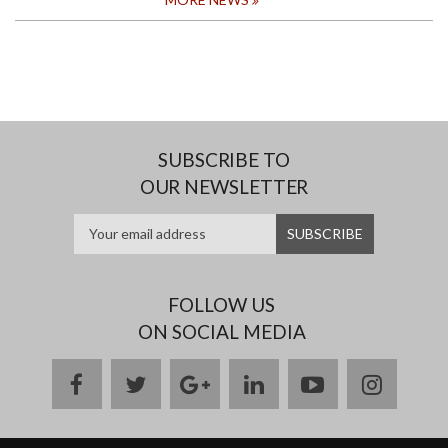
MOST
OUTSTANDING
GRADUAND
2024
SUBSCRIBE TO
OUR NEWSLETTER
FOLLOW US
ON SOCIAL MEDIA
facebook
twitter
google
linkedin
youtube
instag
plus