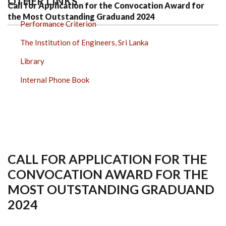
OTHER LINKS
Call for Application for the Convocation Award for
the Most Outstanding Graduand 2024
Performance Criterion
The Institution of Engineers, Sri Lanka
Library
Internal Phone Book
CALL FOR APPLICATION FOR THE
CONVOCATION AWARD FOR THE
MOST OUTSTANDING GRADUAND
2024