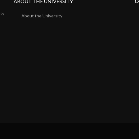
ABOUT THE UNIVERSITY
C
ity
About the University