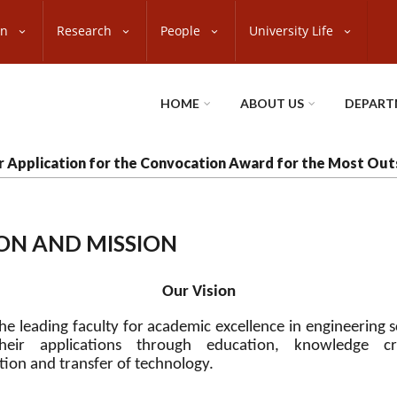
on
Research
People
University Life
HOME
ABOUT US
DEPART
or Application for the Convocation Award for the Most Ou
ION AND MISSION
Our Vision
he leading faculty for academic excellence in engineering 
heir applications through education, knowledge cre
tion and transfer of technology
.