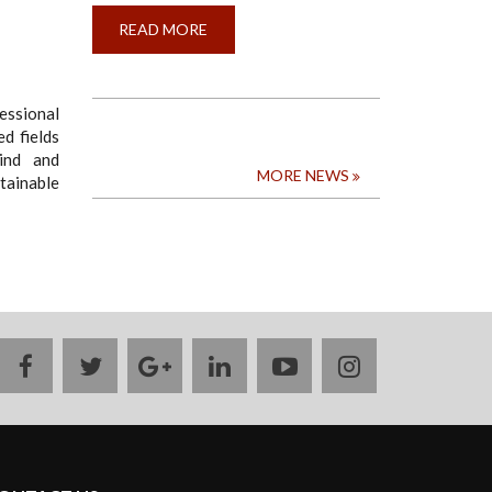
READ MORE
ABOUT
CALL
FOR
APPLICATION
FOR
THE
essional
CONVOCATION
ed fields
AWARD
FOR
ind and
THE
MORE NEWS
stainable
MOST
OUTSTANDING
GRADUAND
2024
facebook
twitter
google
linkedin
youtube
instagram
plus