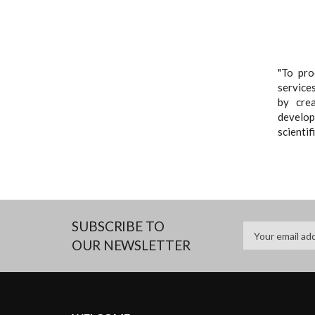
"To pro
services
by cre
developi
scientif
SUBSCRIBE TO
OUR NEWSLETTER