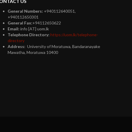
ONTACT US
General Numbers:
+940112640051,
+940112650301
General Fax:
+94112650622
Email:
info [AT] uom.lk
Telephone Directory:
https://uom.lk/telephone-
directory
Address:
University of Moratuwa, Bandaranayake
Mawatha, Moratuwa 10400