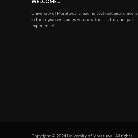
WELCOME ...
University of Moratuwa, a leading technological univers
in the region welcomes you to witness a truly unique
experience!
Copyright © 2024 University of Moratuwa. All rights