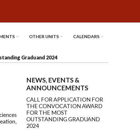
MENTS
OTHER UNITS
CALENDARS
tstanding Graduand 2024
NEWS, EVENTS &
ANNOUNCEMENTS
CALL FOR APPLICATION FOR
THE CONVOCATION AWARD
FOR THE MOST
sciences
OUTSTANDING GRADUAND
ation,
2024