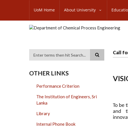
Skip
SUBFOOTER
to
UoM Home
About University
Educati
MENU
main
content
Call f
Search
OTHER LINKS
VIS
Performance Criterion
The Institution of Engineers, Sri
Lanka
To be t
and t
Library
innova
Internal Phone Book