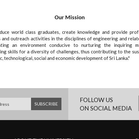
Our Mission
duce world class graduates, create knowledge and provide prof
 and outreach activities in the disciplines of engineering and relat
ating an environment conducive to nurturing the inquiring m
ng skills for a diversity of challenges, thus contributing to the su
ic, technological, social and economic development of Sri Lanka."
FOLLOW US
ON SOCIAL MEDIA