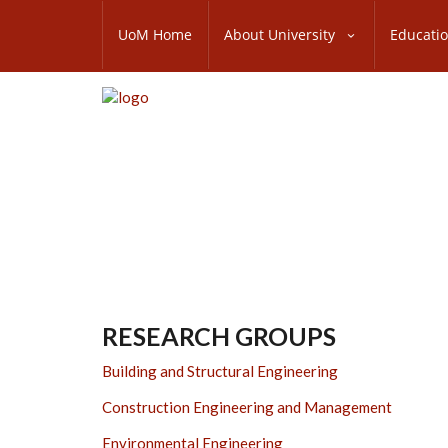
Skip
SUBFOOTER
to
UoM Home
About University
Educati
MENU
main
content
RESEARCH GROUPS
Building and Structural Engineering
Construction Engineering and Management
Environmental Engineering