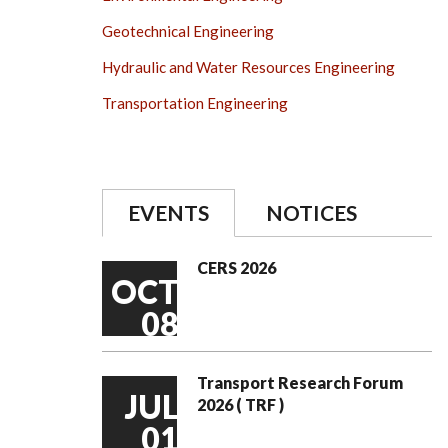
Geotechnical Engineering
Hydraulic and Water Resources Engineering
Transportation Engineering
EVENTS
NOTICES
CERS 2026
OCT
08
Transport Research Forum
JUL
2026 ( TRF )
01