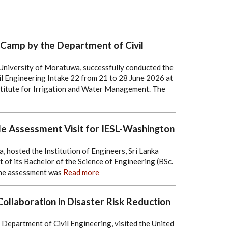
 Camp by the Department of Civil
University of Moratuwa, successfully conducted the
l Engineering Intake 22 from 21 to 28 June 2026 at
stitute for Irrigation and Water Management. The
le Assessment Visit for IESL-Washington
 hosted the Institution of Engineers, Sri Lanka
of its Bachelor of the Science of Engineering (BSc.
he assessment was
Read more
llaboration in Disaster Risk Reduction
epartment of Civil Engineering, visited the United