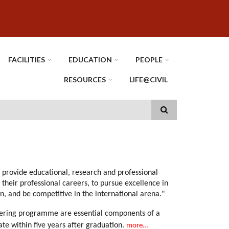
FACILITIES
EDUCATION
PEOPLE
RESOURCES
LIFE@CIVIL
 provide educational, research and professional
their professional careers, to pursue excellence in
n, and be competitive in the international arena."
neering programme are essential components of a
e within five years after graduation.
more…