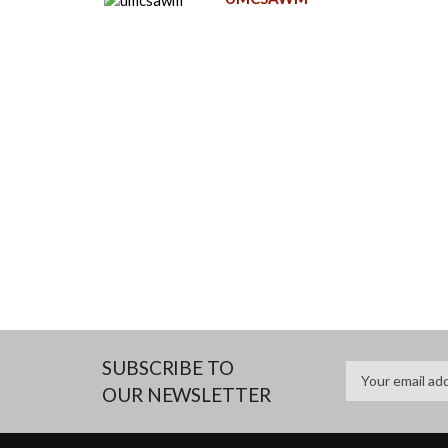
SUBSCRIBE TO
OUR NEWSLETTER