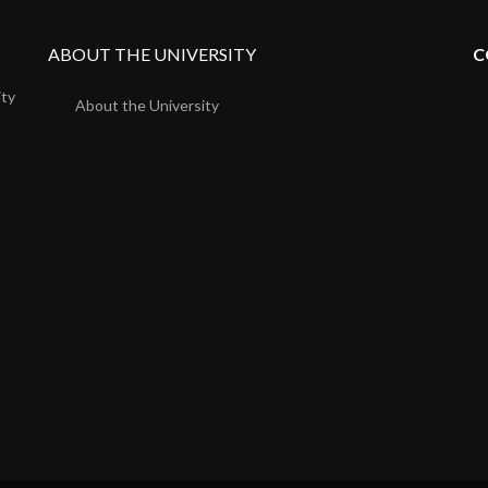
ABOUT THE UNIVERSITY
C
ity
About the University