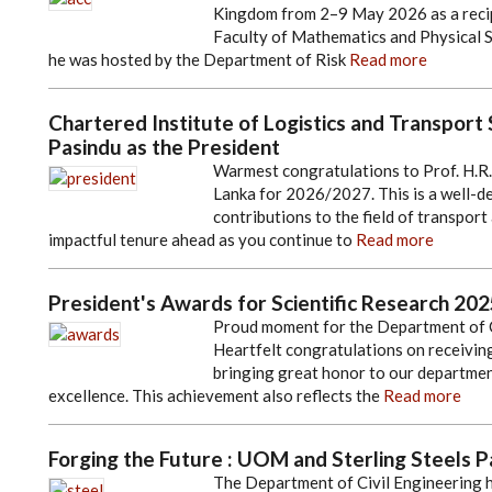
Kingdom from 2–9 May 2026 as a recip
Faculty of Mathematics and Physical Sc
he was hosted by the Department of Risk
Read more
Chartered Institute of Logistics and Transport S
Pasindu as the President
Warmest congratulations to Prof. H.R.
Lanka for 2026/2027. This is a well-d
contributions to the field of transport
impactful tenure ahead as you continue to
Read more
President's Awards for Scientific Research 2025
Proud moment for the Department of C
Heartfelt congratulations on receiving the 𝐏𝐫𝐞𝐬𝐢𝐝
bringing great honor to our departmen
excellence. This achievement also reflects the
Read more
Forging the Future : UOM and Sterling Steels P
The Department of Civil Engineering h