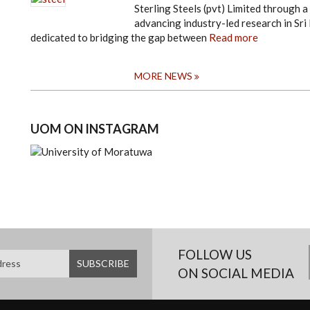
Sterling Steels (pvt) Limited throug
advancing industry-led research in Sri 
dedicated to bridging the gap between
Read more
MORE NEWS
UOM ON INSTAGRAM
FOLLOW US
ON SOCIAL MEDIA