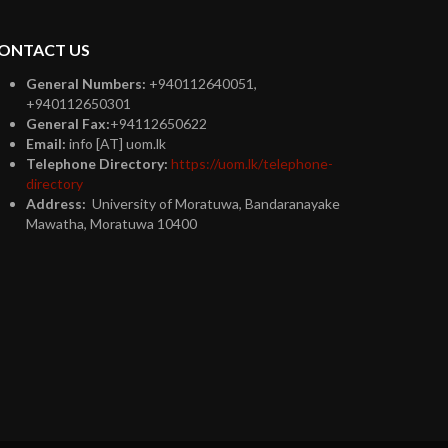
ONTACT US
General Numbers:
+940112640051,
+940112650301
General Fax:
+94112650622
Email:
info [AT] uom.lk
Telephone Directory:
https://uom.lk/telephone-
directory
Address:
University of Moratuwa, Bandaranayake
Mawatha, Moratuwa 10400