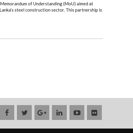
h a Memorandum of Understanding (MoU) aimed at
Lanka’s steel construction sector. This partnership is
facebook
twitter
google
linkedin
youtube
flickr
plus