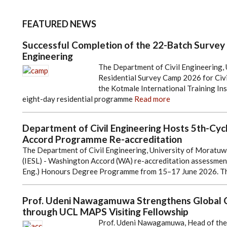
FEATURED NEWS
Successful Completion of the 22-Batch Survey
Engineering
The Department of Civil Engineering, 
Residential Survey Camp 2026 for Civi
the Kotmale International Training In
eight-day residential programme
Read more
Department of Civil Engineering Hosts 5th-Cyc
Accord Programme Re-accreditation
The Department of Civil Engineering, University of Moratuwa,
(IESL) - Washington Accord (WA) re-accreditation assessment 
Eng.) Honours Degree Programme from 15–17 June 2026. T
Prof. Udeni Nawagamuwa Strengthens Global Co
through UCL MAPS Visiting Fellowship
Prof. Udeni Nawagamuwa, Head of the D