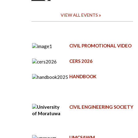
VIEW ALL EVENTS
CIVIL PROMOTIONAL VIDEO
CERS 2026
HANDBOOK
CIVIL ENGINEERING SOCIETY
UMCSAWM