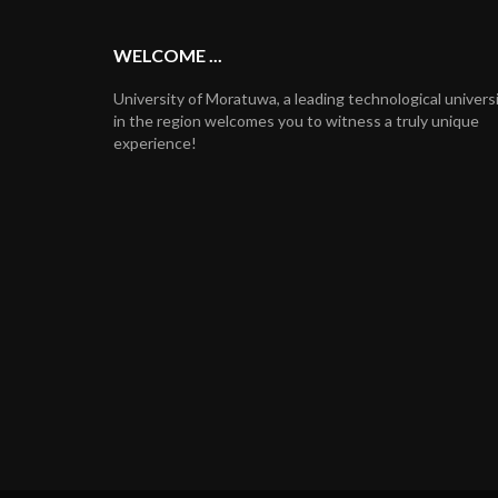
WELCOME ...
University of Moratuwa, a leading technological univers
in the region welcomes you to witness a truly unique
experience!