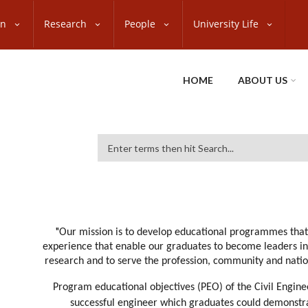
on
Research
People
University Life
HOME
ABOUT US
Search
"
Our mission is to develop educational programmes that
experience that enable our graduates to become leaders in 
research and to serve the profession, community and natio
Program educational objectives (PEO) of the Civil Engi
successful engineer which graduates could demonstrat