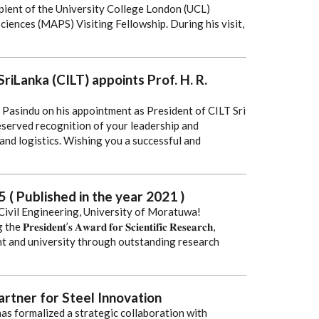
ient of the University College London (UCL)
iences (MAPS) Visiting Fellowship. During his visit,
riLanka (CILT) appoints Prof. H. R.
 Pasindu on his appointment as President of CILT Sri
eserved recognition of your leadership and
 and logistics. Wishing you a successful and
 ( Published in the year 2021 )
ivil Engineering, University of Moratuwa!
𝐞𝐧𝐭’𝐬 𝐀𝐰𝐚𝐫𝐝 𝐟𝐨𝐫 𝐒𝐜𝐢𝐞𝐧𝐭𝐢𝐟𝐢𝐜 𝐑𝐞𝐬𝐞𝐚𝐫𝐜𝐡,
t and university through outstanding research
artner for Steel Innovation
as formalized a strategic collaboration with