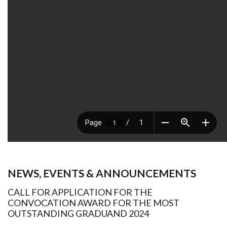
NEWS, EVENTS & ANNOUNCEMENTS
CALL FOR APPLICATION FOR THE
CONVOCATION AWARD FOR THE MOST
OUTSTANDING GRADUAND 2024