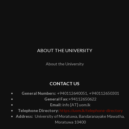
ABOUT THE UNIVERSITY
About the University
CONTACT US
General Numbers:
+940112640051, +940112650301
General Fax:
+94112650622
Email:
info [AT] uom.lk
Telephone Directory:
https://uom.lk/telephone-directory
Address:
University of Moratuwa, Bandaranayake Mawatha,
Moratuwa 10400