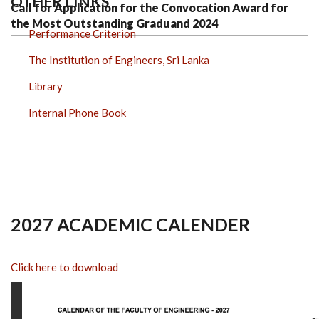
OTHER LINKS
Call for Application for the Convocation Award for
the Most Outstanding Graduand 2024
Performance Criterion
The Institution of Engineers, Sri Lanka
Library
Internal Phone Book
2027 ACADEMIC CALENDER
Click here to download