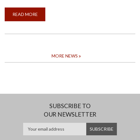
READ MORE
ABOUT
CALL
FOR
APPLICATION
FOR
THE
CONVOCATION
AWARD
FOR
THE
MORE NEWS
MOST
OUTSTANDING
GRADUAND
2024
SUBSCRIBE TO
OUR NEWSLETTER