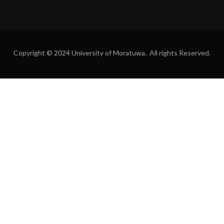
Copyright © 2024 University of Moratuwa. All rights Reserved.