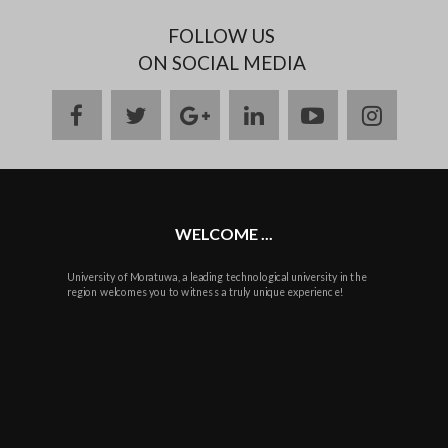
FOLLOW US
ON SOCIAL MEDIA
facebook
twitter
google
linkedin
youtube
instag
plus
WELCOME ...
University of Moratuwa, a leading technological university in the
region welcomes you to witness a truly unique experience!