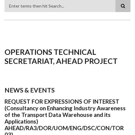
Search
OPERATIONS TECHNICAL
SECRETARIAT, AHEAD PROJECT
NEWS & EVENTS
REQUEST FOR EXPRESSIONS OF INTEREST
(Consultancy on Enhancing Industry Awareness
of the Transport Data Warehouse and its
Applications)
AHEAD/RA3/DOR/UOM/ENG/DSC/CON/TOR
03)