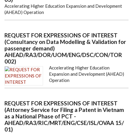
Accelerating Higher Education Expansion and Development
(AHEAD) Operation
REQUEST FOR EXPRESSIONS OF INTEREST
(Consultancy on Data Modelling & Validation for
passenger demand)
AHEAD/RA3/DOR/UOM/ENG/DSC/CON/TOR
002)
Accelerating Higher Education
Expansion and Development (AHEAD)
Operation
REQUEST FOR EXPRESSIONS OF INTEREST
(Attorney Service for Filing a Patent in Vietnam
as a National Phase of PCT -
AHEAD/RA3/RIC/MRT/ENG/CSE/ISL/OVAA 15/
01)