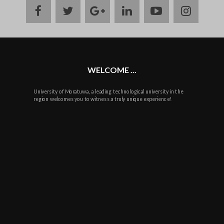
facebook
twitter
google
linkedin
youtube
instag
plus
WELCOME ...
University of Moratuwa, a leading technological university in the
region welcomes you to witness a truly unique experience!