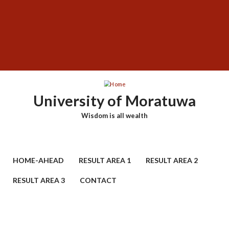
Skip
SUBFOOTER
to
MENU
main
content
University of Moratuwa
Wisdom is all wealth
HOME-AHEAD
RESULT AREA 1
RESULT AREA 2
RESULT AREA 3
CONTACT