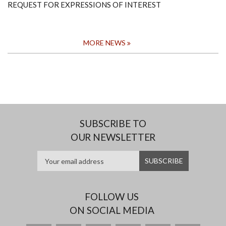
REQUEST FOR EXPRESSIONS OF INTEREST
MORE NEWS
SUBSCRIBE TO
OUR NEWSLETTER
FOLLOW US
ON SOCIAL MEDIA