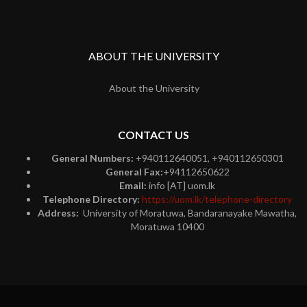
ABOUT THE UNIVERSITY
About the University
CONTACT US
General Numbers:
+940112640051, +940112650301
General Fax:
+94112650622
Email:
info [AT] uom.lk
Telephone Directory:
https://uom.lk/telephone-directory
Address:
University of Moratuwa, Bandaranayake Mawatha,
Moratuwa 10400