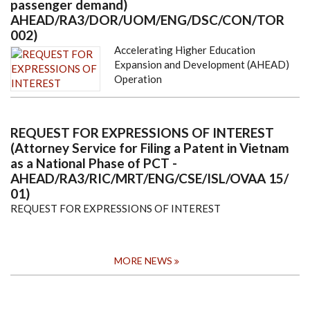
passenger demand)
AHEAD/RA3/DOR/UOM/ENG/DSC/CON/TOR
002)
Accelerating Higher Education
Expansion and Development (AHEAD)
Operation
REQUEST FOR EXPRESSIONS OF INTEREST
(Attorney Service for Filing a Patent in Vietnam
as a National Phase of PCT -
AHEAD/RA3/RIC/MRT/ENG/CSE/ISL/OVAA 15/
01)
REQUEST FOR EXPRESSIONS OF INTEREST
MORE NEWS