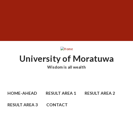
Skip
SUBFOOTER
to
MENU
main
content
University of Moratuwa
Wisdom is all wealth
HOME-AHEAD
RESULT AREA 1
RESULT AREA 2
RESULT AREA 3
CONTACT