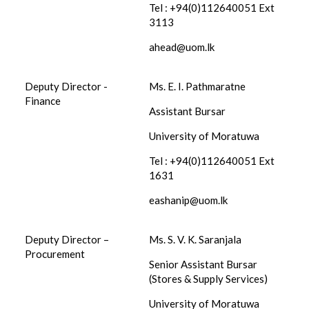
Tel : +94(0)112640051 Ext
3113
ahead@uom.lk
Deputy Director -
Ms. E. I. Pathmaratne
Finance
Assistant Bursar
University of Moratuwa
Tel : +94(0)112640051 Ext
1631
eashanip@uom.lk
Deputy Director –
Ms. S. V. K. Saranjala
Procurement
Senior Assistant Bursar
(Stores & Supply Services)
University of Moratuwa