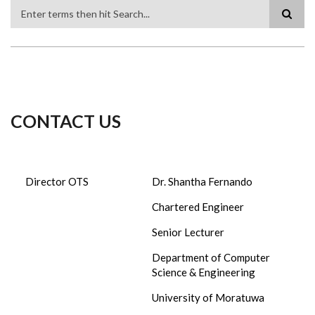
Search
CONTACT US
Director OTS
Dr. Shantha Fernando
Chartered Engineer
Senior Lecturer
Department of Computer
Science & Engineering
University of Moratuwa