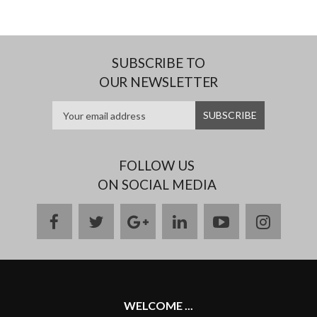
SUBSCRIBE TO
OUR NEWSLETTER
FOLLOW US
ON SOCIAL MEDIA
facebook
twitter
google
linkedin
youtube
instag
plus
WELCOME ...