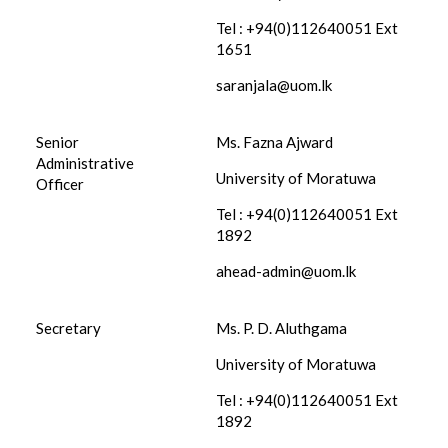
Tel : +94(0)112640051 Ext
1651
saranjala@uom.lk
Senior
Ms. Fazna Ajward
Administrative
University of Moratuwa
Officer
Tel : +94(0)112640051 Ext
1892
ahead-admin@uom.lk
Secretary
Ms. P. D. Aluthgama
University of Moratuwa
Tel : +94(0)112640051 Ext
1892