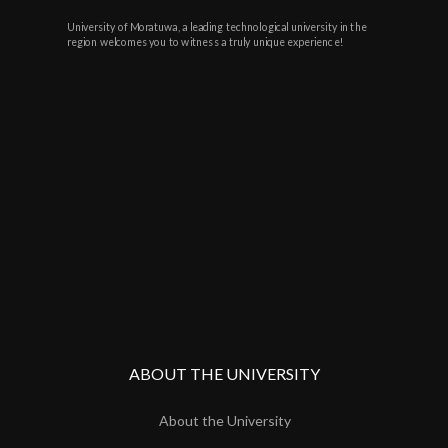
University of Moratuwa, a leading technological university in the
region welcomes you to witness a truly unique experience!
ABOUT THE UNIVERSITY
About the University