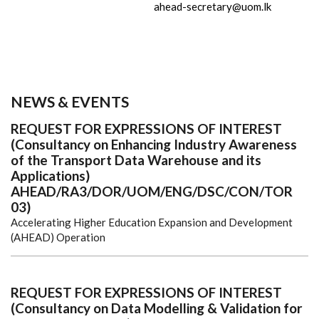
ahead-secretary@uom.lk
NEWS & EVENTS
REQUEST FOR EXPRESSIONS OF INTEREST
(Consultancy on Enhancing Industry Awareness
of the Transport Data Warehouse and its
Applications)
AHEAD/RA3/DOR/UOM/ENG/DSC/CON/TOR
03)
Accelerating Higher Education Expansion and Development
(AHEAD) Operation
REQUEST FOR EXPRESSIONS OF INTEREST
(Consultancy on Data Modelling & Validation for