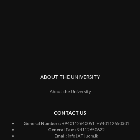
ABOUT THE UNIVERSITY
About the University
CONTACT US
General Numbers:
+940112640051, +940112650301
General Fax:
+94112650622
Email:
info [AT] uom.lk