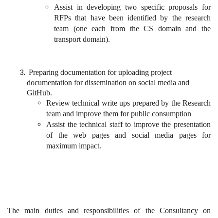
Assist in developing two specific proposals for
RFPs that have been identified by the research
team (one each from the CS domain and the
transport domain).
Preparing documentation for uploading project
documentation for dissemination on social media and
GitHub.
Review technical write ups prepared by the Research
team and improve them for public consumption
Assist the technical staff to improve the presentation
of the web pages and social media pages for
maximum impact.
The main duties and responsibilities of the Consultancy on