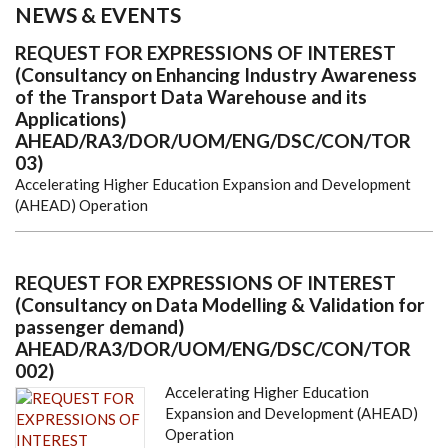
NEWS & EVENTS
REQUEST FOR EXPRESSIONS OF INTEREST
(Consultancy on Enhancing Industry Awareness
of the Transport Data Warehouse and its
Applications)
AHEAD/RA3/DOR/UOM/ENG/DSC/CON/TOR
03)
Accelerating Higher Education Expansion and Development
(AHEAD) Operation
REQUEST FOR EXPRESSIONS OF INTEREST
(Consultancy on Data Modelling & Validation for
passenger demand)
AHEAD/RA3/DOR/UOM/ENG/DSC/CON/TOR
002)
Accelerating Higher Education
Expansion and Development (AHEAD)
Operation