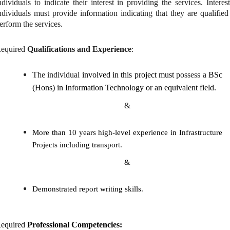
ndividuals to indicate their interest in providing the services. Interes
ndividuals must provide information indicating that they are qualified
erform the services.
equired
Qualifications and Experience
:
The individual
involved in this project must
possess a
BSc
(Hons) in Information Technology or an equivalent field.
&
More than 10 years high-level experience in Infrastructure
Projects including transport.
&
Demonstrated report writing skills.
equired
Professional Competencies: