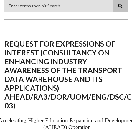
Search
REQUEST FOR EXPRESSIONS OF
INTEREST (CONSULTANCY ON
ENHANCING INDUSTRY
AWARENESS OF THE TRANSPORT
DATA WAREHOUSE AND ITS
APPLICATIONS)
AHEAD/RA3/DOR/UOM/ENG/DSC/
03)
Accelerating Higher Education Expansion and Developme
(AHEAD) Operation