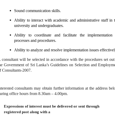
Sound communication skills.
Ability to interact with academic and administrative staff in 
university and undergraduates.
Ability to coordinate and facilitate the implementation
processes and procedures.
Ability to analyze and resolve implementation issues effectivel
 consultant will be selected in accordance with the procedures set out
he Government of Sri Lanka’s Guidelines on Selection and Employm
f Consultants-2007.
nterested consultants may obtain further information at the address be
uring office hours from 8.30am – 4.00pm.
Expressions of interest must be delivered or sent through
registered post along with a