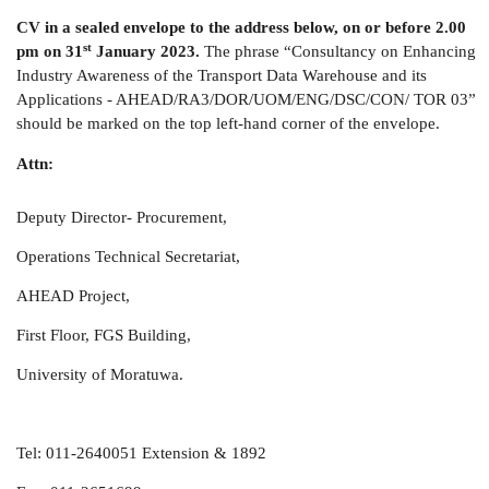
CV in a sealed envelope to the address below, on or before 2.00
st
pm on 31
January 2023.
The phrase “Consultancy on Enhancing
Industry Awareness of the Transport Data Warehouse and its
Applications - AHEAD/RA3/DOR/UOM/ENG/DSC/CON/ TOR 03”
should be marked on the top left-hand corner of the envelope.
Attn:
Deputy Director- Procurement,
Operations Technical Secretariat,
AHEAD Project,
First Floor, FGS Building,
University of Moratuwa.
Tel: 011-2640051 Extension & 1892