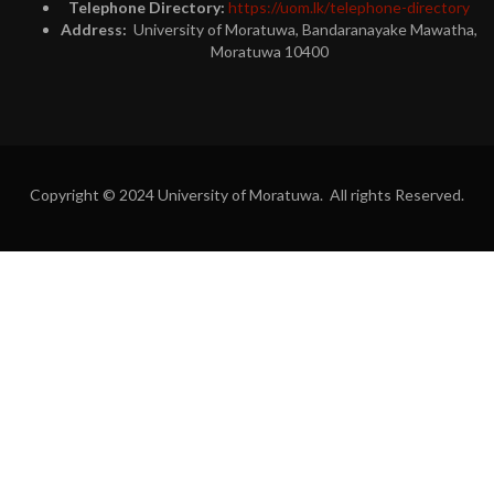
Telephone Directory:
https://uom.lk/telephone-directory
Address:
University of Moratuwa, Bandaranayake Mawatha,
Moratuwa 10400
Copyright © 2024 University of Moratuwa. All rights Reserved.