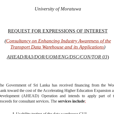
University of Moratuwa
REQUEST FOR EXPRESSIONS OF INTEREST
(
Consultancy on Enhancing Industry Awareness of the
Transport Data Warehouse and its Applications
)
AHEAD/RA3/DOR/UOM/ENG/DSC/CON/TOR 03
)
he Government of Sri Lanka has received
financing from the Wo
ank toward the cost of the Accelerating Higher Education Expansion 
evelopment (AHEAD) Operation and intends to apply part of t
roceeds for consultant services. The
services include
;
Usability testing of the data warehouse GUI