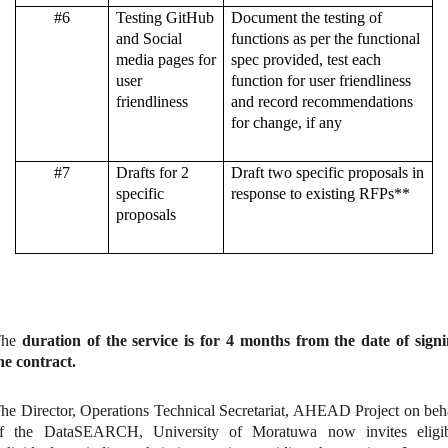
#6
Testing GitHub
Document the testing of
and Social
functions as per the functional
media pages for
spec provided, test each
user
function for user friendliness
friendliness
and record recommendations
for change, if any
#7
Drafts for 2
Draft two specific proposals in
specific
response to existing RFPs**
proposals
The
duration of the service is for 4 months from the date of sign
he contract.
he Director, Operations Technical Secretariat, AHEAD Project on beh
f the DataSEARCH, University of Moratuwa now invites eligib