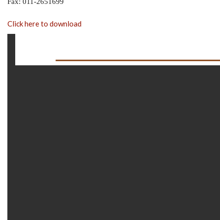
Fax: 011-2651699
Click here to download