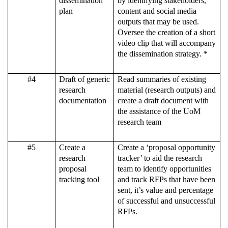
dissemination
by identifying stakeholders,
plan
content and social media
outputs that may be used.
Oversee the creation of a short
video clip that will accompany
the dissemination strategy. *
#4
Draft of generic
Read summaries of existing
research
material (research outputs) and
documentation
create a draft document with
the assistance of the UoM
research team
#5
Create a
Create a ‘proposal opportunity
research
tracker’ to aid the research
proposal
team to identify opportunities
tracking tool
and track RFPs that have been
sent, it’s value and percentage
of successful and unsuccessful
RFPs.