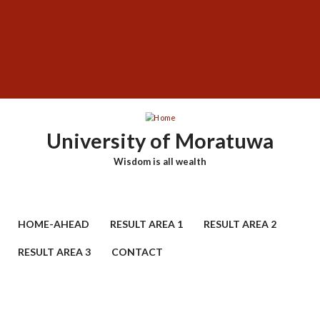
Skip
SUBFOOTER
to
MENU
main
content
University of Moratuwa
Wisdom is all wealth
HOME-AHEAD
RESULT AREA 1
RESULT AREA 2
RESULT AREA 3
CONTACT