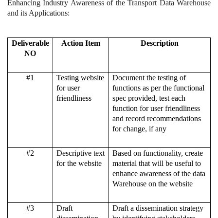
Enhancing Industry Awareness of the Transport Data Warehouse
and its Applications:
Deliverable
Action Item
Description
NO
#1
Testing website
Document the testing of
for user
functions as per the functional
friendliness
spec provided, test each
function for user friendliness
and record recommendations
for change, if any
#2
Descriptive text
Based on functionality, create
for the website
material that will be useful to
enhance awareness of the data
Warehouse on the website
#3
Draft
Draft a dissemination strategy