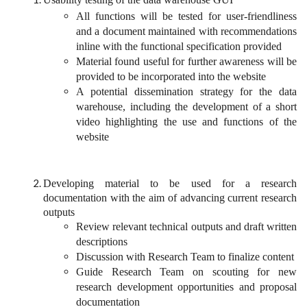
All functions will be tested for user-friendliness
and a document maintained with recommendations
inline with the functional specification provided
Material found useful for further awareness will be
provided to be incorporated into the website
A potential dissemination strategy for the data
warehouse, including the development of a short
video highlighting the use and functions of the
website
Developing material to be used for a research
documentation with the aim of advancing current research
outputs
Review relevant technical outputs and draft written
descriptions
Discussion with Research Team to finalize content
Guide Research Team on scouting for new
research development opportunities and proposal
documentation