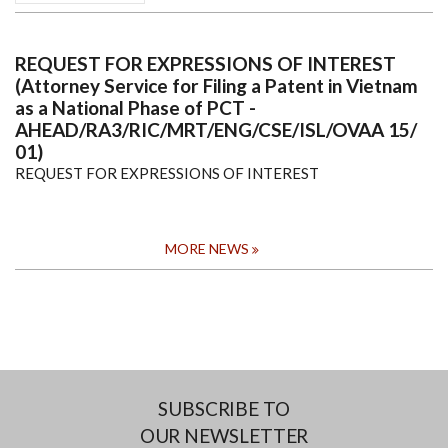
REQUEST FOR EXPRESSIONS OF INTEREST
(Attorney Service for Filing a Patent in Vietnam
as a National Phase of PCT -
AHEAD/RA3/RIC/MRT/ENG/CSE/ISL/OVAA 15/
01)
REQUEST FOR EXPRESSIONS OF INTEREST
MORE NEWS
SUBSCRIBE TO
OUR NEWSLETTER