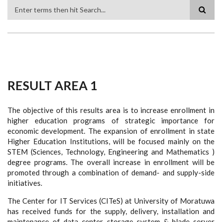
Search
RESULT AREA 1
The objective of this results area is to increase enrollment in
higher education programs of strategic importance for
economic development. The expansion of enrollment in state
Higher Education Institutions, will be focused mainly on the
STEM (Sciences, Technology, Engineering and Mathematics )
degree programs. The overall increase in enrollment will be
promoted through a combination of demand- and supply-side
initiatives.
The Center for IT Services (CITeS) at University of Moratuwa
has received funds for the supply, delivery, installation and
maintenance of data center storage system & blade server