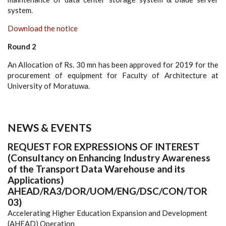
system.
Download the notice
Round 2
An Allocation of Rs. 30 mn has been approved for 2019 for the
procurement of equipment for Faculty of Architecture at
University of Moratuwa.
NEWS & EVENTS
REQUEST FOR EXPRESSIONS OF INTEREST
(Consultancy on Enhancing Industry Awareness
of the Transport Data Warehouse and its
Applications)
AHEAD/RA3/DOR/UOM/ENG/DSC/CON/TOR
03)
Accelerating Higher Education Expansion and Development
(AHEAD) Operation