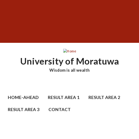
Skip
SUBFOOTER
to
MENU
main
content
University of Moratuwa
Wisdom is all wealth
HOME-AHEAD
RESULT AREA 1
RESULT AREA 2
RESULT AREA 3
CONTACT