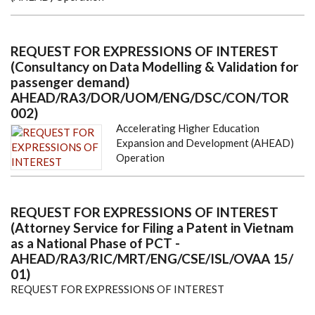
REQUEST FOR EXPRESSIONS OF INTEREST
(Consultancy on Data Modelling & Validation for
passenger demand)
AHEAD/RA3/DOR/UOM/ENG/DSC/CON/TOR
002)
Accelerating Higher Education
Expansion and Development (AHEAD)
Operation
REQUEST FOR EXPRESSIONS OF INTEREST
(Attorney Service for Filing a Patent in Vietnam
as a National Phase of PCT -
AHEAD/RA3/RIC/MRT/ENG/CSE/ISL/OVAA 15/
01)
REQUEST FOR EXPRESSIONS OF INTEREST