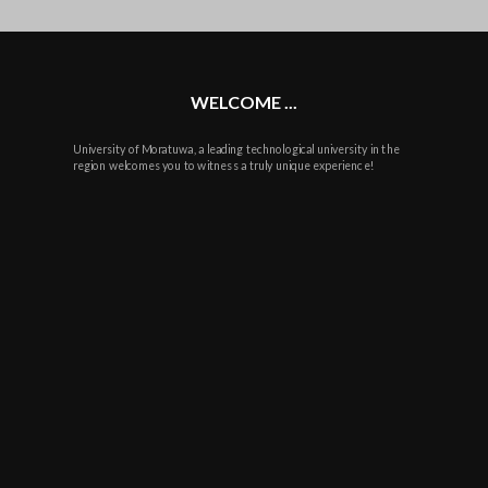
plus
WELCOME ...
University of Moratuwa, a leading technological university in the
region welcomes you to witness a truly unique experience!