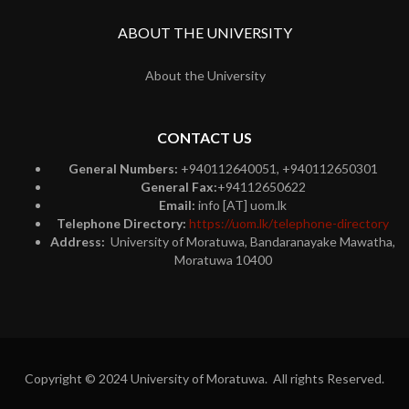
ABOUT THE UNIVERSITY
About the University
CONTACT US
General Numbers:
+940112640051, +940112650301
General Fax:
+94112650622
Email:
info [AT] uom.lk
Telephone Directory:
https://uom.lk/telephone-directory
Address:
University of Moratuwa, Bandaranayake Mawatha,
Moratuwa 10400
Copyright © 2024 University of Moratuwa. All rights Reserved.