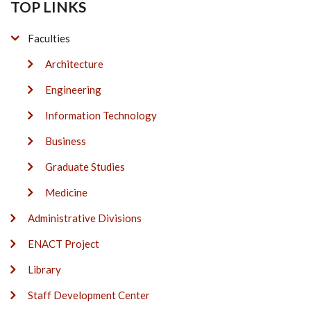
TOP LINKS
Faculties
Architecture
Engineering
Information Technology
Business
Graduate Studies
Medicine
Administrative Divisions
ENACT Project
Library
Staff Development Center