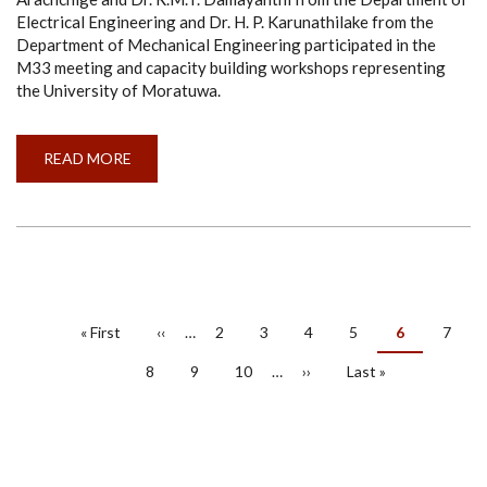
Electrical Engineering and Dr. H. P. Karunathilake from the
Department of Mechanical Engineering participated in the
M33 meeting and capacity building workshops representing
the University of Moratuwa.
READ MORE
ABOUT
PROGRESS
MEETING
AND
CAPACITY
BUILDING
WORKSHOPS
OF
EUSL
ENERGY
PROJECT
PAGINATION
HELD
First
« First
Previous
‹‹
…
Page
2
Page
3
Page
4
Page
5
Current
6
Page
7
AT
page
page
page
CENTRALESUPÉLEC,
FRANCE
Page
8
Page
9
Page
10
…
Next
››
Last
Last »
AND
page
page
KTH,
SWEDEN