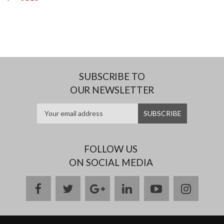
SUBSCRIBE TO
OUR NEWSLETTER
FOLLOW US
ON SOCIAL MEDIA
facebook
twitter
google
linkedin
youtube
instag
plus