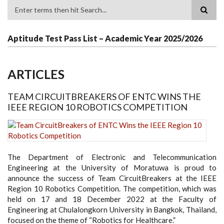
Search
Aptitude Test Pass List – Academic Year 2025/2026
ARTICLES
TEAM CIRCUITBREAKERS OF ENTC WINS THE
IEEE REGION 10 ROBOTICS COMPETITION
The Department of Electronic and Telecommunication
Engineering at the University of Moratuwa is proud to
announce the success of Team CircuitBreakers at the IEEE
Region 10 Robotics Competition. The competition, which was
held on 17 and 18 December 2022 at the Faculty of
Engineering at Chulalongkorn University in Bangkok, Thailand,
focused on the theme of “Robotics for Healthcare.”