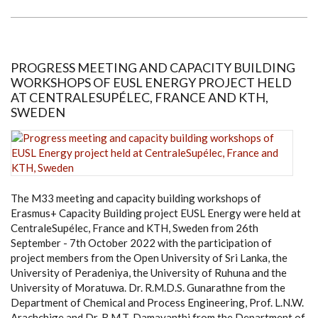
THE
HIGH
COMMISSIONER
OF
SOUTH
AFRICA
TO
PROGRESS MEETING AND CAPACITY BUILDING
SRI
WORKSHOPS OF EUSL ENERGY PROJECT HELD
LANKA
AT CENTRALESUPÉLEC, FRANCE AND KTH,
SWEDEN
The M33 meeting and capacity building workshops of
Erasmus+ Capacity Building project EUSL Energy were held at
CentraleSupélec, France and KTH, Sweden from 26th
September - 7th October 2022 with the participation of
project members from the Open University of Sri Lanka, the
University of Peradeniya, the University of Ruhuna and the
University of Moratuwa. Dr. R.M.D.S. Gunarathne from the
Department of Chemical and Process Engineering, Prof. L.N.W.
Arachchige and Dr. R.M.T. Damayanthi from the Department of