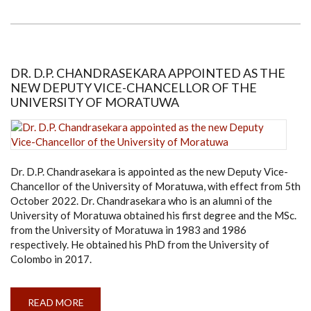
SANDANAYAKE
ELECTED
AS
THE
NEW
DEAN
OF
DR. D.P. CHANDRASEKARA APPOINTED AS THE
THE
NEW DEPUTY VICE-CHANCELLOR OF THE
FACULTY
OF
UNIVERSITY OF MORATUWA
ARCHITECTURE
Dr. D.P. Chandrasekara is appointed as the new Deputy Vice-
Chancellor of the University of Moratuwa, with effect from 5th
October 2022. Dr. Chandrasekara who is an alumni of the
University of Moratuwa obtained his first degree and the MSc.
from the University of Moratuwa in 1983 and 1986
respectively. He obtained his PhD from the University of
Colombo in 2017.
READ MORE
ABOUT