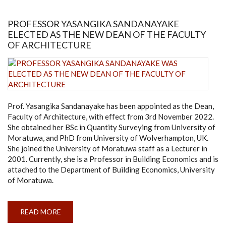
UOM
PROFESSOR YASANGIKA SANDANAYAKE
ELECTED AS THE NEW DEAN OF THE FACULTY
OF ARCHITECTURE
Prof. Yasangika Sandanayake has been appointed as the Dean,
Faculty of Architecture, with effect from 3rd November 2022.
She obtained her BSc in Quantity Surveying from University of
Moratuwa, and PhD from University of Wolverhampton, UK.
She joined the University of Moratuwa staff as a Lecturer in
2001. Currently, she is a Professor in Building Economics and is
attached to the Department of Building Economics, University
of Moratuwa.
READ MORE
ABOUT
PROFESSOR
YASANGIKA