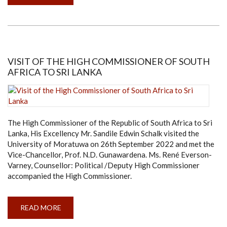
DR.
D.P.
CHANDRASEKARA
APPOINTED
AS
THE
NEW
DEPUTY
VICE-
VISIT OF THE HIGH COMMISSIONER OF SOUTH
CHANCELLOR
AFRICA TO SRI LANKA
OF
THE
UNIVERSITY
OF
MORATUWA
The High Commissioner of the Republic of South Africa to Sri
Lanka, His Excellency Mr. Sandile Edwin Schalk visited the
University of Moratuwa on 26th September 2022 and met the
Vice-Chancellor, Prof. N.D. Gunawardena. Ms. René Everson-
Varney, Counsellor: Political /Deputy High Commissioner
accompanied the High Commissioner.
READ MORE
ABOUT
VISIT
OF