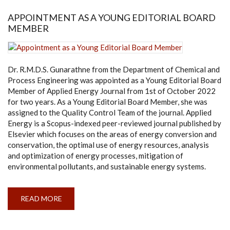
LANKA
-
APPOINTMENT AS A YOUNG EDITORIAL BOARD
ERASMUS
MEMBER
MUNDUS
ASSOCIATION
Dr. R.M.D.S. Gunarathne from the Department of Chemical and
Process Engineering was appointed as a Young Editorial Board
Member of Applied Energy Journal from 1st of October 2022
for two years. As a Young Editorial Board Member, she was
assigned to the Quality Control Team of the journal. Applied
Energy is a Scopus-indexed peer-reviewed journal published by
Elsevier which focuses on the areas of energy conversion and
conservation, the optimal use of energy resources, analysis
and optimization of energy processes, mitigation of
environmental pollutants, and sustainable energy systems.
READ MORE
ABOUT
APPOINTMENT
AS
A
YOUNG