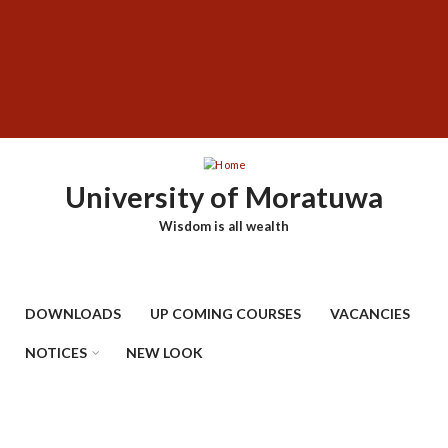
Skip
SUBFOOTER
to
MENU
main
content
University of Moratuwa
Wisdom is all wealth
DOWNLOADS
UP COMING COURSES
VACANCIES
NOTICES
NEW LOOK