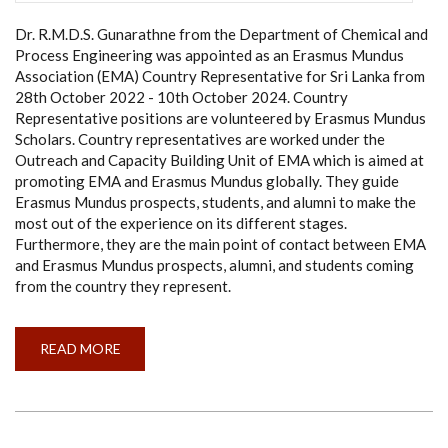
Dr. R.M.D.S. Gunarathne from the Department of Chemical and
Process Engineering was appointed as an Erasmus Mundus
Association (EMA) Country Representative for Sri Lanka from
28th October 2022 - 10th October 2024. Country
Representative positions are volunteered by Erasmus Mundus
Scholars. Country representatives are worked under the
Outreach and Capacity Building Unit of EMA which is aimed at
promoting EMA and Erasmus Mundus globally. They guide
Erasmus Mundus prospects, students, and alumni to make the
most out of the experience on its different stages.
Furthermore, they are the main point of contact between EMA
and Erasmus Mundus prospects, alumni, and students coming
from the country they represent.
READ MORE
ABOUT
APPOINTMENT
AS
A
COUNTRY
REPRESENTATIVE
FOR
SRI