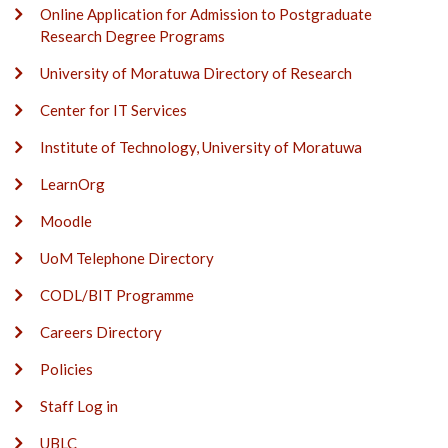
Online Application for Admission to Postgraduate
Research Degree Programs
University of Moratuwa Directory of Research
Center for IT Services
Institute of Technology, University of Moratuwa
LearnOrg
Moodle
UoM Telephone Directory
CODL/BIT Programme
Careers Directory
Policies
Staff Log in
UBLC