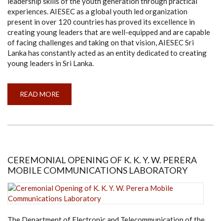
leadership skills of the youth generation through practical
experiences. AIESEC as a global youth led organization
present in over 120 countries has proved its excellence in
creating young leaders that are well-equipped and are capable
of facing challenges and taking on that vision, AIESEC Sri
Lanka has constantly acted as an entity dedicated to creating
young leaders in Sri Lanka.
READ MORE
ABOUT
AIESEC
IN
UNIVERSITY
OF
MORATUWA
SETTING
ITS
SPARKS
AT
CEREMONIAL OPENING OF K. K. Y. W. PERERA
NLDS
MOBILE COMMUNICATIONS LABORATORY
GALA
AWARDS
NIGHT
WITH
ITS
TRIUMPHS
AND
GLORY!
The Department of Electronic and Telecommunication of the