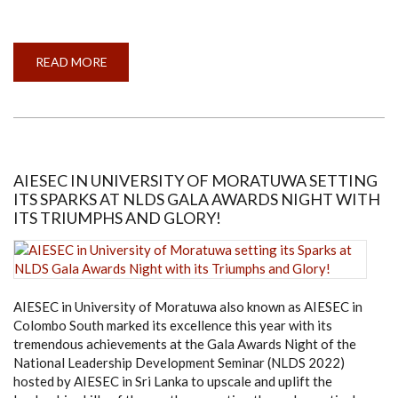
READ MORE
ABOUT
TEAM
CIRCUITBREAKERS
OF
ENTC
WINS
THE
IEEE
REGION
10
AIESEC IN UNIVERSITY OF MORATUWA SETTING
ROBOTICS
ITS SPARKS AT NLDS GALA AWARDS NIGHT WITH
COMPETITION
ITS TRIUMPHS AND GLORY!
AIESEC in University of Moratuwa also known as AIESEC in
Colombo South marked its excellence this year with its
tremendous achievements at the Gala Awards Night of the
National Leadership Development Seminar (NLDS 2022)
hosted by AIESEC in Sri Lanka to upscale and uplift the