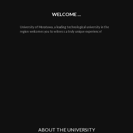
WELCOME ...
University of Moratuwa, a leading technological university in the
region welcomes you to witness a truly unique experience!
ABOUT THE UNIVERSITY