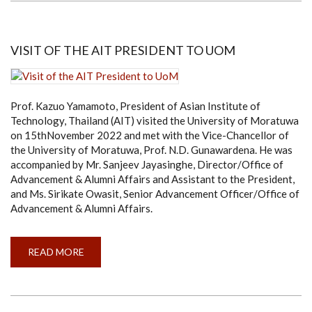
EDITORIAL
BOARD
MEMBER
VISIT OF THE AIT PRESIDENT TO UOM
Prof. Kazuo Yamamoto, President of Asian Institute of
Technology, Thailand (AIT) visited the University of Moratuwa
on 15thNovember 2022 and met with the Vice-Chancellor of
the University of Moratuwa, Prof. N.D. Gunawardena. He was
accompanied by Mr. Sanjeev Jayasinghe, Director/Office of
Advancement & Alumni Affairs and Assistant to the President,
and Ms. Sirikate Owasit, Senior Advancement Officer/Office of
Advancement & Alumni Affairs.
READ MORE
ABOUT
VISIT
OF
THE
AIT
PRESIDENT
TO