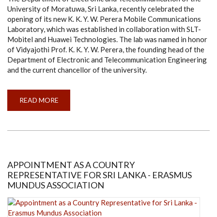
University of Moratuwa, Sri Lanka, recently celebrated the
opening of its new K. K. Y. W. Perera Mobile Communications
Laboratory, which was established in collaboration with SLT-
Mobitel and Huawei Technologies. The lab was named in honor
of Vidyajothi Prof. K. K. Y. W. Perera, the founding head of the
Department of Electronic and Telecommunication Engineering
and the current chancellor of the university.
READ MORE
ABOUT
CEREMONIAL
OPENING
OF
K.
K.
Y.
W.
PERERA
MOBILE
APPOINTMENT AS A COUNTRY
COMMUNICATIONS
REPRESENTATIVE FOR SRI LANKA - ERASMUS
LABORATORY
MUNDUS ASSOCIATION