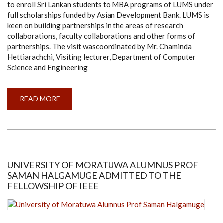
to enroll Sri Lankan students to MBA programs of LUMS under
full scholarships funded by Asian Development Bank. LUMS is
keen on building partnerships in the areas of research
collaborations, faculty collaborations and other forms of
partnerships. The visit wascoordinated by Mr. Chaminda
Hettiarachchi, Visiting lecturer, Department of Computer
Science and Engineering
READ MORE
ABOUT
DELEGATES
FROM
LAHORE
UNIVERSITY
OF
MANAGEMENT
SCIENCES
(LUMS),
PAKISTAN
UNIVERSITY OF MORATUWA ALUMNUS PROF
VISIT
SAMAN HALGAMUGE ADMITTED TO THE
UNIVERSITY
OF
FELLOWSHIP OF IEEE
MORATUWA