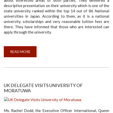
about interested areas of both parties. They delivered a
descriptive presentation on their university which is one of the
state university ranked within the top 14 out of 86 National
universities in Japan. According to them, as it is a national
university, scholarships and very reasonable tuition fees are
there. They have informed that those who are interested can
apply through the university.
READ MORE
ABOUT
JAPANESE
DELEGATES
FROM
TOYOHASHI
UNIVERSITY
OF
TECHNOLOGY
VISITED
UNIVERSITY
UK DELEGATE VISITS UNIVERSITY OF
OF
MORATUWA
MORATUWA
Ms. Rachel Dodd, the Executive Officer International, Queen