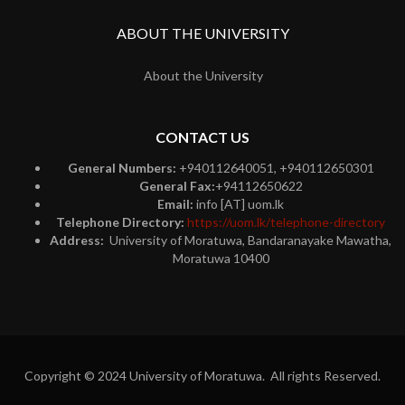
ABOUT THE UNIVERSITY
About the University
CONTACT US
General Numbers:
+940112640051, +940112650301
General Fax:
+94112650622
Email:
info [AT] uom.lk
Telephone Directory:
https://uom.lk/telephone-directory
Address:
University of Moratuwa, Bandaranayake Mawatha,
Moratuwa 10400
Copyright © 2024 University of Moratuwa. All rights Reserved.