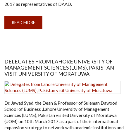
2017 as representatives of DAAD.
READ MORE
ABOUT
DELEGATES
FROM
DAAD
VISIT
UNIVERSITY
OF
MORATUWA
DELEGATES FROM LAHORE UNIVERSITY OF
MANAGEMENT SCIENCES (LUMS), PAKISTAN
VISIT UNIVERSITY OF MORATUWA
Dr. Jawad Syed, the Dean & Professor of Suleman Dawood
School of Business ,Lahore University of Management
Sciences (LUMS), Pakistan visited University of Moratuwa
(UOM) on 10th March 2017 as a part of their international
expansion strategy to network with academic institutions and