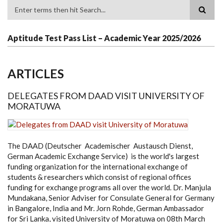
Search
Aptitude Test Pass List – Academic Year 2025/2026
ARTICLES
DELEGATES FROM DAAD VISIT UNIVERSITY OF
MORATUWA
The DAAD (Deutscher Academischer Austausch Dienst,
German Academic Exchange Service) is the world's largest
funding organization for the international exchange of
students & researchers which consist of regional offices
funding for exchange programs all over the world. Dr. Manjula
Mundakana, Senior Adviser for Consulate General for Germany
in Bangalore, India and Mr. Jorn Rohde, German Ambassador
for Sri Lanka, visited University of Moratuwa on 08th March