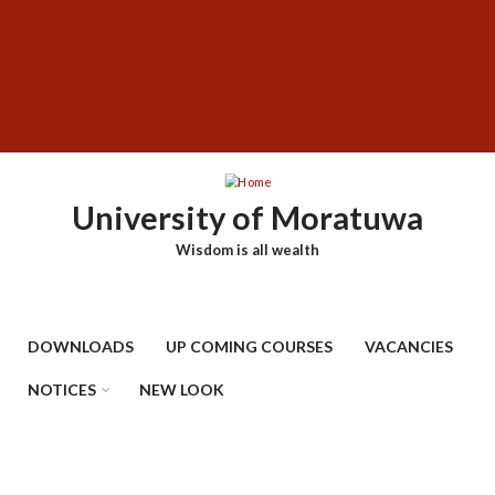
Skip
SUBFOOTER
to
MENU
main
content
University of Moratuwa
Wisdom is all wealth
DOWNLOADS
UP COMING COURSES
VACANCIES
NOTICES
NEW LOOK