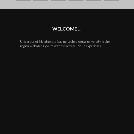
plus
WELCOME ...
University of Moratuwa, a leading technological university in the
region welcomes you to witness a truly unique experience!