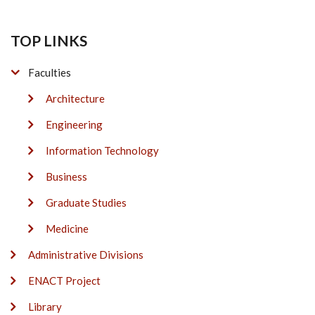
TOP LINKS
Faculties
Architecture
Engineering
Information Technology
Business
Graduate Studies
Medicine
Administrative Divisions
ENACT Project
Library