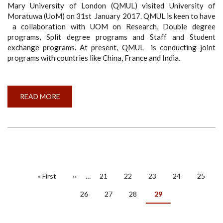
Mary University of London (QMUL) visited University of
Moratuwa (UoM) on 31st January 2017. QMUL is keen to have
a collaboration with UOM on Research, Double degree
programs, Split degree programs and Staff and Student
exchange programs. At present, QMUL is conducting joint
programs with countries like China, France and India.
READ MORE
ABOUT
UK
DELEGATE
VISITS
UNIVERSITY
OF
MORATUWA
PAGINATION
First
« First
Previous
‹‹
…
Page
21
Page
22
Page
23
Page
24
Page
25
page
page
Page
26
Page
27
Page
28
Current
29
page