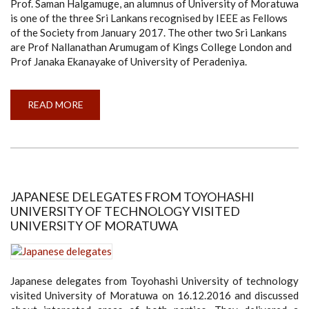
Prof. Saman Halgamuge, an alumnus of University of Moratuwa
is one of the three Sri Lankans recognised by IEEE as Fellows
of the Society from January 2017. The other two Sri Lankans
are Prof Nallanathan Arumugam of Kings College London and
Prof Janaka Ekanayake of University of Peradeniya.
READ MORE
ABOUT
UNIVERSITY
OF
MORATUWA
ALUMNUS
PROF
SAMAN
HALGAMUGE
ADMITTED
TO
JAPANESE DELEGATES FROM TOYOHASHI
THE
UNIVERSITY OF TECHNOLOGY VISITED
FELLOWSHIP
OF
UNIVERSITY OF MORATUWA
IEEE
Japanese delegates from Toyohashi University of technology
visited University of Moratuwa on 16.12.2016 and discussed