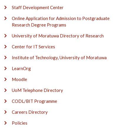
Staff Development Center
Online Application for Admission to Postgraduate
Research Degree Programs
University of Moratuwa Directory of Research
Center for IT Services
Institute of Technology, University of Moratuwa
LearnOrg
Moodle
UoM Telephone Directory
CODL/BIT Programme
Careers Directory
Policies