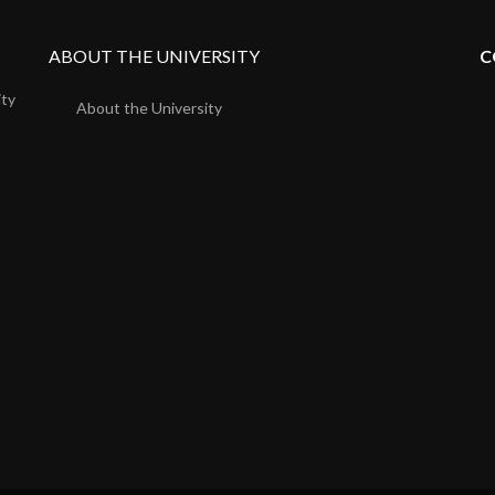
ABOUT THE UNIVERSITY
C
ity
About the University