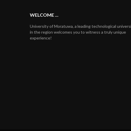
WELCOME ...
University of Moratuwa, a leading technological univers
in the region welcomes you to witness a truly unique
experience!