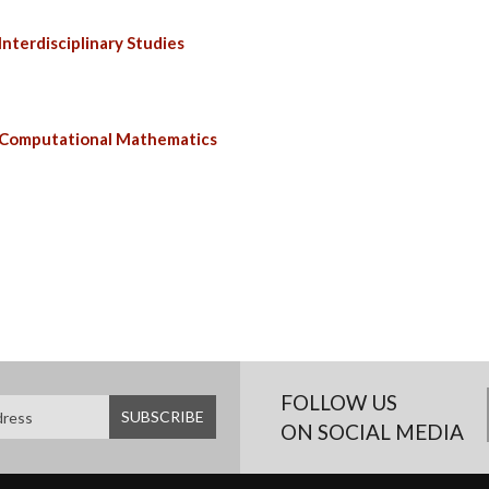
nterdisciplinary Studies
 Computational Mathematics
FOLLOW US
ON SOCIAL MEDIA