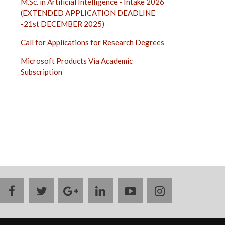
M.Sc. in Artificial Intelligence - Intake 2026
(EXTENDED APPLICATION DEADLINE
-21st DECEMBER 2025)
Call for Applications for Research Degrees
Microsoft Products Via Academic
Subscription
facebook
twitter
google
linkedin
youtube
instagram
plus