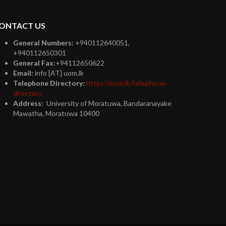
ONTACT US
General Numbers:
+940112640051,
+940112650301
General Fax:
+94112650622
Email:
info [AT] uom.lk
Telephone Directory:
https://uom.lk/telephone-
directory
Address:
University of Moratuwa, Bandaranayake
Mawatha, Moratuwa 10400