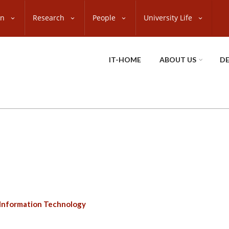
on
Research
People
University Life
IT-HOME
ABOUT US
D
Information Technology