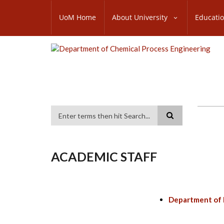
Skip
SUBFOOTER
to
UoM Home
About University
Educati
MENU
main
content
Search
ACADEMIC STAFF
Department of 