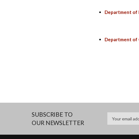
Department of I
Department of
SUBSCRIBE TO
OUR NEWSLETTER