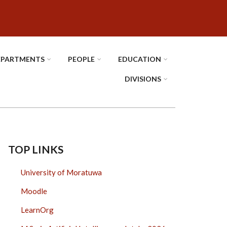
EPARTMENTS
PEOPLE
EDUCATION
DIVISIONS
TOP LINKS
University of Moratuwa
Moodle
LearnOrg