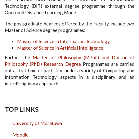
Technology (BIT) external degree programme through the
Open and Distance Learning Mode.
The postgraduate degrees offered by the Faculty include two
Master of Science degree programmes:
Master of Science in Information Technology
Master of Science in Artificial Intelligence
Further the
Master of Philosophy (MPhil) and Doctor of
Philosophy (PhD) Research Degree
Programmes are carried
out as full-time or part-time under a variety of Computing and
Information Technology aspects in a disciplinary and an
interdisciplinary approach.
TOP LINKS
University of Moratuwa
Moodle