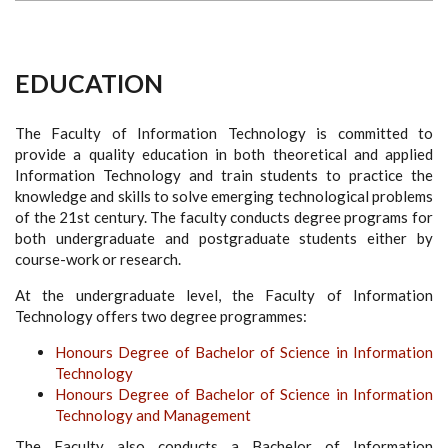
EDUCATION
The Faculty of Information Technology is committed to
provide a quality education in both theoretical and applied
Information Technology and train students to practice the
knowledge and skills to solve emerging technological problems
of the 21st century. The faculty conducts degree programs for
both undergraduate and postgraduate students either by
course-work or research.
At the undergraduate level, the Faculty of Information
Technology offers two degree programmes:
Honours Degree of Bachelor of Science in Information
Technology
Honours Degree of Bachelor of Science in Information
Technology and Management
The Faculty also conducts a Bachelor of Information