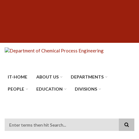
Skip
SUBFOOTER
to
MENU
main
content
IT-HOME
ABOUT US
DEPARTMENTS
PEOPLE
EDUCATION
DIVISIONS
Search