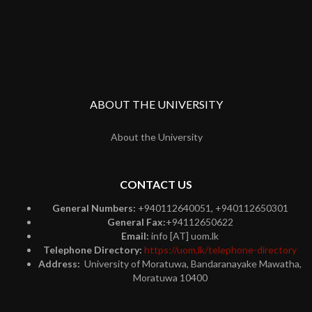
ABOUT THE UNIVERSITY
About the University
CONTACT US
General Numbers:
+940112640051, +940112650301
General Fax:
+94112650622
Email:
info [AT] uom.lk
Telephone Directory:
https://uom.lk/telephone-directory
Address:
University of Moratuwa, Bandaranayake Mawatha,
Moratuwa 10400