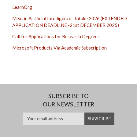
LearnOrg
M.Sc. in Artificial Intelligence - Intake 2026 (EXTENDED
APPLICATION DEADLINE -21st DECEMBER 2025)
Call for Applications for Research Degrees
Microsoft Products Via Academic Subscription
SUBSCRIBE TO
OUR NEWSLETTER