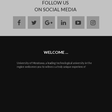
FOLLOW US
ON SOCIAL MEDIA
facebook
twitter
google
linkedin
youtube
instag
plus
WELCOME ...
University of Moratuwa, a leading technological university in the
region welcomes you to witness a truly unique experience!