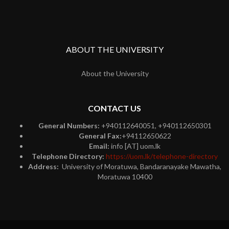
ABOUT THE UNIVERSITY
About the University
CONTACT US
General Numbers:
+940112640051, +940112650301
General Fax:
+94112650622
Email:
info [AT] uom.lk
Telephone Directory:
https://uom.lk/telephone-directory
Address:
University of Moratuwa, Bandaranayake Mawatha,
Moratuwa 10400