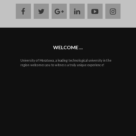
facebook
twitter
google
linkedin
youtube
instag
plus
WELCOME ...
University of Moratuwa, a leading technological university in the
region welcomes you to witness a truly unique experience!