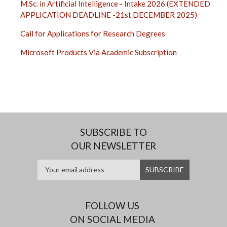
M.Sc. in Artificial Intelligence - Intake 2026 (EXTENDED
APPLICATION DEADLINE -21st DECEMBER 2025)
Call for Applications for Research Degrees
Microsoft Products Via Academic Subscription
SUBSCRIBE TO
OUR NEWSLETTER
FOLLOW US
ON SOCIAL MEDIA