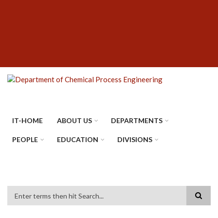
Skip
SUBFOOTER
to
MENU
main
content
IT-HOME
ABOUT US
DEPARTMENTS
PEOPLE
EDUCATION
DIVISIONS
Search