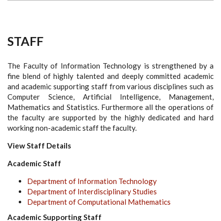
STAFF
The Faculty of Information Technology is strengthened by a
fine blend of highly talented and deeply committed academic
and academic supporting staff from various disciplines such as
Computer Science, Artificial Intelligence, Management,
Mathematics and Statistics. Furthermore all the operations of
the faculty are supported by the highly dedicated and hard
working non-academic staff the faculty.
View Staff Details
Academic Staff
Department of Information Technology
Department of Interdisciplinary Studies
Department of Computational Mathematics
Academic Supporting Staff