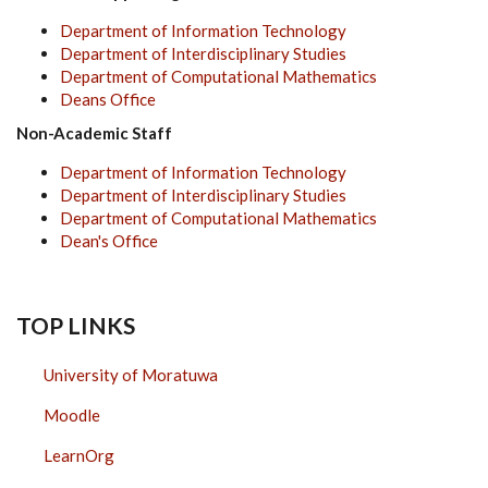
Department of Information Technology
Department of Interdisciplinary Studies
Department of Computational Mathematics
Deans Office
Non-Academic Staff
Department of Information Technology
Department of Interdisciplinary Studies
Department of Computational Mathematics
Dean's Office
TOP LINKS
University of Moratuwa
Moodle
LearnOrg