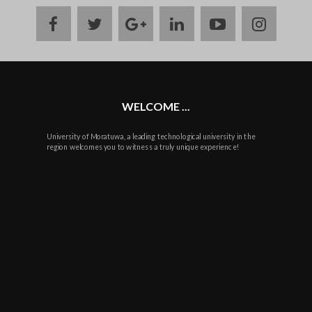
facebook
twitter
google
linkedin
youtube
instag
plus
WELCOME ...
University of Moratuwa, a leading technological university in the
region welcomes you to witness a truly unique experience!