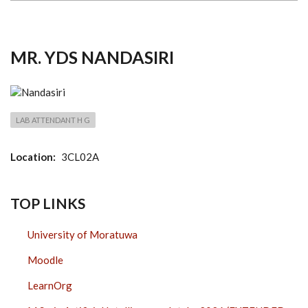
MR. YDS NANDASIRI
LAB ATTENDANT H G
Location
3CL02A
TOP LINKS
University of Moratuwa
Moodle
LearnOrg