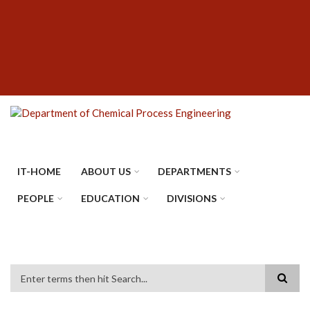
Skip
SUBFOOTER
to
MENU
main
content
IT-HOME
ABOUT US
DEPARTMENTS
PEOPLE
EDUCATION
DIVISIONS
Search