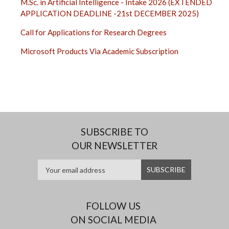
M.Sc. in Artificial Intelligence - Intake 2026 (EXTENDED
APPLICATION DEADLINE -21st DECEMBER 2025)
Call for Applications for Research Degrees
Microsoft Products Via Academic Subscription
SUBSCRIBE TO
OUR NEWSLETTER
FOLLOW US
ON SOCIAL MEDIA