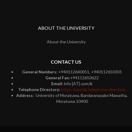
ABOUT THE UNIVERSITY
About the University
CONTACT US
General Numbers:
+940112640051, +940112650301
General Fax:
+94112650622
Email:
info [AT] uom.lk
Telephone Directory:
https://uom.lk/telephone-directory
Address:
University of Moratuwa, Bandaranayake Mawatha,
Moratuwa 10400