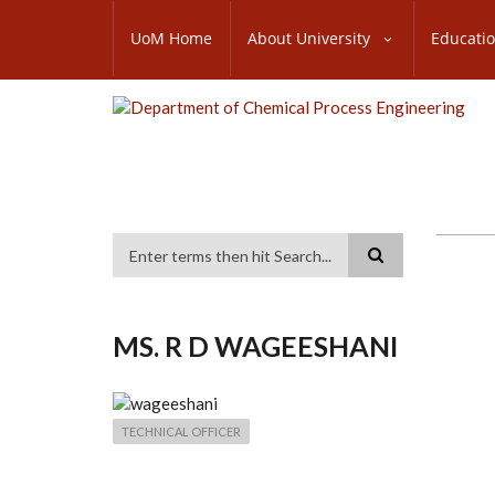
Skip
SUBFOOTER
to
UoM Home
About University
Educati
MENU
main
content
Search
MS. R D WAGEESHANI
TECHNICAL OFFICER