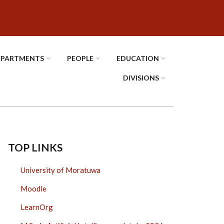
EPARTMENTS
PEOPLE
EDUCATION
DIVISIONS
TOP LINKS
University of Moratuwa
Moodle
LearnOrg