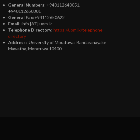
General Numbers:
+940112640051,
+940112650301
General Fax:
+94112650622
Email:
info [AT] uom.lk
Telephone Directory:
https://uom.lk/telephone-
directory
Address:
University of Moratuwa, Bandaranayake
Mawatha, Moratuwa 10400