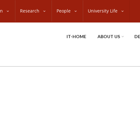
on
Research
People
University Life
IT-HOME
ABOUT US
D