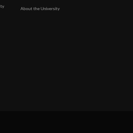
ity
About the University