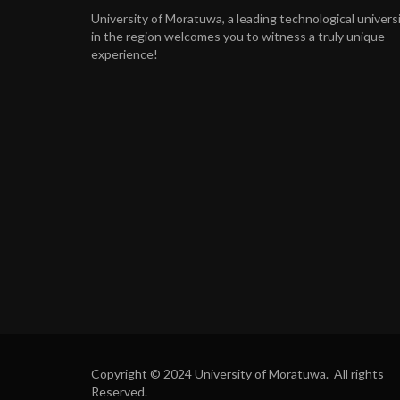
University of Moratuwa, a leading technological univers
in the region welcomes you to witness a truly unique
experience!
Copyright © 2024 University of Moratuwa. All rights
Reserved.