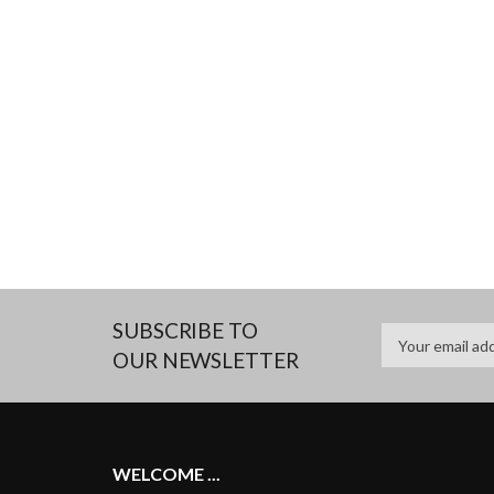
SUBSCRIBE TO
OUR NEWSLETTER
WELCOME ...