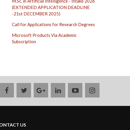
M.Sc. in Artificial Intelligence - Intake 2026
(EXTENDED APPLICATION DEADLINE
-21st DECEMBER 2025)
Call for Applications for Research Degrees
Microsoft Products Via Academic
Subscription
facebook
twitter
google
linkedin
youtube
instagram
plus
ONTACT US