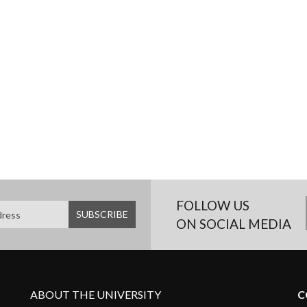
FOLLOW US
ON SOCIAL MEDIA
ABOUT THE UNIVERSITY
C