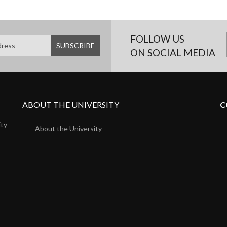
FOLLOW US
ON SOCIAL MEDIA
ABOUT THE UNIVERSITY
C
ity
About the University