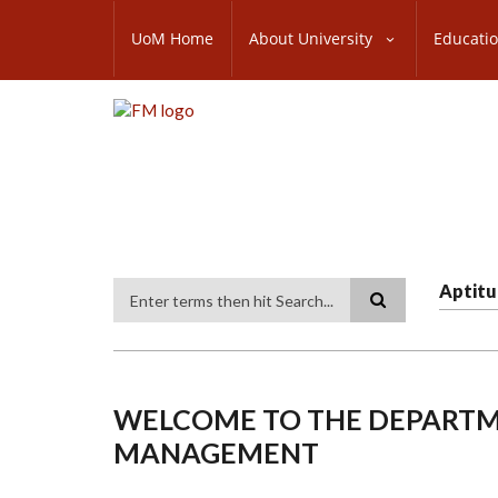
Skip
SUBFOOTER
to
UoM Home
About University
Educati
MENU
main
content
Aptitu
Search
WELCOME TO THE DEPARTME
MANAGEMENT