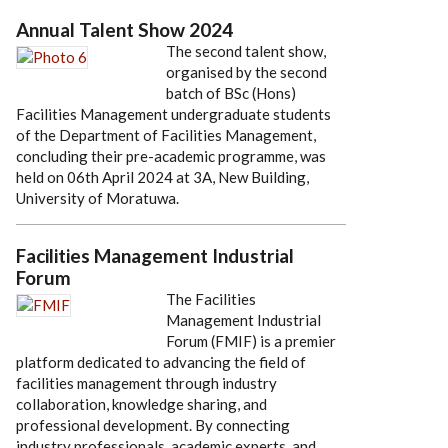
Annual Talent Show 2024
The second talent show,
organised by the second
batch of BSc (Hons)
Facilities Management undergraduate students
of the Department of Facilities Management,
concluding their pre-academic programme, was
held on 06th April 2024 at 3A, New Building,
University of Moratuwa.
Facilities Management Industrial
Forum
The Facilities
Management Industrial
Forum (FMIF) is a premier
platform dedicated to advancing the field of
facilities management through industry
collaboration, knowledge sharing, and
professional development. By connecting
industry professionals, academic experts, and