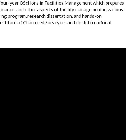
four-year BScHons in Facilities Management which prepares
ormance, and other aspects of facility management in various
ining program, research dissertation, and hands-on
Institute of Chartered Surveyors and the International