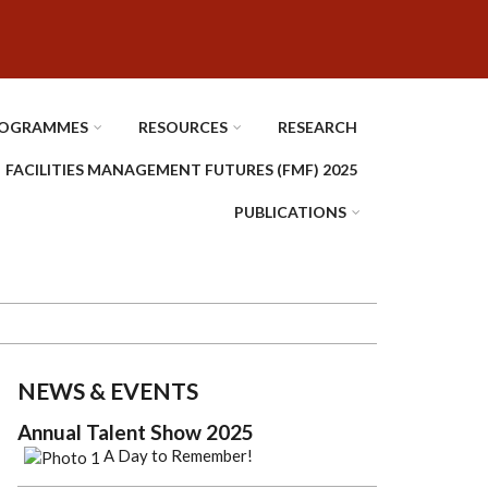
OGRAMMES
RESOURCES
RESEARCH
FACILITIES MANAGEMENT FUTURES (FMF) 2025
PUBLICATIONS
NEWS & EVENTS
Annual Talent Show 2025
A Day to Remember!