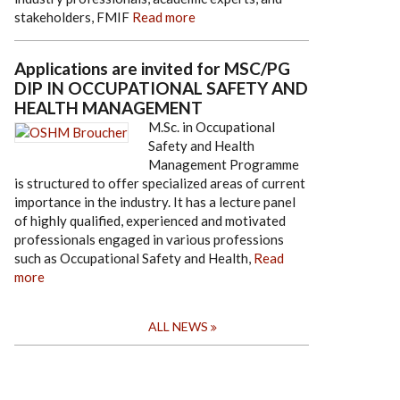
stakeholders, FMIF
Read more
Applications are invited for MSC/PG
DIP IN OCCUPATIONAL SAFETY AND
HEALTH MANAGEMENT
M.Sc. in Occupational
Safety and Health
Management Programme
is structured to offer specialized areas of current
importance in the industry. It has a lecture panel
of highly qualified, experienced and motivated
professionals engaged in various professions
such as Occupational Safety and Health,
Read
more
ALL NEWS