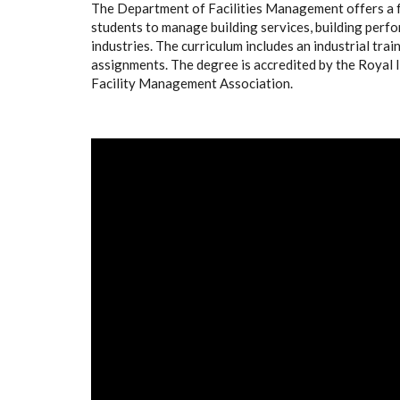
The Department of Facilities Management offers a 
students to manage building services, building perf
industries. The curriculum includes an industrial tra
assignments. The degree is accredited by the Royal 
Facility Management Association.