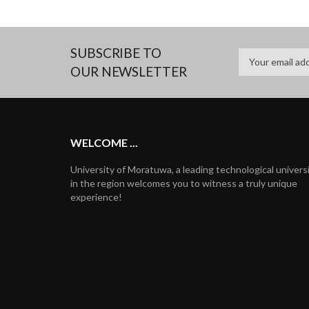
SUBSCRIBE TO
OUR NEWSLETTER
WELCOME ...
University of Moratuwa, a leading technological univers
in the region welcomes you to witness a truly unique
experience!