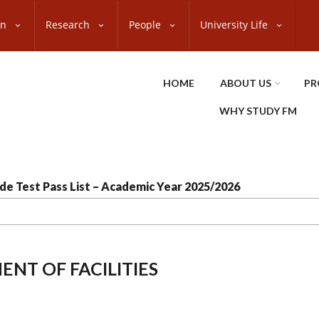
on
Research
People
University Life
HOME
ABOUT US
PR
WHY STUDY FM
de Test Pass List – Academic Year 2025/2026
NT OF FACILITIES