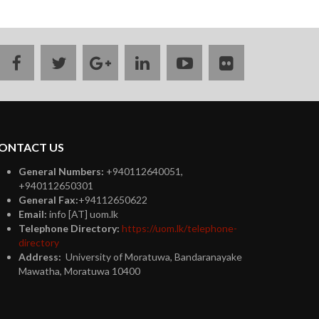
facebook
twitter
google
linkedin
youtube
flickr
plus
ONTACT US
General Numbers:
+940112640051,
+940112650301
General Fax:
+94112650622
Email:
info [AT] uom.lk
Telephone Directory:
https://uom.lk/telephone-
directory
Address:
University of Moratuwa, Bandaranayake
Mawatha, Moratuwa 10400