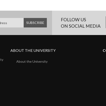
FOLLOW US
ON SOCIAL MEDIA
ABOUT THE UNIVERSITY
C
ity
About the University