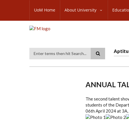
Skip
SUBFOOTER
to
UoM Home
About University
Educati
MENU
main
content
Aptitu
Search
ANNUAL TA
The second talent sho
students of the Depar
06th April 2024 at 3A,