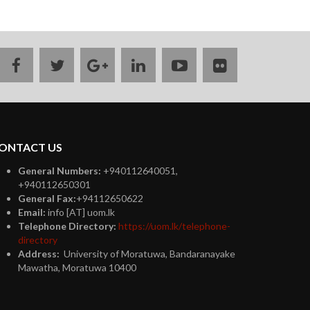
facebook
twitter
google
linkedin
youtube
flickr
plus
ONTACT US
General Numbers:
+940112640051,
+940112650301
General Fax:
+94112650622
Email:
info [AT] uom.lk
Telephone Directory:
https://uom.lk/telephone-
directory
Address:
University of Moratuwa, Bandaranayake
Mawatha, Moratuwa 10400