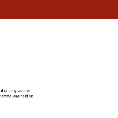
ent undergraduate
gramme, was held on