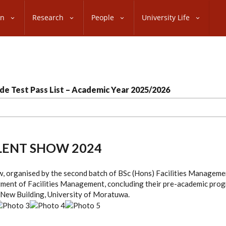
on
Research
People
University Life
de Test Pass List – Academic Year 2025/2026
LENT SHOW 2024
w, organised by the second batch of BSc (Hons) Facilities Managem
tment of Facilities Management, concluding their pre-academic pro
 New Building, University of Moratuwa.