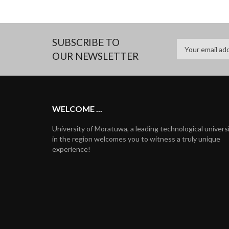
SUBSCRIBE TO
OUR NEWSLETTER
WELCOME ...
University of Moratuwa, a leading technological univers
in the region welcomes you to witness a truly unique
experience!