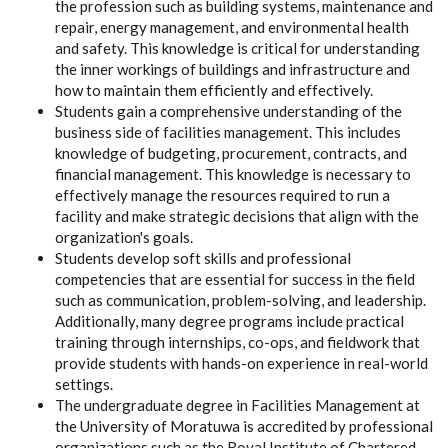
the profession such as building systems, maintenance and
repair, energy management, and environmental health
and safety. This knowledge is critical for understanding
the inner workings of buildings and infrastructure and
how to maintain them efficiently and effectively.
Students gain a comprehensive understanding of the
business side of facilities management. This includes
knowledge of budgeting, procurement, contracts, and
financial management. This knowledge is necessary to
effectively manage the resources required to run a
facility and make strategic decisions that align with the
organization's goals.
Students develop soft skills and professional
competencies that are essential for success in the field
such as communication, problem-solving, and leadership.
Additionally, many degree programs include practical
training through internships, co-ops, and fieldwork that
provide students with hands-on experience in real-world
settings.
The undergraduate degree in Facilities Management at
the University of Moratuwa is accredited by professional
organizations such as the Royal Institute of Chartered