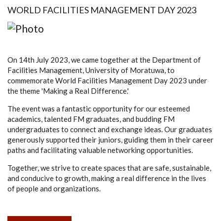
WORLD FACILITIES MANAGEMENT DAY 2023
On 14th July 2023, we came together at the Department of
Facilities Management, University of Moratuwa, to
commemorate World Facilities Management Day 2023 under
the theme 'Making a Real Difference.'
The event was a fantastic opportunity for our esteemed
academics, talented FM graduates, and budding FM
undergraduates to connect and exchange ideas. Our graduates
generously supported their juniors, guiding them in their career
paths and facilitating valuable networking opportunities.
Together, we strive to create spaces that are safe, sustainable,
and conducive to growth, making a real difference in the lives
of people and organizations.