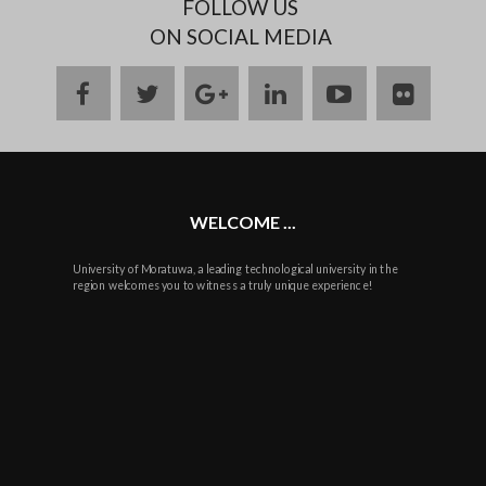
FOLLOW US
ON SOCIAL MEDIA
facebook
twitter
google
linkedin
youtube
flickr
plus
WELCOME ...
University of Moratuwa, a leading technological university in the
region welcomes you to witness a truly unique experience!