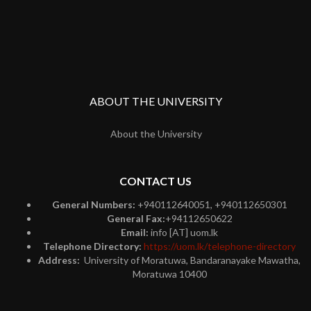
ABOUT THE UNIVERSITY
About the University
CONTACT US
General Numbers:
+940112640051, +940112650301
General Fax:
+94112650622
Email:
info [AT] uom.lk
Telephone Directory:
https://uom.lk/telephone-directory
Address:
University of Moratuwa, Bandaranayake Mawatha,
Moratuwa 10400