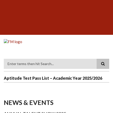
Skip
SUBFOOTER
to
MENU
main
content
Search
Aptitude Test Pass List – Academic Year 2025/2026
NEWS & EVENTS