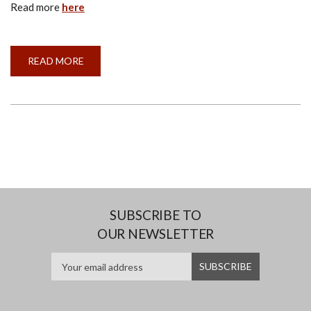
Read more
here
READ MORE
ABOUT
INSTITUTE
OF
FACILITIES
MANAGEMENT
SRI
LANKA
SUBSCRIBE TO
OUR NEWSLETTER