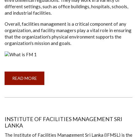
different settings, such as office buildings, hospitals, schools,
and industrial facilities.
Overall, facilities management is a critical component of any
organization, and facility managers play a vital role in ensuring
that the organization's physical environment supports the
organization's mission and goals.
READ MORE
ABOUT
WHAT
IS
FACILITIES
MANAGEMENT
(FM)
INSTITUTE OF FACILITIES MANAGEMENT SRI
LANKA
The Institute of Facilities Management Sri Lanka (IFMSL) is the