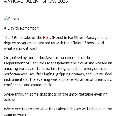
ANNUAL TALENT SHOW 2025
A Day to Remember!
The 19th intake of the
B.Sc.
(Hons) in Facilities Management
degree programme amazed us with their Talent Show – and
what a show it was!
Organized by our enthusiastic newcomers from the
Department of Facilities Management, the event showcased an
amazing variety of talents: inspiring speeches, energetic dance
performances, soulful singing, gripping dramas, and live musical
instrumentals. The evening was a true celebration of creativity,
confidence, and camaraderie.
Swipe through some snapshots of the unforgettable evening
below!
We’re excited to see what this talented batch will achieve in the
coming years.