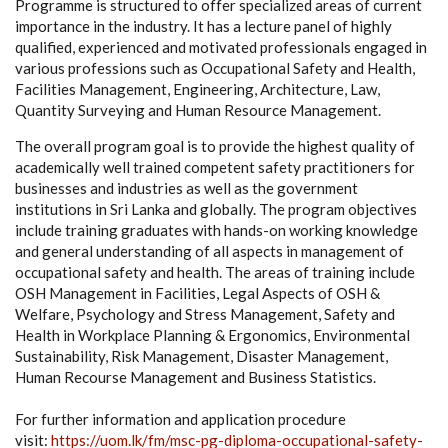
Programme is structured to offer specialized areas of current
importance in the industry. It has a lecture panel of highly
qualified, experienced and motivated professionals engaged in
various professions such as Occupational Safety and Health,
Facilities Management, Engineering, Architecture, Law,
Quantity Surveying and Human Resource Management.
The overall program goal is to provide the highest quality of
academically well trained competent safety practitioners for
businesses and industries as well as the government
institutions in Sri Lanka and globally. The program objectives
include training graduates with hands-on working knowledge
and general understanding of all aspects in management of
occupational safety and health. The areas of training include
OSH Management in Facilities, Legal Aspects of OSH &
Welfare, Psychology and Stress Management, Safety and
Health in Workplace Planning & Ergonomics, Environmental
Sustainability, Risk Management, Disaster Management,
Human Recourse Management and Business Statistics.
For further information and application procedure
visit:
https://uom.lk/fm/msc-pg-diploma-occupational-safety-