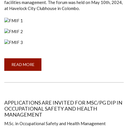
facilities management. The forum was held on May 10th, 2024,
at Havelock City Clubhouse in Colombo.
READ MORE
ABOUT
FACILITIES
MANAGEMENT
INDUSTRIAL
FORUM
APPLICATIONS ARE INVITED FOR MSC/PG DIP IN
OCCUPATIONAL SAFETY AND HEALTH
MANAGEMENT
M.Sc. in Occupational Safety and Health Management