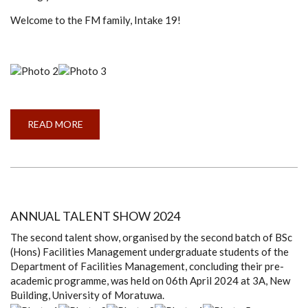
Welcome to the FM family, Intake 19!
READ MORE
ABOUT
ANNUAL
TALENT
SHOW
2025
ANNUAL TALENT SHOW 2024
The second talent show, organised by the second batch of BSc
(Hons) Facilities Management undergraduate students of the
Department of Facilities Management, concluding their pre-
academic programme, was held on 06th April 2024 at 3A, New
Building, University of Moratuwa.