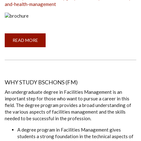
and-health-management
READ MORE
ABOUT
APPLICATIONS
ARE
INVITED
FOR
MSC/PG
DIP
IN
OCCUPATIONAL
SAFETY
WHY STUDY BSCHONS (FM)
AND
HEALTH
An undergraduate degree in Facilities Management is an
MANAGEMENT
important step for those who want to pursue a career in this
field. The degree program provides a broad understanding of
the various aspects of facilities management and the skills
needed to be successful in the profession.
A degree program in Facilities Management gives
students a strong foundation in the technical aspects of