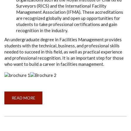
Surveyors (RICS) and the International Facility
Management Association (IFMA). These accreditations
are recognized globally and open up opportunities for
students to take professional certifications and gain
recognition in the industry.
An undergraduate degree in Facilities Management provides
students with the technical, business, and professional skills
needed to succeed in this field, as well as practical experience
and professional recognition. It is an important step for those
who want to build a career in facilities management.
READ MORE
ABOUT
WHY
STUDY
BSCHONS
(FM)