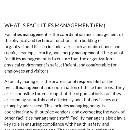
WHAT IS FACILITIES MANAGEMENT (FM)
Facilities management is the coordination and management of
the physical and technical functions of a building or
organization. This can include tasks such as maintenance and
repair, cleaning, security, and energy management. The goal of
facilities management is to ensure that the organization's
physical environment is safe, efficient, and comfortable for
employees and visitors.
A facility manager is the professional responsible for the
overall management and coordination of these functions. They
are responsible for ensuring that the organization's facilities
are running smoothly and efficiently and that any issues are
promptly addressed. This includes managing budgets,
coordinating with outside vendors, and overseeing the work of
other facilities management staff. Facility managers also play a
key role in ensuring compliance with health, safety, and
environmental regulations. They may work in a variety of