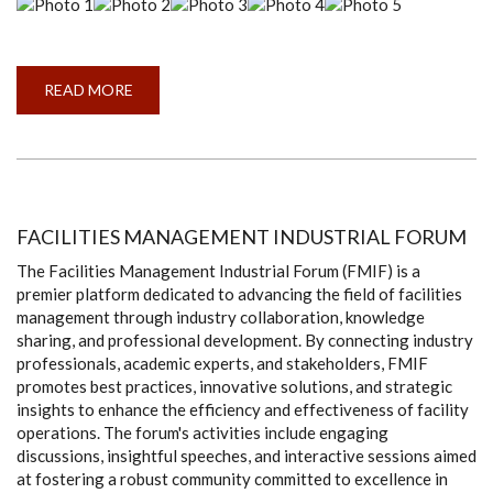
READ MORE
ABOUT
ANNUAL
TALENT
SHOW
2024
FACILITIES MANAGEMENT INDUSTRIAL FORUM
The Facilities Management Industrial Forum (FMIF) is a
premier platform dedicated to advancing the field of facilities
management through industry collaboration, knowledge
sharing, and professional development. By connecting industry
professionals, academic experts, and stakeholders, FMIF
promotes best practices, innovative solutions, and strategic
insights to enhance the efficiency and effectiveness of facility
operations. The forum's activities include engaging
discussions, insightful speeches, and interactive sessions aimed
at fostering a robust community committed to excellence in