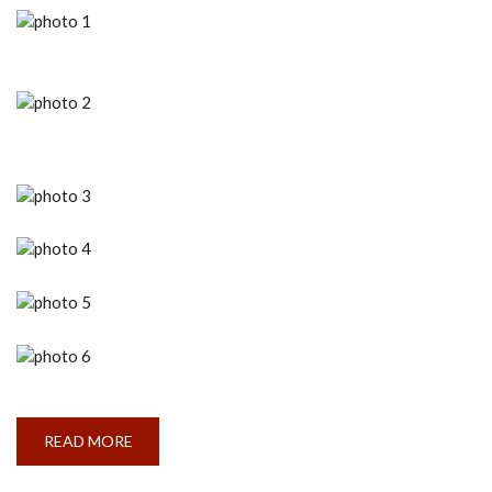
READ MORE
ABOUT
TALENT
SYNERGY
’23