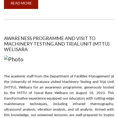
READ MORE
ABOUT
WORLD
FACILITIES
MANAGEMENT
DAY
2023
AWARENESS PROGRAMME AND VISIT TO
MACHINERY TESTING AND TRIAL UNIT (MTTU)
WELISARA
The academic staff from the Department of Facilities Management at
the University of Moratuwa visited Machinery Testing and Trial Unit
(MTTU), Welisara for an awareness programme, generously hosted
by the MTTU of Naval Base Welisara on August 16, 2023. This
transformative experience equipped our educators with cutting-edge
maintenance techniques, including infrared thermography,
ultrasound analysis, vibration analysis, and oil analysis. Armed with
this knowledge, our esteemed lecturers are well-prepared to inspire