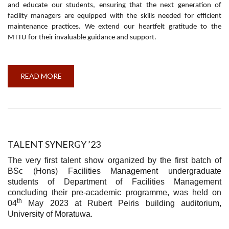
and educate our students, ensuring that the next generation of
facility managers are equipped with the skills needed for efficient
maintenance practices. We extend our heartfelt gratitude to the
MTTU for their invaluable guidance and support.
READ MORE
ABOUT
AWARENESS
PROGRAMME
AND
VISIT
TO
MACHINERY
TESTING
AND
TRIAL
TALENT SYNERGY ’23
UNIT
(MTTU)
The very first talent show organized by the first batch of
WELISARA
BSc (Hons) Facilities Management undergraduate
students of Department of Facilities Management
concluding their pre-academic programme, was held on
th
04
May 2023 at Rubert Peiris building auditorium,
University of Moratuwa.