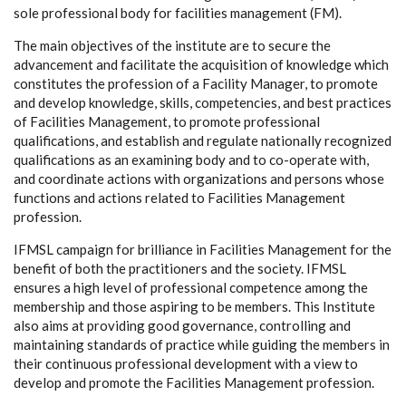
sole professional body for facilities management (FM).
The main objectives of the institute are to secure the
advancement and facilitate the acquisition of knowledge which
constitutes the profession of a Facility Manager, to promote
and develop knowledge, skills, competencies, and best practices
of Facilities Management, to promote professional
qualifications, and establish and regulate nationally recognized
qualifications as an examining body and to co-operate with,
and coordinate actions with organizations and persons whose
functions and actions related to Facilities Management
profession.
IFMSL campaign for brilliance in Facilities Management for the
benefit of both the practitioners and the society. IFMSL
ensures a high level of professional competence among the
membership and those aspiring to be members. This Institute
also aims at providing good governance, controlling and
maintaining standards of practice while guiding the members in
their continuous professional development with a view to
develop and promote the Facilities Management profession.