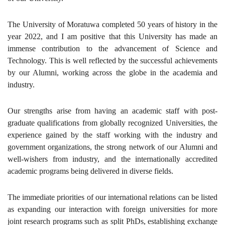
The University of Moratuwa completed 50 years of history in the
year 2022, and I am positive that this University has made an
immense contribution to the advancement of Science and
Technology. This is well reflected by the successful achievements
by our Alumni, working across the globe in the academia and
industry.
Our strengths arise from having an academic staff with post-
graduate qualifications from globally recognized Universities, the
experience gained by the staff working with the industry and
government organizations, the strong network of our Alumni and
well-wishers from industry, and the internationally accredited
academic programs being delivered in diverse fields.
The immediate priorities of our international relations can be listed
as expanding our interaction with foreign universities for more
joint research programs such as split PhDs, establishing exchange