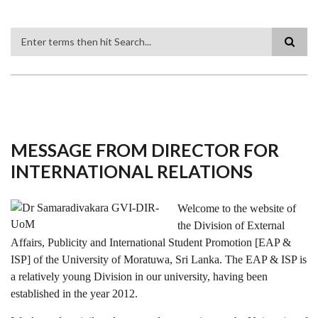
Search
MESSAGE FROM DIRECTOR FOR
INTERNATIONAL RELATIONS
Welcome to the website of
the Division of External
Affairs, Publicity and International Student Promotion [EAP &
ISP] of the University of Moratuwa, Sri Lanka. The EAP & ISP is
a relatively young Division in our university, having been
established in the year 2012.