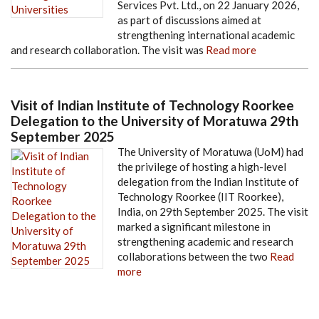
Services Pvt. Ltd., on 22 January 2026,
as part of discussions aimed at
strengthening international academic
and research collaboration. The visit was
Read more
Visit of Indian Institute of Technology Roorkee
Delegation to the University of Moratuwa 29th
September 2025
The University of Moratuwa (UoM) had
the privilege of hosting a high-level
delegation from the Indian Institute of
Technology Roorkee (IIT Roorkee),
India, on 29th September 2025. The visit
marked a significant milestone in
strengthening academic and research
collaborations between the two
Read
more