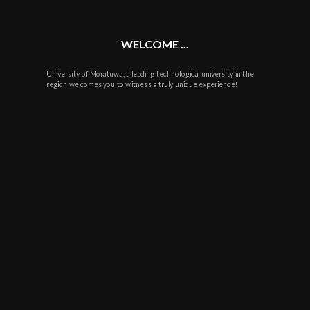
WELCOME ...
University of Moratuwa, a leading technological university in the
region welcomes you to witness a truly unique experience!