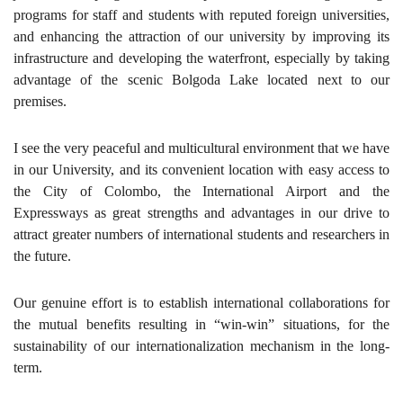
programs for staff and students with reputed foreign universities,
and enhancing the attraction of our university by improving its
infrastructure and developing the waterfront, especially by taking
advantage of the scenic Bolgoda Lake located next to our
premises.
I see the very peaceful and multicultural environment that we have
in our University, and its convenient location with easy access to
the City of Colombo, the International Airport and the
Expressways as great strengths and advantages in our drive to
attract greater numbers of international students and researchers in
the future.
Our genuine effort is to establish international collaborations for
the mutual benefits resulting in “win-win” situations, for the
sustainability of our internationalization mechanism in the long-
term.