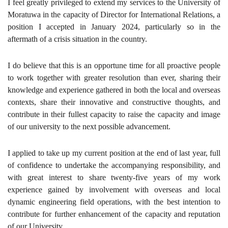
I feel greatly privileged to extend my services to the University of
Moratuwa in the capacity of Director for International Relations, a
position I accepted in January 2024, particularly so in the
aftermath of a crisis situation in the country.
I do believe that this is an opportune time for all proactive people
to work together with greater resolution than ever, sharing their
knowledge and experience gathered in both the local and overseas
contexts, share their innovative and constructive thoughts, and
contribute in their fullest capacity to raise the capacity and image
of our university to the next possible advancement.
I applied to take up my current position at the end of last year, full
of confidence to undertake the accompanying responsibility, and
with great interest to share twenty-five years of my work
experience gained by involvement with overseas and local
dynamic engineering field operations, with the best intention to
contribute for further enhancement of the capacity and reputation
of our University.