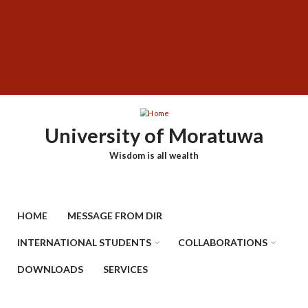
Skip
SUBFOOTER
to
MENU
main
content
University of Moratuwa
Wisdom is all wealth
HOME
MESSAGE FROM DIR
INTERNATIONAL STUDENTS
COLLABORATIONS
DOWNLOADS
SERVICES