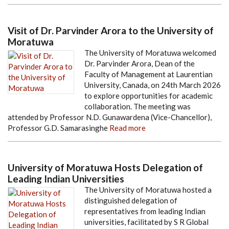
Visit of Dr. Parvinder Arora to the University of
Moratuwa
The University of Moratuwa welcomed
Dr. Parvinder Arora, Dean of the
Faculty of Management at Laurentian
University, Canada, on 24th March 2026
to explore opportunities for academic
collaboration. The meeting was
attended by Professor N.D. Gunawardena (Vice-Chancellor),
Professor G.D. Samarasinghe
Read more
University of Moratuwa Hosts Delegation of
Leading Indian Universities
The University of Moratuwa hosted a
distinguished delegation of
representatives from leading Indian
universities, facilitated by S R Global