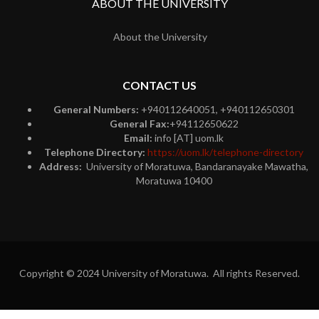
ABOUT THE UNIVERSITY
About the University
CONTACT US
General Numbers:
+940112640051, +940112650301
General Fax:
+94112650622
Email:
info [AT] uom.lk
Telephone Directory:
https://uom.lk/telephone-directory
Address:
University of Moratuwa, Bandaranayake Mawatha,
Moratuwa 10400
Copyright © 2024 University of Moratuwa. All rights Reserved.