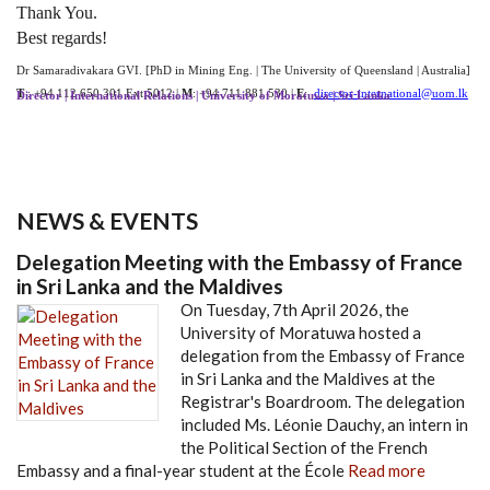
Thank You.
Best regards!
Dr Samaradivakara GVI. [PhD in Mining Eng. | The University of Queensland | Australia]
T
: +94 112 650 301 Ext.5012 |
M
: +94 711 881 530 |
E
:
director-international@uom.lk
Director | International Relations | University of Moratuwa | Sri Lanka
NEWS & EVENTS
Delegation Meeting with the Embassy of France
in Sri Lanka and the Maldives
On Tuesday, 7th April 2026, the
University of Moratuwa hosted a
delegation from the Embassy of France
in Sri Lanka and the Maldives at the
Registrar's Boardroom. The delegation
included Ms. Léonie Dauchy, an intern in
the Political Section of the French
Embassy and a final-year student at the École
Read more